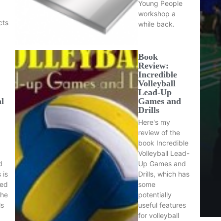
Young People
workshop a
cts
while back.
Book
Review:
Incredible
Volleyball
Lead-Up
al
Games and
Drills
Here's my
review of the
book Incredible
Volleyball Lead-
d
Up Games and
 is
Drills, which has
sed
some
the
potentially
ls
useful features
for volleyball