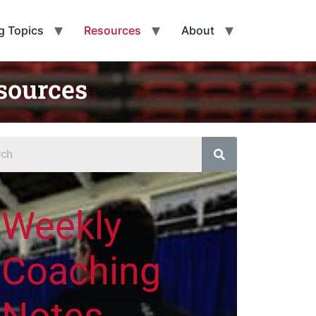
g Topics
Resources
About
sources
Weekly
Coaching