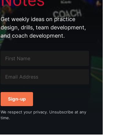
Notes
Get weekly ideas on practice
design, drills, team development,
and coach development.
Sign-up
We respect your privacy. Unsubscribe at any
time.