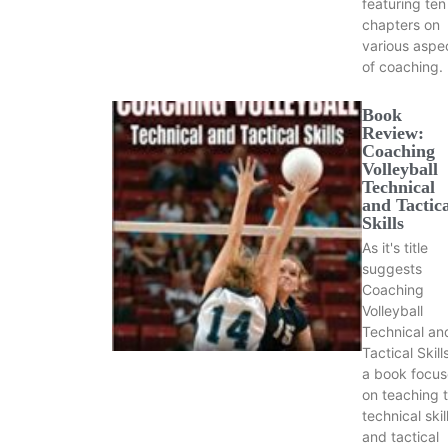
featuring ten
chapters on
various aspe
of coaching.
Book
Review:
Coaching
Volleyball
Technical
and Tactic
Skills
As it's title
suggests
Coaching
Volleyball
Technical an
Tactical Skills
a book focu
on teaching 
technical skil
and tactical