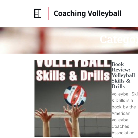
Catego
Book
Review:
Volleyball
Skills &
Drills
Volleyball Ski
& Drills is a
book by the
American
Volleyball
Coaches
Association