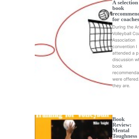
A selection
book
recommend
for coache
During the A
Volleyball C
Association
convention I
attended a p
discussion w
book
recommendat
were offered
they are.
Book
Review:
Mental
Toughness