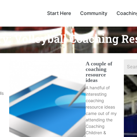
Start Here
Community
Coachin
ry:
Volleyball Coaching Re
A couple of
coaching
resource
ideas
A handful of
lls
interesting
coaching
resource ideas
came out of my
attending the
Coaching
Children &