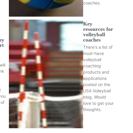
coaches.
Key
resources for
volleyball
by
coaches
rt
There's a list of
must-have
volleyball
ill
coaching
nk
products and
applications
posted on the
t
USA Volleyball
you
blog. Would
 of
love to get your
thoughts.