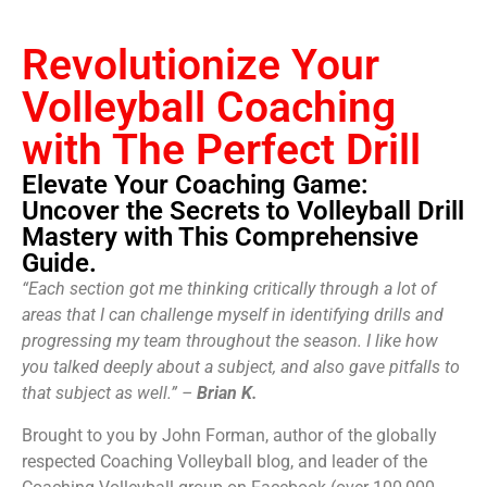
Revolutionize Your
Volleyball Coaching
with The Perfect Drill
Elevate Your Coaching Game:
Uncover the Secrets to Volleyball Drill
Mastery with This Comprehensive
Guide.
“Each section got me thinking critically through a lot of
areas that I can challenge myself in identifying drills and
progressing my team throughout the season. I like how
you talked deeply about a subject, and also gave pitfalls to
that subject as well.” –
Brian K.
Brought to you by John Forman, author of the globally
respected Coaching Volleyball blog, and leader of the