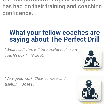
has had on their training and coaching
confidence.
What your fellow coaches are
saying about The Perfect Drill
“Great read! This will be a useful tool in any
coach’s box.” –
Vicki K.
“Very good work. Clear, concise, and
useful.” –
Jose F.