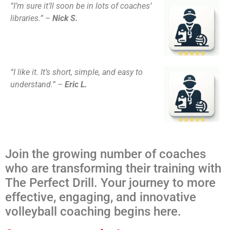
“I’m sure it’ll soon be in lots of coaches’
libraries.” –
Nick S.
“I like it. It’s short, simple, and easy to
understand.” –
Eric L.
Join the growing number of coaches
who are transforming their training with
The Perfect Drill. Your journey to more
effective, engaging, and innovative
volleyball coaching begins here.