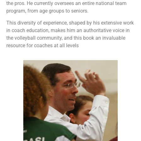
the pros. He currently oversees an entire national team
program, from age groups to seniors.
This diversity of experience, shaped by his extensive work
in coach education, makes him an authoritative voice in
the volleyball community, and this book an invaluable
resource for coaches at all levels