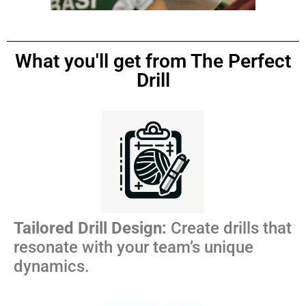
What you'll get from The Perfect
Drill
Tailored Drill Design:
Create drills that
resonate with your team’s unique
dynamics.