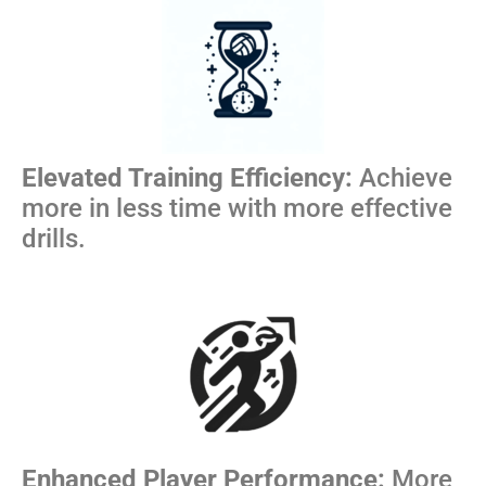
Elevated Training Efficiency:
Achieve
more in less time with more effective
drills.
Enhanced Player Performance:
More