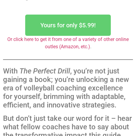
Yours for only $5.99!
Or click here to get it from one of a variety of other online
outles (Amazon, etc.)
.
With
The Perfect Drill
, you’re not just
gaining a book; you’re unlocking a new
era of volleyball coaching excellence
for yourself, brimming with adaptable,
efficient, and innovative strategies.
But don’t just take our word for it – hear
what fellow coaches have to say about
the transformative impact this guide