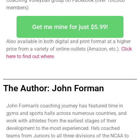
Coaching Volleyball group on Facebook (over 100,000
members)
Get me mine for just $5.99!
Also available in both digital and print format at a higher
price from a variety of online outlets (Amazon, etc.).
Click
here to find out where
.
The Author: John Forman
John Forman’s coaching journey has featured time in
gyms and sports halls across numerous countries, and
work with athletes from the earliest stages of their
development to the most experienced. He’s coached
teams from Juniors to all three divisions of the NCAA to