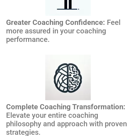
Greater Coaching Confidence:
Feel
more assured in your coaching
performance.
Complete Coaching Transformation:
Elevate your entire coaching
philosophy and approach with proven
strategies.