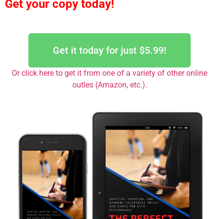
Get your copy today!
Get it today for just $5.99!
Or click here to get it from one of a variety of other online
outles (Amazon, etc.)
.