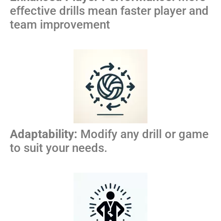
effective drills mean faster player and
team improvement
Adaptability:
Modify any drill or game
to suit your needs.