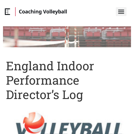
England Indoor
Performance
Director’s Log