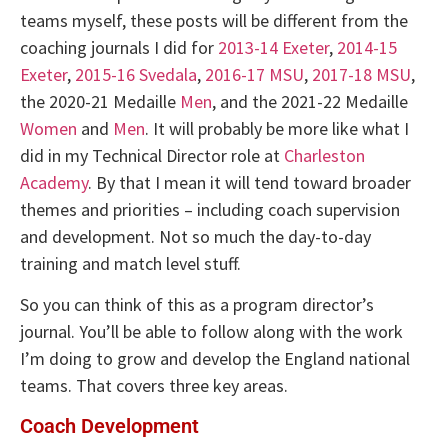
teams myself, these posts will be different from the
coaching journals I did for
2013-14 Exeter
,
2014-15
Exeter
,
2015-16 Svedala
,
2016-17 MSU
,
2017-18 MSU
,
the 2020-21 Medaille
Men
, and the 2021-22 Medaille
Women
and
Men
. It will probably be more like what I
did in my Technical Director role at
Charleston
Academy
. By that I mean it will tend toward broader
themes and priorities – including coach supervision
and development. Not so much the day-to-day
training and match level stuff.
So you can think of this as a program director’s
journal. You’ll be able to follow along with the work
I’m doing to grow and develop the England national
teams. That covers three key areas.
Coach Development