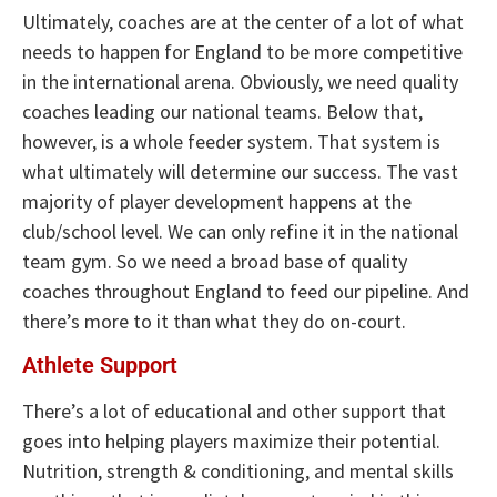
Ultimately, coaches are at the center of a lot of what
needs to happen for England to be more competitive
in the international arena. Obviously, we need quality
coaches leading our national teams. Below that,
however, is a whole feeder system. That system is
what ultimately will determine our success. The vast
majority of player development happens at the
club/school level. We can only refine it in the national
team gym. So we need a broad base of quality
coaches throughout England to feed our pipeline. And
there’s more to it than what they do on-court.
Athlete Support
There’s a lot of educational and other support that
goes into helping players maximize their potential.
Nutrition, strength & conditioning, and mental skills