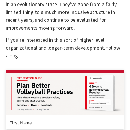
in an evolutionary state. They’ve gone from a fairly
limited thing to a much more inclusive structure in
recent years, and continue to be evaluated for
improvements moving forward.
If you’re interested in this sort of higher level
organizational and longer-term development, follow
along!