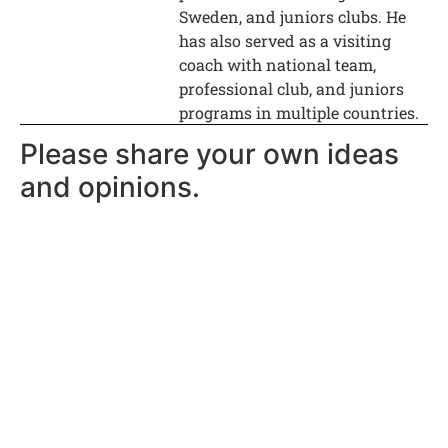
Sweden, and juniors clubs. He
has also served as a visiting
coach with national team,
professional club, and juniors
programs in multiple countries.
Please share your own ideas
and opinions.