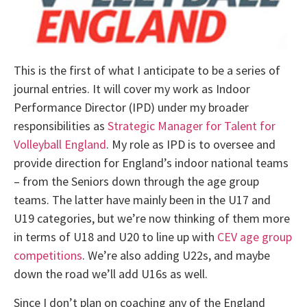
This is the first of what I anticipate to be a series of
journal entries. It will cover my work as Indoor
Performance Director (IPD) under my broader
responsibilities as
Strategic Manager for Talent for
Volleyball England
. My role as IPD is to oversee and
provide direction for England’s indoor national teams
– from the Seniors down through the age group
teams. The latter have mainly been in the U17 and
U19 categories, but we’re now thinking of them more
in terms of U18 and U20 to line up with
CEV age group
competitions
. We’re also adding U22s, and maybe
down the road we’ll add U16s as well.
Since I don’t plan on coaching any of the England