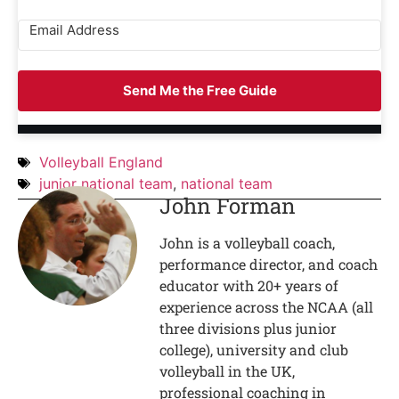
Send Me the Free Guide
Volleyball England
junior national team
,
national team
John Forman
John is a volleyball coach,
performance director, and coach
educator with 20+ years of
experience across the NCAA (all
three divisions plus junior
college), university and club
volleyball in the UK,
professional coaching in