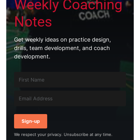
Weekly Coaching
Notes
Get weekly ideas on practice design,
drills, team development, and coach
development.
Sign-up
We respect your privacy. Unsubscribe at any time.