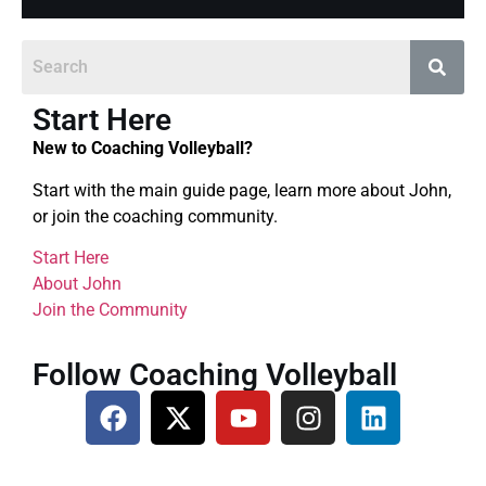
Start Here
New to Coaching Volleyball?
Start with the main guide page, learn more about John,
or join the coaching community.
Start Here
About John
Join the Community
Follow Coaching Volleyball