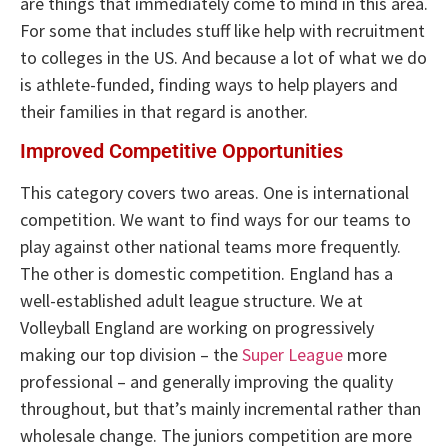
are things that immediately come to mind in this area.
For some that includes stuff like help with recruitment
to colleges in the US. And because a lot of what we do
is athlete-funded, finding ways to help players and
their families in that regard is another.
Improved Competitive Opportunities
This category covers two areas. One is international
competition. We want to find ways for our teams to
play against other national teams more frequently.
The other is domestic competition. England has a
well-established adult league structure. We at
Volleyball England are working on progressively
making our top division – the
Super League
more
professional – and generally improving the quality
throughout, but that’s mainly incremental rather than
wholesale change. The juniors competition are more