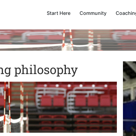
Start Here
Community
Coachin
ng philosophy