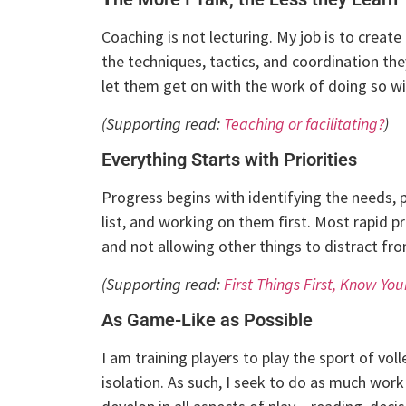
Coaching is not lecturing. My job is to create
the techniques, tactics, and coordination th
let them get on with the work of doing so wit
(Supporting read:
Teaching or facilitating?
)
Everything Starts with Priorities
Progress begins with identifying the needs, 
list, and working on them first. Most rapid p
and not allowing other things to distract fr
(Supporting read:
First Things First, Know Your
As Game-Like as Possible
I am training players to play the sport of voll
isolation. As such, I seek to do as much work 