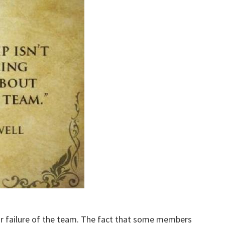
 or failure of the team. The fact that some members