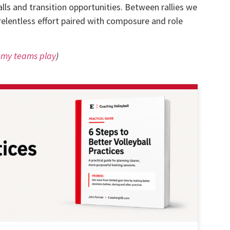
ls and transition opportunities. Between rallies we
relentless effort paired with composure and role
w my teams play
)