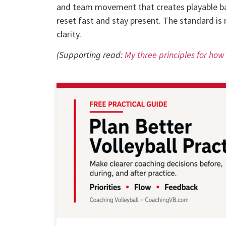
and team movement that creates playable bal
reset fast and stay present. The standard is 
clarity.
(Supporting read:
My three principles for ho