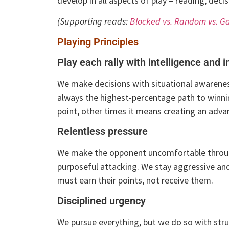
develop in all aspects of play – reading, dec
(Supporting reads:
Blocked vs. Random vs. G
Playing Principles
Play each rally with intelligence and i
We make decisions with situational awareness
always the highest-percentage path to winni
point, other times it means creating an adva
Relentless pressure
We make the opponent uncomfortable through
purposeful attacking. We stay aggressive an
must earn their points, not receive them.
Disciplined urgency
We pursue everything, but we do so with struc