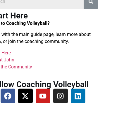
art Here
to Coaching Volleyball?
t with the main guide page, learn more about
, or join the coaching community.
t Here
t John
 the Community
llow Coaching Volleyball