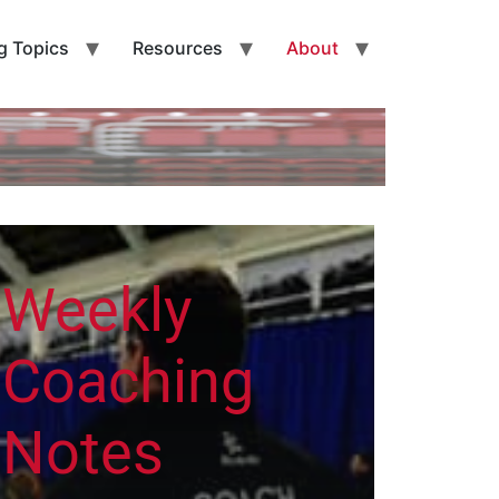
g Topics
Resources
About
Weekly
Coaching
Notes