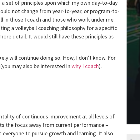
as a set of principles upon which my own day-to-day
 should not change from year-to-year, or program-to-
still in those I coach and those who work under me.
ting a volleyball coaching philosophy for a specific
ore detail. It would still have these principles as
kely will continue doing so. How, I don’t know. For
n (you may also be interested in
why I coach
).
tality of continuous improvement at all levels of
hifts the focus away from current performance –
es everyone to pursue growth and learning. It also