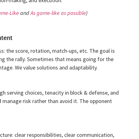
ision-making, and execution.
ame-Like
and
As game-like as possible
)
ntent
: the score, rotation, match-ups, etc. The goal is
ng the rally. Sometimes that means going for the
ntage. We value solutions and adaptability.
 serving choices, tenacity in block & defense, and
d manage risk rather than avoid it. The opponent
ture: clear responsibilities, clear communication,