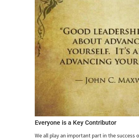
Everyone is a Key Contributor
We all play an important part in the success