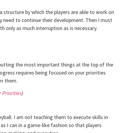
 a structure by which the players are able to work on
ey need to continue their development. Then I must
h only as much interruption as is necessary.
putting the most important things at the top of the
rogress requires being focused on your priorities
om them.
 Priorities
)
eyball. I am not teaching them to execute skills in
as I can in a game-like fashion so that players