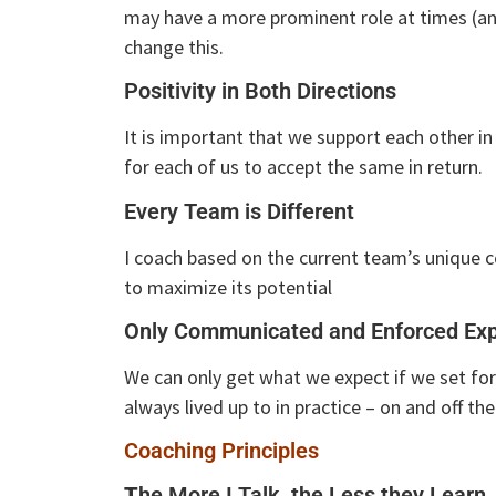
may have a more prominent role at times (and
change this.
Positivity in Both Directions
It is important that we support each other in 
for each of us to accept the same in return.
Every Team is Different
I coach based on the current team’s unique 
to maximize its potential
Only Communicated and Enforced Exp
We can only get what we expect if we set for
always lived up to in practice – on and off the
Coaching Principles
T
he More I Talk, the Less they Learn