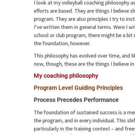
I look at my volleyball coaching philosophy 
efforts are based. They are things I believe
program. They are also principles I try to in
I’ve written them in general terms. Were I wri
school or club program, there might be a bit m
the foundation, however.
This philosophy has evolved over time, and li
now, though, these are the things I believe i
My coaching philosophy
Program Level Guiding Principles
Process Precedes Performance
The foundation of sustained success is a men
the program, and in every individual. This s
particularly in the training context – and fre