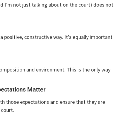
 I’m not just talking about on the court) does not
a positive, constructive way. It’s equally important
composition and environment. This is the only way
ectations Matter
th those expectations and ensure that they are
 court.