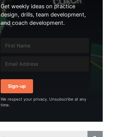
Get weekly ideas on practice
design, drills, team development,
and coach development.
Sign-up
We respect your privacy. Unsubscribe at any
time.