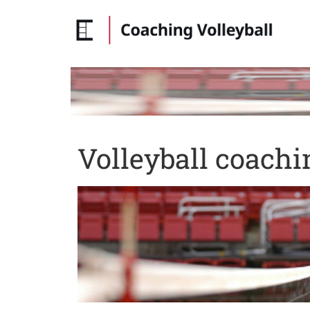
Volleyball coachi