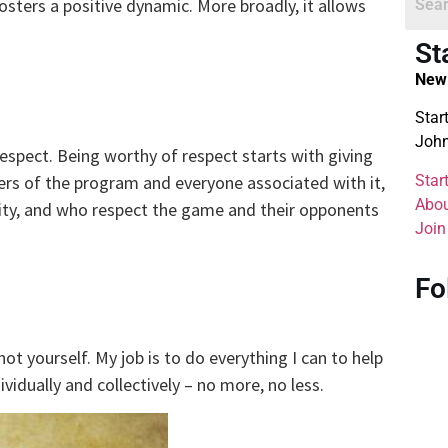
sters a positive dynamic. More broadly, it allows
St
New 
Star
John
espect. Being worthy of respect starts with giving
Star
rs of the program and everyone associated with it,
Abou
ity, and who respect the game and their opponents
Join
Fo
not yourself. My job is to do everything I can to help
vidually and collectively – no more, no less.