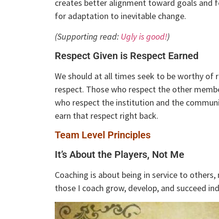
creates better alignment toward goals and fo
for adaptation to inevitable change.
(Supporting read:
Ugly is good!
)
Respect Given is Respect Earned
We should at all times seek to be worthy of r
respect. Those who respect the other membe
who respect the institution and the commun
earn that respect right back.
Team Level Principles
It’s About the Players, Not Me
Coaching is about being in service to others, 
those I coach grow, develop, and succeed indi