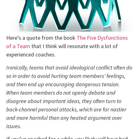
Here’s a quote from the book
The Five Dysfunctions
of a Team
that I think will resonate with a lot of
experienced coaches.
Ironically, teams that avoid ideological conflict often do
so in order to avoid hurting team members’ feelings,
and then end up encouraging dangerous tension.
When team members do not openly debate and
disagree about important ideas, they often turn to
back-channel personal attacks, which are far nastier
and more harmful than any heated argument over
issues.
If you’ve coached for a while, you likely will have had