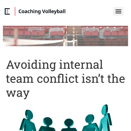
Avoiding internal
team conflict isn’t the
way