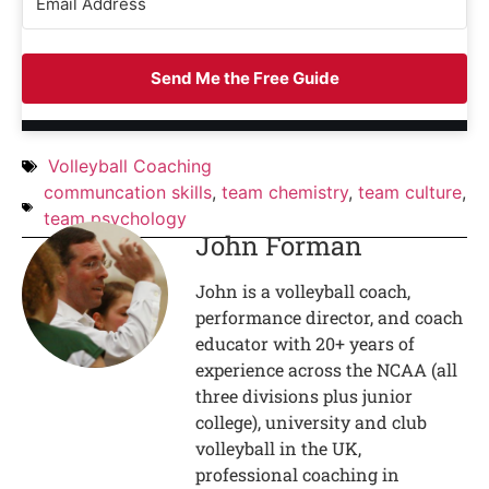
Send Me the Free Guide
Volleyball Coaching
communcation skills
,
team chemistry
,
team culture
,
team psychology
John Forman
John is a volleyball coach,
performance director, and coach
educator with 20+ years of
experience across the NCAA (all
three divisions plus junior
college), university and club
volleyball in the UK,
professional coaching in