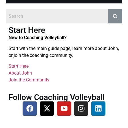
Start Here
New to Coaching Volleyball?
Start with the main guide page, learn more about John,
or join the coaching community.
Start Here
About John
Join the Community
Follow Coaching Volleyball