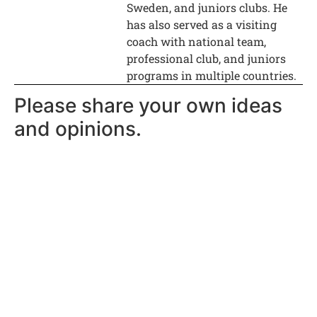
Sweden, and juniors clubs. He
has also served as a visiting
coach with national team,
professional club, and juniors
programs in multiple countries.
Please share your own ideas
and opinions.