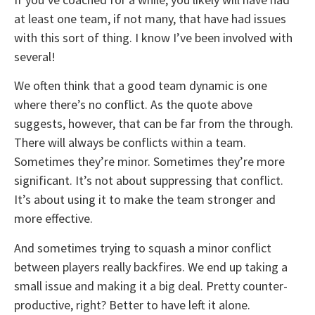
at least one team, if not many, that have had issues
with this sort of thing. I know I’ve been involved with
several!
We often think that a good team dynamic is one
where there’s no conflict. As the quote above
suggests, however, that can be far from the through.
There will always be conflicts within a team.
Sometimes they’re minor. Sometimes they’re more
significant. It’s not about suppressing that conflict.
It’s about using it to make the team stronger and
more effective.
And sometimes trying to squash a minor conflict
between players really backfires. We end up taking a
small issue and making it a big deal. Pretty counter-
productive, right? Better to have left it alone.