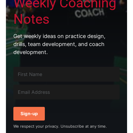
Weekly Coaching
Notes
Get weekly ideas on practice design,
drills, team development, and coach
development.
Sign-up
We respect your privacy. Unsubscribe at any time.