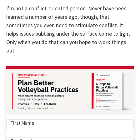
I’m not a conflict-oriented person. Never have been. I
learned a number of years ago, though, that
sometimes you even need to stimulate conflict. It
helps issues bubbling under the surface come to light.
Only when you do that can you hope to work things
out.