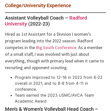
College/University Experience
Assistant Volleyball Coach –
Radford
University
(2022-23)
Hired as 1st Assistant for a Division I women’s
program leading into the 2022 season. Radford
competes in the
Big South Conference
. As a member
of a small staff, I was involved with just about
everything, though with primary lead when it came to
recruiting and opponent scouting.
Program improved to 12-16 in 2022 from 6-22
overall in 2021, and to 8-8 from 4-11 in
conference.
Team earned the 2023 USMC/AVCA Team
Academic Award
Men’s & Women’s Volleyball Head Coach –