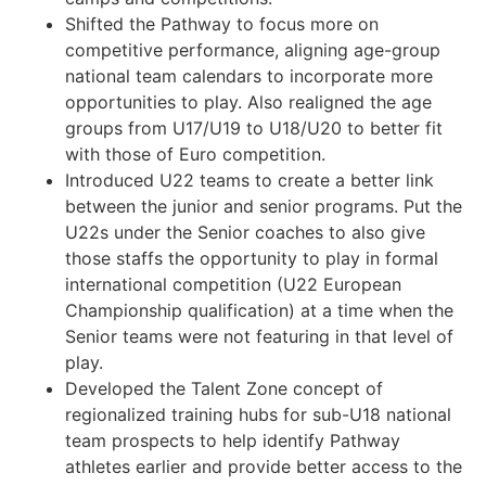
Shifted the Pathway to focus more on
competitive performance, aligning age-group
national team calendars to incorporate more
opportunities to play. Also realigned the age
groups from U17/U19 to U18/U20 to better fit
with those of Euro competition.
Introduced U22 teams to create a better link
between the junior and senior programs. Put the
U22s under the Senior coaches to also give
those staffs the opportunity to play in formal
international competition (U22 European
Championship qualification) at a time when the
Senior teams were not featuring in that level of
play.
Developed the Talent Zone concept of
regionalized training hubs for sub-U18 national
team prospects to help identify Pathway
athletes earlier and provide better access to the