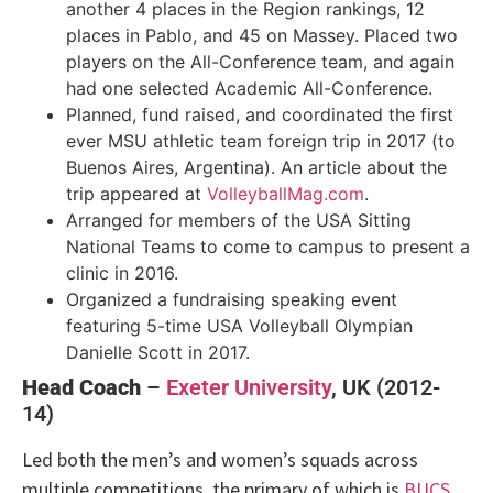
another 4 places in the Region rankings, 12
places in Pablo, and 45 on Massey. Placed two
players on the All-Conference team, and again
had one selected Academic All-Conference.
Planned, fund raised, and coordinated the first
ever MSU athletic team foreign trip in 2017 (to
Buenos Aires, Argentina). An article about the
trip appeared at
VolleyballMag.com
.
Arranged for members of the USA Sitting
National Teams to come to campus to present a
clinic in 2016.
Organized a fundraising speaking event
featuring 5-time USA Volleyball Olympian
Danielle Scott in 2017.
Head Coach
–
Exeter University
, UK (2012-
14)
Led both the men’s and women’s squads across
multiple competitions, the primary of which is
BUCS