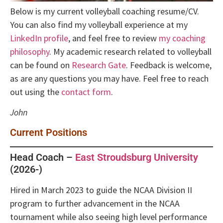
Below is my current volleyball coaching resume/CV.
You can also find my volleyball experience at my
LinkedIn profile
, and feel free to review
my coaching
philosophy
. My academic research related to volleyball
can be found on
Research Gate
. Feedback is welcome,
as are any questions you may have. Feel free to reach
out using the
contact form
.
John
Current Positions
Head Coach –
East Stroudsburg University
(2026-)
Hired in March 2023 to guide the NCAA Division II
program to further advancement in the NCAA
tournament while also seeing high level performance