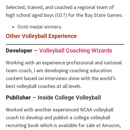
Selected, trained, and coached a regional team of
high school aged boys (U17) for the Bay State Games.
Gold medal winners.
Other Volleyball Experience
Developer
–
Volleyball Coaching Wizards
Working with an experience professional and national
team coach, I am developing coaching education
content based on interviews done with the world’s
best volleyball coaches at all levels.
Publisher
– Inside College Volleyball
Worked with another experienced NCAA volleyball
coach to develop and publish a college volleyball
recruiting book which is available for sale at Amazon,