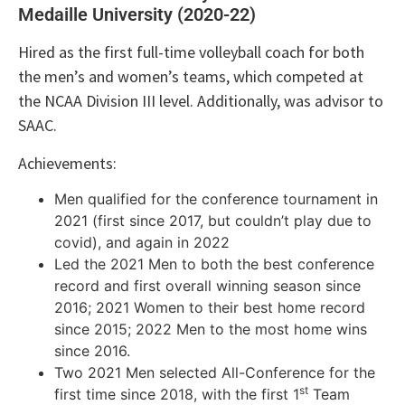
Medaille University (2020-22)
Hired as the first full-time volleyball coach for both
the men’s and women’s teams, which competed at
the NCAA Division III level. Additionally, was advisor to
SAAC.
Achievements:
Men qualified for the conference tournament in
2021 (first since 2017, but couldn’t play due to
covid), and again in 2022
Led the 2021 Men to both the best conference
record and first overall winning season since
2016; 2021 Women to their best home record
since 2015; 2022 Men to the most home wins
since 2016.
Two 2021 Men selected All-Conference for the
st
first time since 2018, with the first 1
Team