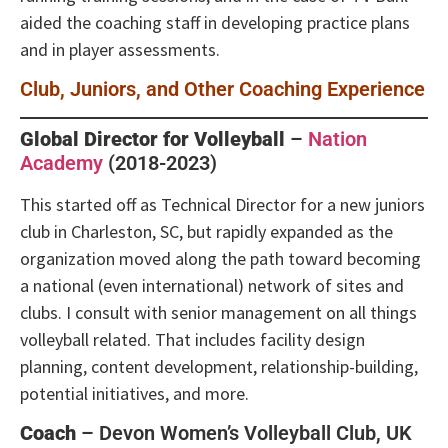
aided the coaching staff in developing practice plans
and in player assessments.
Club, Juniors, and Other Coaching Experience
Global Director for Volleyball
–
Nation
Academy
(2018-2023)
This started off as Technical Director for a new juniors
club in Charleston, SC, but rapidly expanded as the
organization moved along the path toward becoming
a national (even international) network of sites and
clubs. I consult with senior management on all things
volleyball related. That includes facility design
planning, content development, relationship-building,
potential initiatives, and more.
Coach
– Devon Women’s Volleyball Club, UK