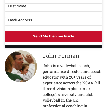
Send Me the Free Guide
John Forman
John is a volleyball coach,
performance director, and coach
educator with 20+ years of
experience across the NCAA (all
three divisions plus junior
college), university and club
volleyball in the UK,
professional coaching in