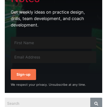
Get weekly ideas on practice design,
drills, team development, and coach
development.
Sign-up
We respect your privacy. Unsubscribe at any time.