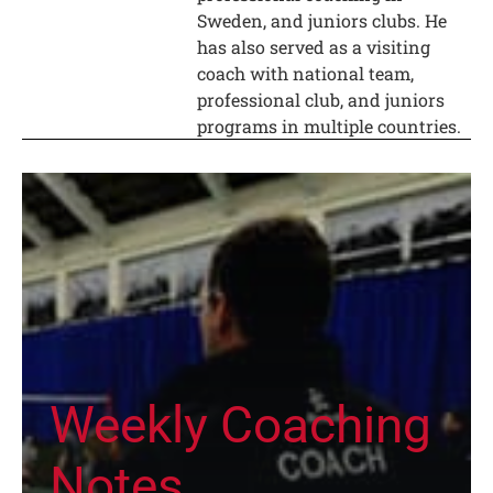
Sweden, and juniors clubs. He
has also served as a visiting
coach with national team,
professional club, and juniors
programs in multiple countries.
Weekly Coaching
Notes