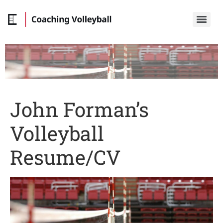
John Forman’s
Volleyball
Resume/CV