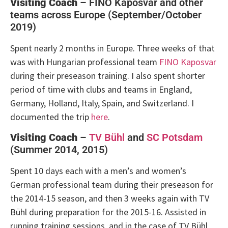
Visiting Coach
– FINO Kaposvar and other
teams across Europe (September/October
2019)
Spent nearly 2 months in Europe. Three weeks of that
was with Hungarian professional team
FINO Kaposvar
during their preseason training. I also spent shorter
period of time with clubs and teams in England,
Germany, Holland, Italy, Spain, and Switzerland. I
documented the trip
here
.
Visiting Coach
–
TV Bühl
and
SC Potsdam
(Summer 2014, 2015)
Spent 10 days each with a men’s and women’s
German professional team during their preseason for
the 2014-15 season, and then 3 weeks again with
TV
Bühl
during preparation for the 2015-16. Assisted in
running training sessions, and in the case of TV Bühl