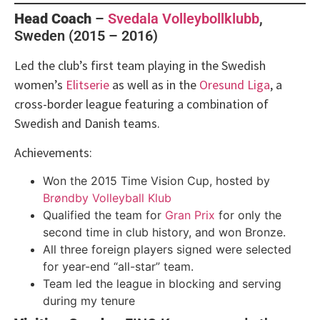
Head Coach
–
Svedala Volleybollklubb
,
Sweden (2015 – 2016)
Led the club’s first team playing in the Swedish
women’s
Elitserie
as well as in the
Oresund Liga
, a
cross-border league featuring a combination of
Swedish and Danish teams.
Achievements:
Won the 2015 Time Vision Cup, hosted by
Brøndby Volleyball Klub
Qualified the team for
Gran Prix
for only the
second time in club history, and won Bronze.
All three foreign players signed were selected
for year-end “all-star” team.
Team led the league in blocking and serving
during my tenure