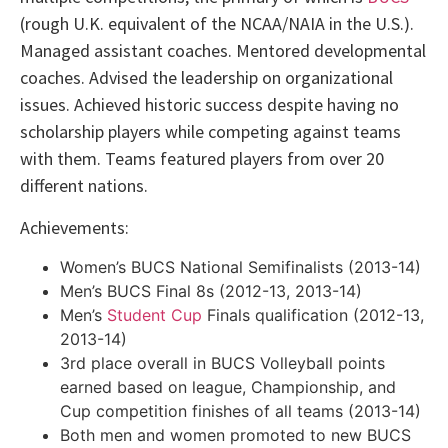
(rough U.K. equivalent of the NCAA/NAIA in the U.S.).
Managed assistant coaches. Mentored developmental
coaches. Advised the leadership on organizational
issues. Achieved historic success despite having no
scholarship players while competing against teams
with them. Teams featured players from over 20
different nations.
Achievements:
Women’s BUCS National Semifinalists (2013-14)
Men’s BUCS Final 8s (2012-13, 2013-14)
Men’s
Student Cup
Finals qualification (2012-13,
2013-14)
3rd place overall in BUCS Volleyball points
earned based on league, Championship, and
Cup competition finishes of all teams (2013-14)
Both men and women promoted to new BUCS