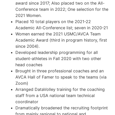
award since 2017; Also placed two on the All-
Conference team in 2022; One selection for the
2021 Women.
Placed 10 total players on the 2021-22
Academic All-Conference list; seven in 2020-21
Women earned the 2021 USMC/AVCA Team
Academic Award (third in program history, first
since 2004).
Developed leadership programming for all
student-athletes in Fall 2020 with two other
head coaches
Brought in three professional coaches and an
AVCA Hall of Famer to speak to the teams (via
Zoom)
Arranged DataVolley training for the coaching
staff from a USA national team technical
coordinator
Dramatically broadened the recruiting footprint
from mainly regional to national and