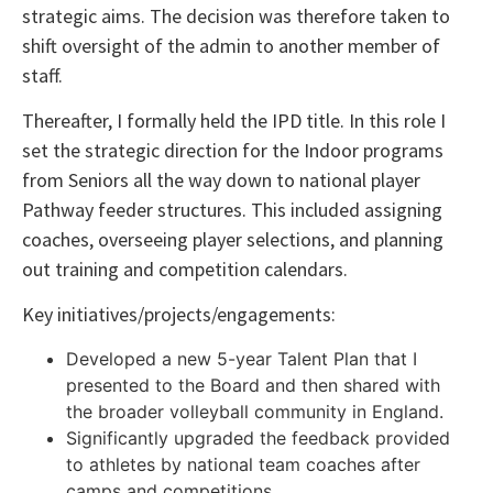
strategic aims. The decision was therefore taken to
shift oversight of the admin to another member of
staff.
Thereafter, I formally held the IPD title. In this role I
set the strategic direction for the Indoor programs
from Seniors all the way down to national player
Pathway feeder structures. This included assigning
coaches, overseeing player selections, and planning
out training and competition calendars.
Key initiatives/projects/engagements:
Developed a new 5-year Talent Plan that I
presented to the Board and then shared with
the broader volleyball community in England.
Significantly upgraded the feedback provided
to athletes by national team coaches after
camps and competitions.