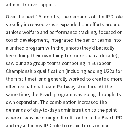
administrative support.
Over the next 15 months, the demands of the IPD role
steadily increased as we expanded our efforts around
athlete welfare and performance tracking, focused on
coach development, integrated the senior teams into
a unified program with the juniors (they’d basically
been doing their own thing for more than a decade),
saw our age group teams competing in European
Championship qualification (including adding U22s for
the first time), and generally worked to create a more
effective national team Pathway structure. At the
same time, the Beach program was going through its
own expansion. The combination increased the
demands of day-to-day administration to the point
where it was becoming difficult for both the Beach PD
and myself in my IPD role to retain focus on our