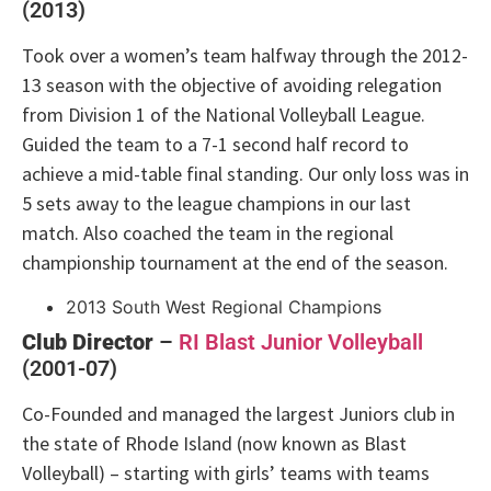
(2013)
Took over a women’s team halfway through the 2012-
13 season with the objective of avoiding relegation
from Division 1 of the National Volleyball League.
Guided the team to a 7-1 second half record to
achieve a mid-table final standing. Our only loss was in
5 sets away to the league champions in our last
match. Also coached the team in the regional
championship tournament at the end of the season.
2013 South West Regional Champions
Club Director
–
RI Blast Junior Volleyball
(2001-07)
Co-Founded and managed the largest Juniors club in
the state of Rhode Island (now known as Blast
Volleyball) – starting with girls’ teams with teams