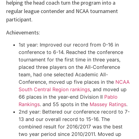
helping the head coach turn the program into a
regular league contender and NCAA tournament
participant.
Achievements:
1st year: Improved our record from 0-16 in
conference to 6-14. Reached the conference
tournament for the first time in three years,
placed three players on the All-Conference
team, had one selected Academic All-
Conference, moved up five places in the
NCAA
South Central Region rankings
, and moved up
66 places in the year-end Division II
Pablo
Rankings
. and 55 spots in the
Massey Ratings
.
2nd year: Bettered our conference record to 7-
13 and our overall record to 15-16. The
combined result for 2016/2017 was the best
two year period since 2010/2011. Moved up