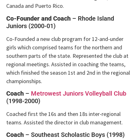
Canada and Puerto Rico.
Co-Founder and Coach
– Rhode Island
Juniors (2000-01)
Co-Founded a new club program for 12-and-under
girls which comprised teams for the northern and
southern parts of the state. Represented the club at
regional meetings. Assisted in coaching the teams,
which finished the season 1st and 2nd in the regional
championships.
Coach
–
Metrowest Juniors Volleyball Club
(1998-2000)
Coached first the 16s and then 18s inter-regional
teams. Assisted the director in club management.
Coach
– Southeast Scholastic Boys (1998)