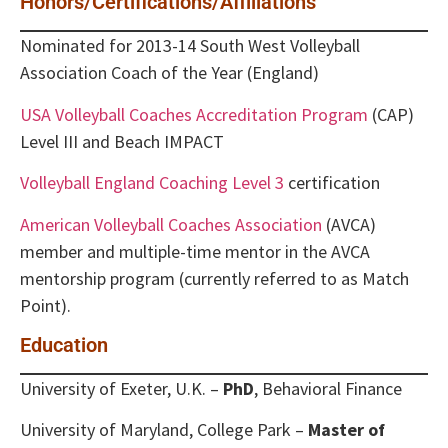
Honors/Certifications/Affiliations
Nominated for 2013-14 South West Volleyball
Association Coach of the Year (England)
USA Volleyball Coaches Accreditation Program
(CAP)
Level III and Beach IMPACT
Volleyball England Coaching Level 3
certification
American Volleyball Coaches Association
(AVCA)
member and multiple-time mentor in the AVCA
mentorship program (currently referred to as Match
Point).
Education
University of Exeter, U.K. –
PhD
, Behavioral Finance
University of Maryland, College Park –
Master of