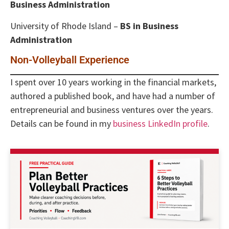
Business Administration
University of Rhode Island –
BS in Business
Administration
Non-Volleyball Experience
I spent over 10 years working in the financial markets,
authored a published book, and have had a number of
entrepreneurial and business ventures over the years.
Details can be found in my
business LinkedIn profile
.