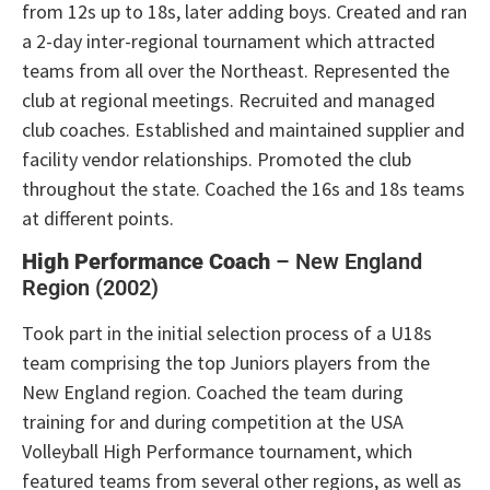
from 12s up to 18s, later adding boys. Created and ran
a 2-day inter-regional tournament which attracted
teams from all over the Northeast. Represented the
club at regional meetings. Recruited and managed
club coaches. Established and maintained supplier and
facility vendor relationships. Promoted the club
throughout the state. Coached the 16s and 18s teams
at different points.
High Performance Coach
– New England
Region (2002)
Took part in the initial selection process of a U18s
team comprising the top Juniors players from the
New England region. Coached the team during
training for and during competition at the USA
Volleyball High Performance tournament, which
featured teams from several other regions, as well as