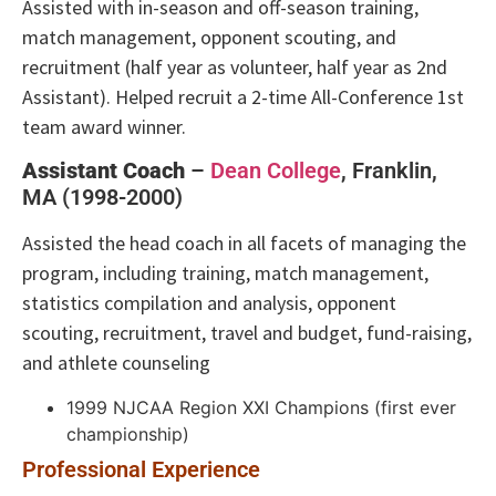
Assisted with in-season and off-season training,
match management, opponent scouting, and
recruitment (half year as volunteer, half year as 2nd
Assistant). Helped recruit a 2-time All-Conference 1st
team award winner.
Assistant Coach
–
Dean College
, Franklin,
MA (1998-2000)
Assisted the head coach in all facets of managing the
program, including training, match management,
statistics compilation and analysis, opponent
scouting, recruitment, travel and budget, fund-raising,
and athlete counseling
1999 NJCAA Region XXI Champions (first ever
championship)
Professional Experience