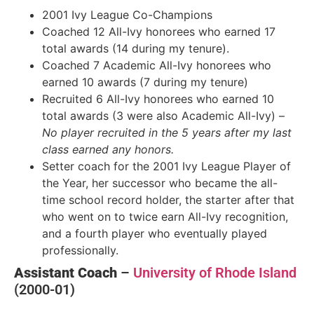
2001 Ivy League Co-Champions
Coached 12 All-Ivy honorees who earned 17
total awards (14 during my tenure).
Coached 7 Academic All-Ivy honorees who
earned 10 awards (7 during my tenure)
Recruited 6 All-Ivy honorees who earned 10
total awards (3 were also Academic All-Ivy) –
No player recruited in the 5 years after my last
class earned any honors.
Setter coach for the 2001 Ivy League Player of
the Year, her successor who became the all-
time school record holder, the starter after that
who went on to twice earn All-Ivy recognition,
and a fourth player who eventually played
professionally.
Assistant Coach
–
University of Rhode Island
(2000-01)