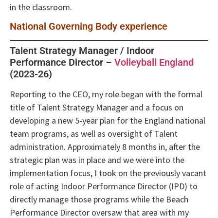
in the classroom.
National Governing Body experience
Talent Strategy Manager / Indoor
Performance Director –
Volleyball England
(2023-26)
Reporting to the CEO, my role began with the formal
title of Talent Strategy Manager and a focus on
developing a new 5-year plan for the England national
team programs, as well as oversight of Talent
administration. Approximately 8 months in, after the
strategic plan was in place and we were into the
implementation focus, I took on the previously vacant
role of acting Indoor Performance Director (IPD) to
directly manage those programs while the Beach
Performance Director oversaw that area with my