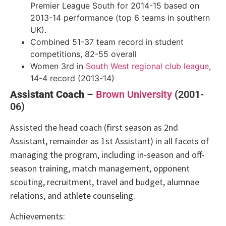
Premier League South for 2014-15 based on
2013-14 performance (top 6 teams in southern
UK).
Combined 51-37 team record in student
competitions, 82-55 overall
Women 3rd in
South West regional club league
,
14-4 record (2013-14)
Assistant Coach
–
Brown University
(2001-
06)
Assisted the head coach (first season as 2nd
Assistant, remainder as 1st Assistant) in all facets of
managing the program, including in-season and off-
season training, match management, opponent
scouting, recruitment, travel and budget, alumnae
relations, and athlete counseling.
Achievements: