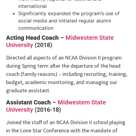
international
Significantly expanded the program’s use of
social media and initiated regular alumni
communication
Acting Head Coach
–
Midwestern State
University
(2018)
Directed all aspects of an NCAA Division II program
during Spring term after the departure of the head
coach (family reasons) – including recruiting, training,
budget, academic monitoring, and managing our
graduate assistant.
Assistant Coach
–
Midwestern State
University
(2016-18)
Joined the staff of an NCAA Division II school playing
in the Lone Star Conference with the mandate of