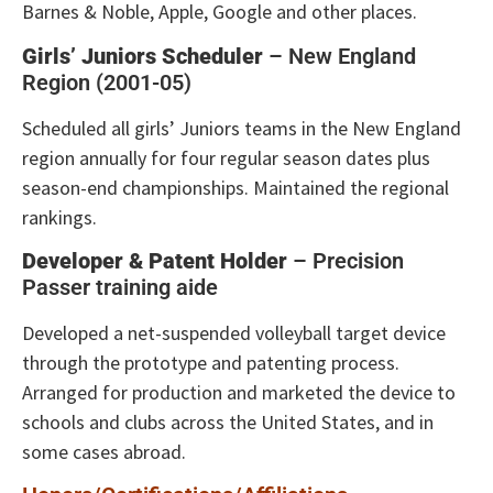
Barnes & Noble, Apple, Google and other places.
Girls’ Juniors Scheduler
– New England
Region (2001-05)
Scheduled all girls’ Juniors teams in the New England
region annually for four regular season dates plus
season-end championships. Maintained the regional
rankings.
Developer & Patent Holder
– Precision
Passer training aide
Developed a net-suspended volleyball target device
through the prototype and patenting process.
Arranged for production and marketed the device to
schools and clubs across the United States, and in
some cases abroad.