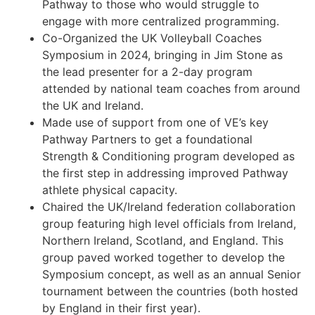
Pathway to those who would struggle to
engage with more centralized programming.
Co-Organized the UK Volleyball Coaches
Symposium in 2024, bringing in Jim Stone as
the lead presenter for a 2-day program
attended by national team coaches from around
the UK and Ireland.
Made use of support from one of VE’s key
Pathway Partners to get a foundational
Strength & Conditioning program developed as
the first step in addressing improved Pathway
athlete physical capacity.
Chaired the UK/Ireland federation collaboration
group featuring high level officials from Ireland,
Northern Ireland, Scotland, and England. This
group paved worked together to develop the
Symposium concept, as well as an annual Senior
tournament between the countries (both hosted
by England in their first year).