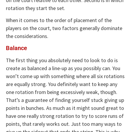
on the court relative to each other. Second is in which
rotation they start the set.
When it comes to the order of placement of the
players on the court, two factors generally dominate
the considerations.
Balance
The first thing you absolutely need to look to do is
create as balanced a line-up as you possibly can. You
won’t come up with something where all six rotations
are equally strong. You definitely want to keep any
one rotation from being excessively weak, though.
That’s a guarantee of finding yourself stuck giving up
points in bunches. As much as it might sound great to
have one really strong rotation to try to score runs of
points, that rarely works out. Just too many ways to
give up the sideout that ends the string. This is why