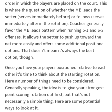
order in which the players are placed on the court. This
is where the question of whether the MB leads the
setter (serves immediately before) or follows (serves
immediately after in the rotation). Coaches generally
favor the MB leads pattern when running 5-1 and 6-2
offenses. It allows the setter to push up toward the
net more easily and offers some additional positional
options. That doesn’t mean it’s always the best
option, though.
Once you have your players positioned relative to each
other it’s time to think about the starting rotation.
Here a number of things need to be considered.
Generally speaking, the idea is to give your strongest
point scoring rotation out first, but that’s not
necessarily a simple thing. Here are some potential
ways to look at it.