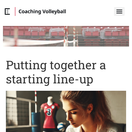
Putting together a
starting line-up