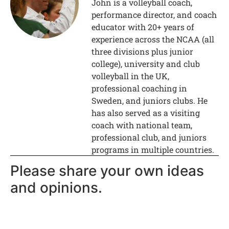
John is a volleyball coach,
performance director, and coach
educator with 20+ years of
experience across the NCAA (all
three divisions plus junior
college), university and club
volleyball in the UK,
professional coaching in
Sweden, and juniors clubs. He
has also served as a visiting
coach with national team,
professional club, and juniors
programs in multiple countries.
Please share your own ideas
and opinions.