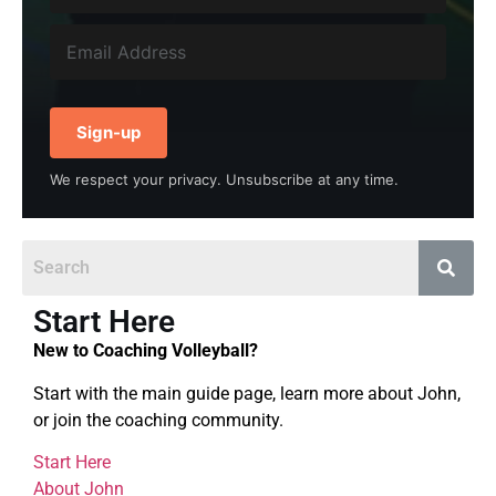
Sign-up
We respect your privacy. Unsubscribe at any time.
Start Here
New to Coaching Volleyball?
Start with the main guide page, learn more about John,
or join the coaching community.
Start Here
About John