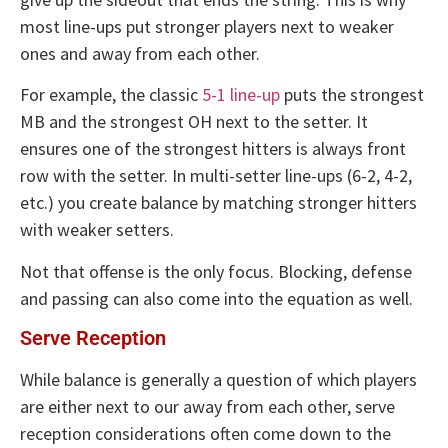
most line-ups put stronger players next to weaker
ones and away from each other.
For example, the classic
5-1 line-up
puts the strongest
MB and the strongest OH next to the setter. It
ensures one of the strongest hitters is always front
row with the setter. In multi-setter line-ups (6-2, 4-2,
etc.) you create balance by matching stronger hitters
with weaker setters.
Not that offense is the only focus. Blocking, defense
and passing can also come into the equation as well.
Serve Reception
While balance is generally a question of which players
are either next to our away from each other, serve
reception considerations often come down to the