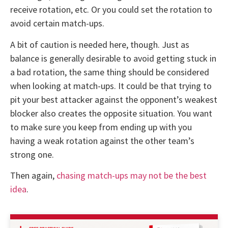
receive rotation, etc. Or you could set the rotation to
avoid certain match-ups.
A bit of caution is needed here, though. Just as
balance is generally desirable to avoid getting stuck in
a bad rotation, the same thing should be considered
when looking at match-ups. It could be that trying to
pit your best attacker against the opponent’s weakest
blocker also creates the opposite situation. You want
to make sure you keep from ending up with you
having a weak rotation against the other team’s
strong one.
Then again,
chasing match-ups may not be the best
idea
.