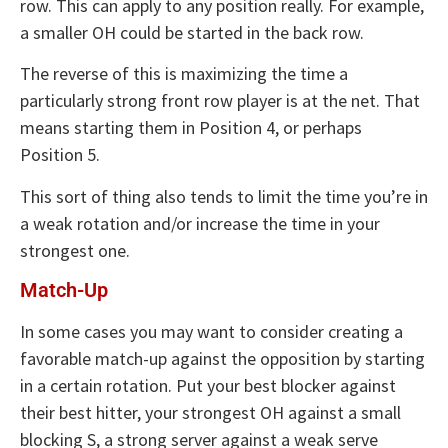
row. This can apply to any position really. For example,
a smaller OH could be started in the back row.
The reverse of this is maximizing the time a
particularly strong front row player is at the net. That
means starting them in Position 4, or perhaps
Position 5.
This sort of thing also tends to limit the time you’re in
a weak rotation and/or increase the time in your
strongest one.
Match-Up
In some cases you may want to consider creating a
favorable match-up against the opposition by starting
in a certain rotation. Put your best blocker against
their best hitter, your strongest OH against a small
blocking S, a strong server against a weak serve