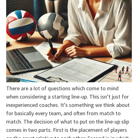
There are a lot of questions which come to mind
when considering a starting line-up. This isn’t just for
inexperienced coaches. It’s something we think about
for basically every team, and often from match to
match. The decision of what to put on the line-up slip
comes in two parts. First is the placement of players