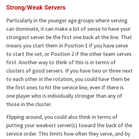
Strong/Weak Servers
Particularly in the younger age groups where serving
can dominate, it can make a lot of sense to have your
strongest server be the first one back at the line. That
means you start them in Position 1 if you have serve
to start the set, or Position 2 if the other team serves
first. Another way to think of this is in terms of
clusters of good servers. If you have two or three next
to each other in the rotation, you could have them be
the first ones to hit the service line, even if there is
one player who is individually stronger than any of
those in the cluster.
Flipping around, you could also think in terms of
putting your weakest server(s) toward the back of the
service order. This limits how often they serve, and by