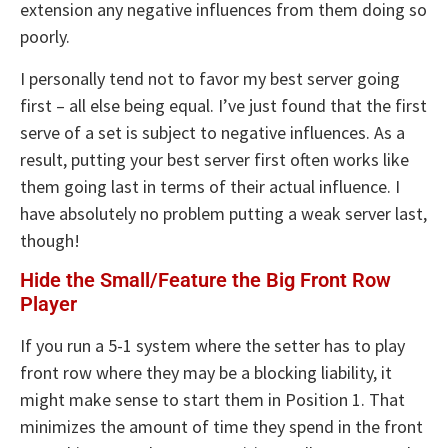
extension any negative influences from them doing so
poorly.
I personally tend not to favor my best server going
first – all else being equal. I’ve just found that the first
serve of a set is subject to negative influences. As a
result, putting your best server first often works like
them going last in terms of their actual influence. I
have absolutely no problem putting a weak server last,
though!
Hide the Small/Feature the Big Front Row
Player
If you run a 5-1 system where the setter has to play
front row where they may be a blocking liability, it
might make sense to start them in Position 1. That
minimizes the amount of time they spend in the front