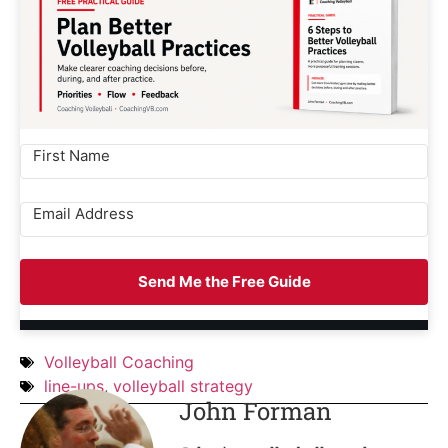
Send Me the Free Guide
Volleyball Coaching
line-ups
,
volleyball strategy
John Forman