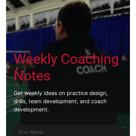
Weekly Coaching
Notes
Get weekly ideas on practice design,
drills, team development, and coach
development.