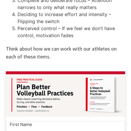
Complete and deliberate focus – Attention
narrows to only what really matters
Deciding to increase effort and intensity –
Flipping the switch
Perceived control – If we feel we don’t have
control, motivation fades
Think about how we can work with our athletes on
each of these items.