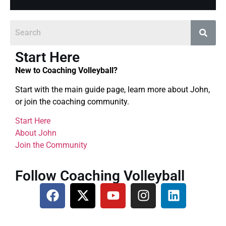
Start Here
New to Coaching Volleyball?
Start with the main guide page, learn more about John,
or join the coaching community.
Start Here
About John
Join the Community
Follow Coaching Volleyball