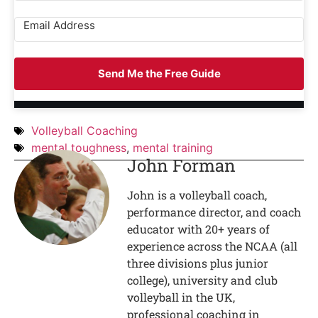
Send Me the Free Guide
Volleyball Coaching
mental toughness
,
mental training
John Forman
John is a volleyball coach,
performance director, and coach
educator with 20+ years of
experience across the NCAA (all
three divisions plus junior
college), university and club
volleyball in the UK,
professional coaching in