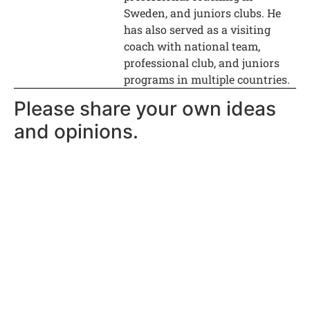
Sweden, and juniors clubs. He
has also served as a visiting
coach with national team,
professional club, and juniors
programs in multiple countries.
Please share your own ideas
and opinions.