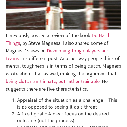
I previously posted a review of the book
Do Hard
Things
, by Steve Magness. I also shared some of
Magness’ views on
Developing tough players and
teams
in a different post. Another way people think of
mental toughness is in terms of being clutch. Magness
wrote about that as well, making the argument that
being clutch isn’t innate, but rather trainable
. He
suggests there are five characteristics.
Appraisal of the situation as a challenge – This
is as opposed to seeing it as a threat
A fixed goal – A clear focus on the desired
outcome (not the process)