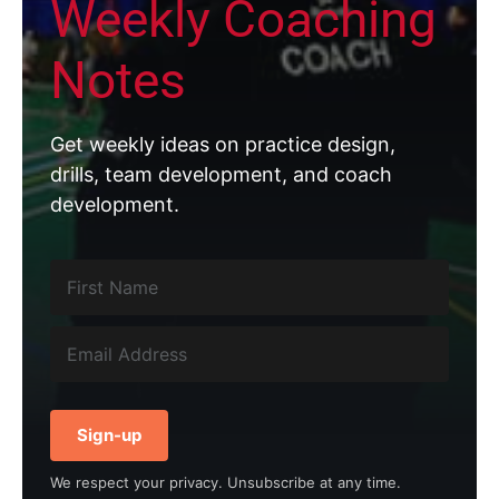
Weekly Coaching
Notes
Get weekly ideas on practice design,
drills, team development, and coach
development.
Sign-up
We respect your privacy. Unsubscribe at any time.