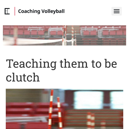
Teaching them to be
clutch