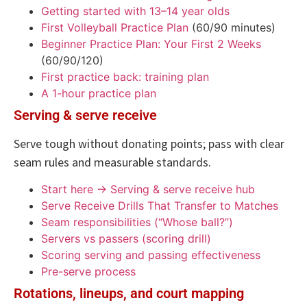
Getting started with 13–14 year olds
First Volleyball Practice Plan
(60/90 minutes)
Beginner Practice Plan: Your First 2 Weeks
(60/90/120)
First practice back: training plan
A 1-hour practice plan
Serving & serve receive
Serve tough without donating points; pass with clear
seam rules and measurable standards.
Start here → Serving & serve receive hub
Serve Receive Drills That Transfer to Matches
Seam responsibilities (“Whose ball?”)
Servers vs passers (scoring drill)
Scoring serving and passing effectiveness
Pre-serve process
Rotations, lineups, and court mapping