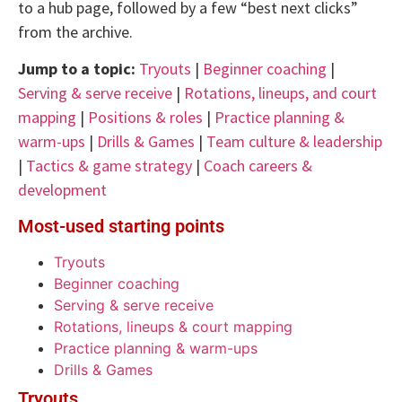
to a hub page, followed by a few “best next clicks”
from the archive.
Jump to a topic:
Tryouts
|
Beginner coaching
|
Serving & serve receive
|
Rotations, lineups, and court
mapping
|
Positions & roles
|
Practice planning &
warm-ups
|
Drills & Games
|
Team culture & leadership
|
Tactics & game strategy
|
Coach careers &
development
Most-used starting points
Tryouts
Beginner coaching
Serving & serve receive
Rotations, lineups & court mapping
Practice planning & warm-ups
Drills & Games
Tryouts