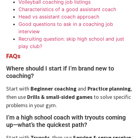
Volleyball coaching job listings
Characteristics of a good assistant coach
Head vs assistant coach approach
Good questions to ask in a coaching job
interview
Recruiting question: skip high school and just
play club?
FAQs
Where should I start if I’m brand new to
coaching?
Start with
Beginner coaching
and
Practice planning
,
then use
Drills & small-sided games
to solve specific
problems in your gym.
I’m a high school coach with tryouts coming
up—what’s the quickest path?
Start with
Tryouts
, then use
Serving & serve receive