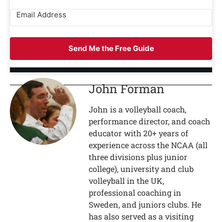
Send Me the Free Guide
John Forman
John is a volleyball coach,
performance director, and coach
educator with 20+ years of
experience across the NCAA (all
three divisions plus junior
college), university and club
volleyball in the UK,
professional coaching in
Sweden, and juniors clubs. He
has also served as a visiting