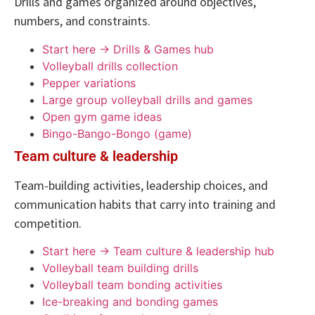
Drills and games organized around objectives,
numbers, and constraints.
Start here → Drills & Games hub
Volleyball drills collection
Pepper variations
Large group volleyball drills and games
Open gym game ideas
Bingo-Bango-Bongo (game)
Team culture & leadership
Team-building activities, leadership choices, and
communication habits that carry into training and
competition.
Start here → Team culture & leadership hub
Volleyball team building drills
Volleyball team bonding activities
Ice-breaking and bonding games