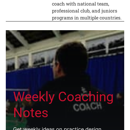
coach with national team,
professional club, and juniors
programs in multiple countries.
Weekly Coaching
Notes
Get weekly ideas on practice design,