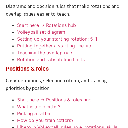
Diagrams and decision rules that make rotations and
overlap issues easier to teach.
Start here → Rotations hub
Volleyball set diagram
Setting up your starting rotation: 5–1
Putting together a starting line-up
Teaching the overlap rule
Rotation and substitution limits
Positions & roles
Clear definitions, selection criteria, and training
priorities by position.
Start here → Positions & roles hub
What is a pin hitter?
Picking a setter
How do you train setters?
Libero in Volleyball: rules, role, rotations, skills