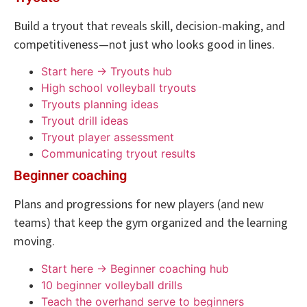
Build a tryout that reveals skill, decision-making, and
competitiveness—not just who looks good in lines.
Start here → Tryouts hub
High school volleyball tryouts
Tryouts planning ideas
Tryout drill ideas
Tryout player assessment
Communicating tryout results
Beginner coaching
Plans and progressions for new players (and new
teams) that keep the gym organized and the learning
moving.
Start here → Beginner coaching hub
10 beginner volleyball drills
Teach the overhand serve to beginners