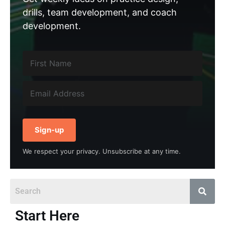
drills, team development, and coach
development.
Sign-up
We respect your privacy. Unsubscribe at any time.
Start Here