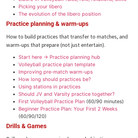
Picking your libero
The evolution of the libero position
Practice planning & warm-ups
How to build practices that transfer to matches, and
warm-ups that prepare (not just entertain).
Start here → Practice planning hub
Volleyball practice plan template
Improving pre-match warm-ups
How long should practices be?
Using stations in practices
Should JV and Varsity practice together?
First Volleyball Practice Plan
(60/90 minutes)
Beginner Practice Plan: Your First 2 Weeks
(60/90/120)
Drills & Games