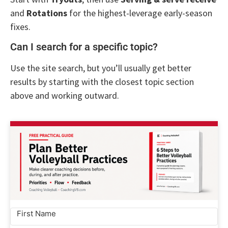
and
Rotations
for the highest-leverage early-season
fixes.
Can I search for a specific topic?
Use the site search, but you’ll usually get better
results by starting with the closest topic section
above and working outward.