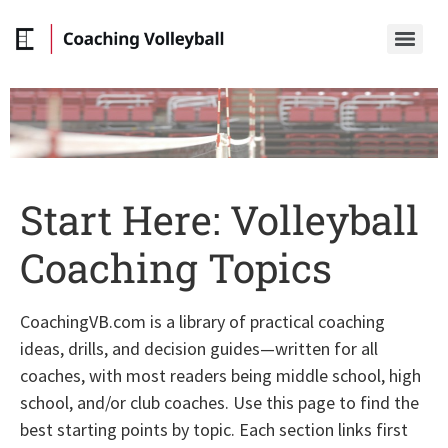
Start Here: Volleyball
Coaching Topics
CoachingVB.com is a library of practical coaching
ideas, drills, and decision guides—written for all
coaches, with most readers being middle school, high
school, and/or club coaches. Use this page to find the
best starting points by topic. Each section links first