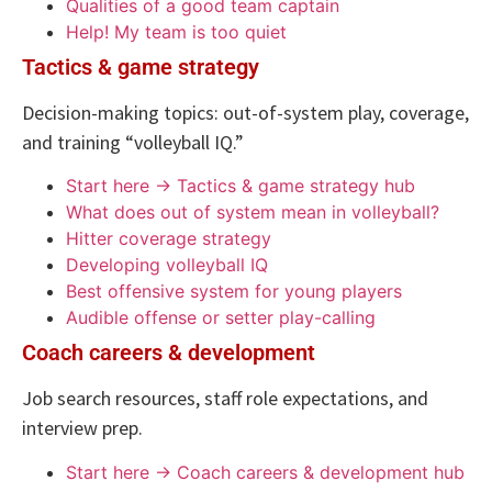
Qualities of a good team captain
Help! My team is too quiet
Tactics & game strategy
Decision-making topics: out-of-system play, coverage,
and training “volleyball IQ.”
Start here → Tactics & game strategy hub
What does out of system mean in volleyball?
Hitter coverage strategy
Developing volleyball IQ
Best offensive system for young players
Audible offense or setter play-calling
Coach careers & development
Job search resources, staff role expectations, and
interview prep.
Start here → Coach careers & development hub