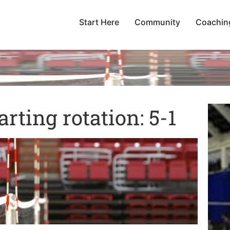
Start Here
Community
Coachin
arting rotation: 5-1