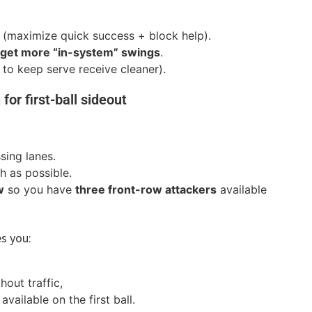
(maximize quick success + block help).
y get more “in-system” swings
.
 to keep serve receive cleaner).
 for first-ball sideout
sing lanes.
 as possible.
w
so you have
three front-row attackers
available
es you:
hout traffic,
ailable on the first ball.