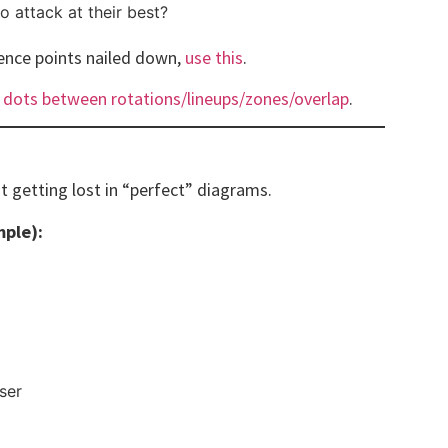
to attack at their best?
rence points nailed down,
use this
.
 dots between rotations/lineups/zones/overlap
.
t getting lost in “perfect” diagrams.
mple):
ser