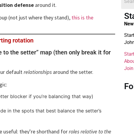
sition defense
around it.
St
group (not just where they stand),
this is the
New 
Star
rting rotation
John
ve to the setter” map (then only break it for
Star
Abou
Join
our default
relationships
around the setter.
gic:
Fo
tter blocker if you’re balancing that way)
de in the spots that best balance the setter’s
e useful: they’re shorthand for
roles relative to the