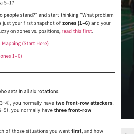
 a 5–1?
do people stand?” and start thinking “What problem
is just your first snapshot of
zones (1–6)
and your
fuzzy on zones vs. positions,
read this first
.
t Mapping (Start Here)
Zones 1–6)
ho sets in all six rotations.
3–4), you normally have
two front-row attackers
.
6–5), you normally have
three front-row
ich of those situations you want
first
, and how