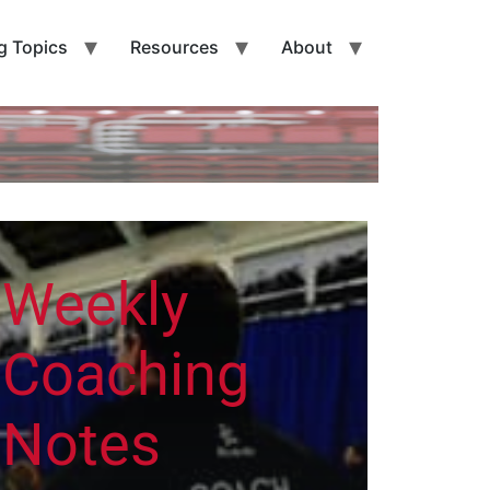
g Topics
Resources
About
Weekly
Coaching
Notes