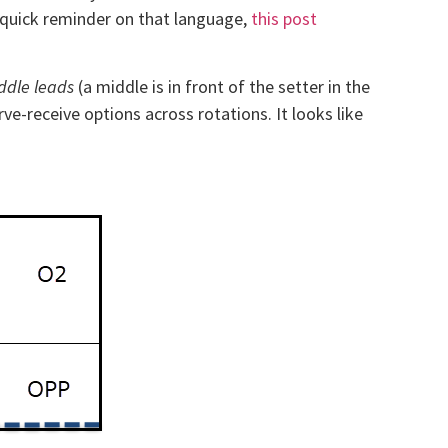
he quick reminder on that language,
this post
ddle leads
(a middle is in front of the setter in the
rve-receive options across rotations. It looks like