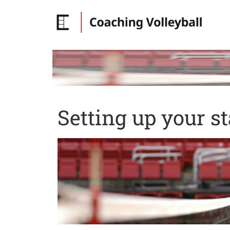
Setting up your st