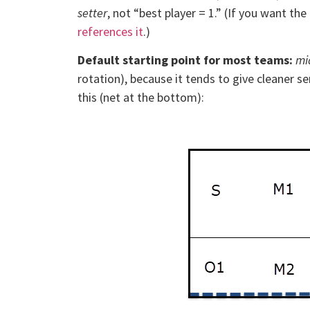
setter
, not “best player = 1.” (If you want t
references it
.)
Default starting point for most teams:
mi
rotation), because it tends to give cleaner se
this (net at the bottom):