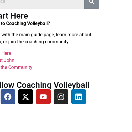
art Here
to Coaching Volleyball?
t with the main guide page, learn more about
, or join the coaching community.
t Here
t John
 the Community
llow Coaching Volleyball