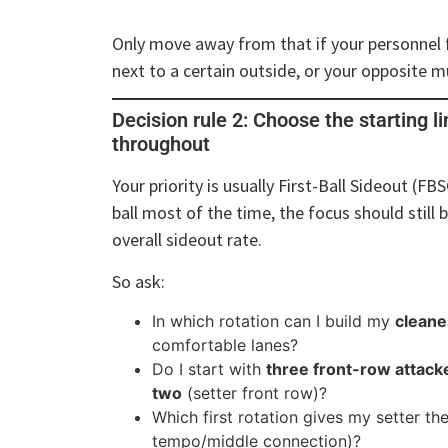
Only move away from that if your personnel f
next to a certain outside, or your opposite m
Decision rule 2: Choose the starting l
throughout
Your priority is usually First-Ball Sideout (FBS
ball most of the time, the focus should still b
overall sideout rate.
So ask:
In which rotation can I build my
cleane
comfortable lanes?
Do I start with
three front-row attack
two
(setter front row)?
Which first rotation gives my setter th
tempo/middle connection)?