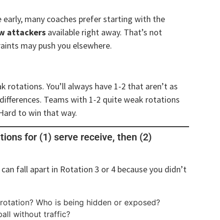
ze early, many coaches prefer starting with the
ow attackers
available right away. That’s not
raints may push you elsewhere.
 rotations. You’ll always have 1-2 that aren’t as
 differences. Teams with 1-2 quite weak rotations
 Hard to win that way.
ations for (1) serve receive, then (2)
 can fall apart in Rotation 3 or 4 because you didn’t
 rotation? Who is being hidden or exposed?
all without traffic?