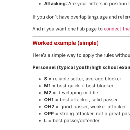
Attacking
: Are your hitters in position 
If you don’t have overlap language and refe
And if you want one hub page to
connect the
Worked example (simple)
Here’s a simple way to apply the rules withou
Personnel (typical youth/high school exa
S
= reliable setter, average blocker
M1
= best quick + best blocker
M2
= developing middle
OH1
= best attacker, solid passer
OH2
= good passer, weaker attacker
OPP
= strong attacker, not a great pas
L
= best passer/defender