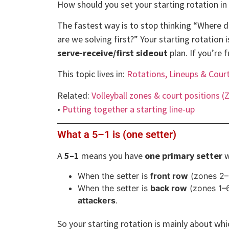
How should you set your starting rotation in
The fastest way is to stop thinking “Where 
are we solving first?” Your starting rotation 
serve-receive/first sideout
plan. If you’re 
This topic lives in:
Rotations, Lineups & Cour
Related:
Volleyball zones & court positions (
•
Putting together a starting line-up
What a 5–1 is (one setter)
A
5–1
means you have
one primary setter
w
When the setter is
front row
(zones 2–
When the setter is
back row
(zones 1–
attackers
.
So your starting rotation is mainly about wh