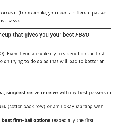
orces it (for example, you need a different passer
ust pass).
ineup that gives you your best
FBSO
O). Even if you are unlikely to sideout on the first
e on trying to do so as that will lead to better an
st, simplest serve receive
with my best passers in
ers
(setter back row) or am I okay starting with
e
best first-ball options
(especially the first