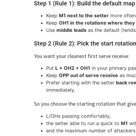
Step 1 (Rule 1): Build the default map
Keep
M1 next to the setter
more often 
Keep
OH1 in the rotations where the
Use
middle leads
as the default (tends
Step 2 (Rule 2): Pick the start rotation
You want your cleanest first serve receive:
Put
L + OH2 + OH1
in your primary pas
Keep
OPP out of serve receive
as much
Prefer starting with the setter
back ro
immediately.
So you choose the starting rotation that giv
L/OHs passing comfortably,
the setter able to run a quick to
M1
wit
and the maximum number of attackers av