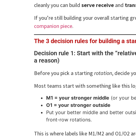
cleanly you can build
serve receive
and
tran
If you’re still building your overall starting 
companion piece
.
The 3 decision rules for building a sta
Decision rule 1: Start with the “relati
a reason)
Before you pick a starting
rotation
, decide y
Most teams start with something like this lo
M1 = your stronger middle
(or your be
O1 = your stronger outside
Put your better middle and better outsi
front-row rotations.
This is where labels like M1/M2 and O1/O2 ar