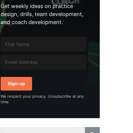
Get weekly ideas on practice
design, drills, team development,
and coach development.
Sign-up
We respect your privacy. Unsubscribe at any
time.