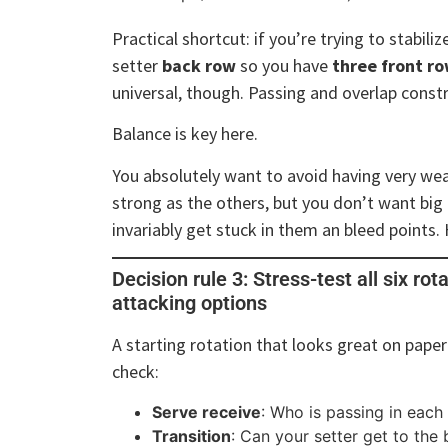
Practical shortcut: if you’re trying to stabili
setter
back row
so you have
three front r
universal, though. Passing and overlap const
Balance is key here.
You absolutely want to avoid having very weak
strong as the others, but you don’t want big
invariably get stuck in them an bleed points.
Decision rule 3: Stress-test all six rot
attacking options
A starting rotation that looks great on paper
check:
Serve receive
: Who is passing in each
Transition
: Can your setter get to the b