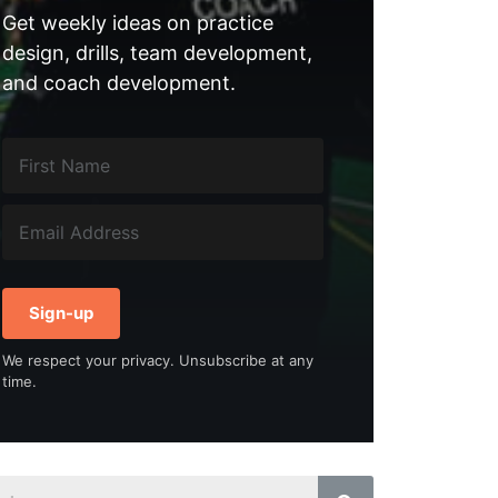
Get weekly ideas on practice
design, drills, team development,
and coach development.
Sign-up
We respect your privacy. Unsubscribe at any
time.