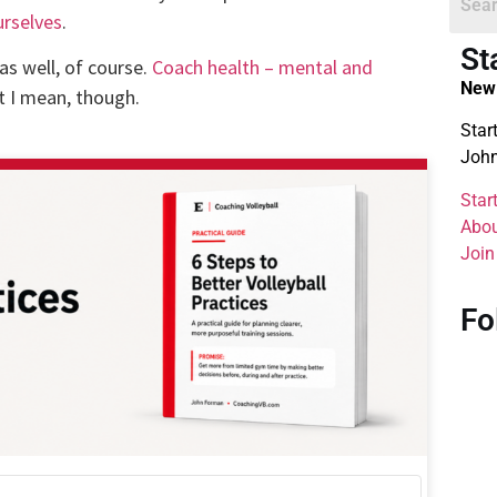
urselves
.
St
as well, of course.
Coach health – mental and
New 
t I mean, though.
Star
John
Star
Abou
Join
Fo