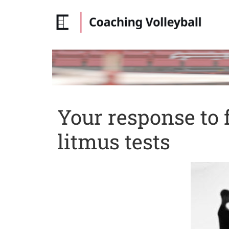
Your response to 
litmus tests