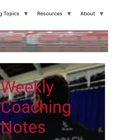
g Topics
Resources
About
Weekly
Coaching
Notes