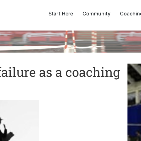
Start Here
Community
Coachin
failure as a coaching