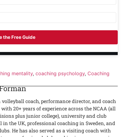
 the Free Guide
hing mentality
,
coaching psychology
,
Coaching
 Forman
a volleyball coach, performance director, and coach
 with 20+ years of experience across the NCAA (all
isions plus junior college), university and club
ll in the UK, professional coaching in Sweden, and
lubs. He has also served as a visiting coach with