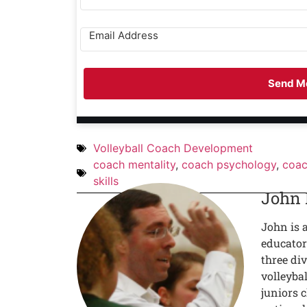
Send Me
Volleyball Coach Development
coach mentality
,
coach psychology
,
coac
skills
John
John is 
educator
three div
volleyba
juniors c