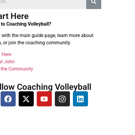
art Here
to Coaching Volleyball?
t with the main guide page, learn more about
, or join the coaching community.
t Here
t John
 the Community
llow Coaching Volleyball