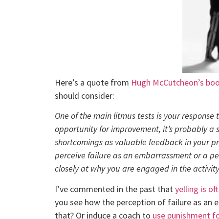
Here’s a quote from
Hugh McCutcheon’s boo
should consider:
One of the main litmus tests is your response 
opportunity for improvement, it’s probably a 
shortcomings as valuable feedback in your p
perceive failure as an embarrassment or a pe
closely at why you are engaged in the activity
I’ve commented in the past that
yelling is o
you see how the perception of failure as an 
that? Or induce a coach to
use punishment fo