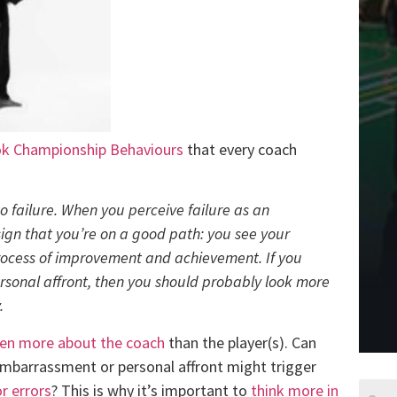
k Championship Behaviours
that every coach
to failure. When you perceive failure as an
sign that you’re on a good path: you see your
rocess of improvement and achievement. If you
rsonal affront, then you should probably look more
.
ften more about the coach
than the player(s). Can
embarrassment or personal affront might trigger
r errors
? This is why it’s important to
think more in