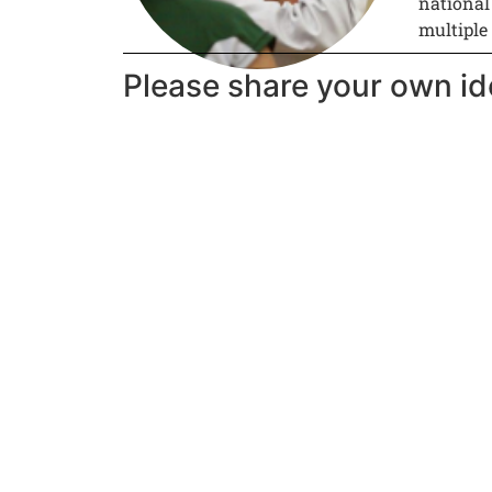
national
multiple
Please share your own id