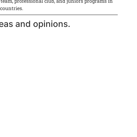
 team, professional club, and juniors programs in
 countries.
eas and opinions.