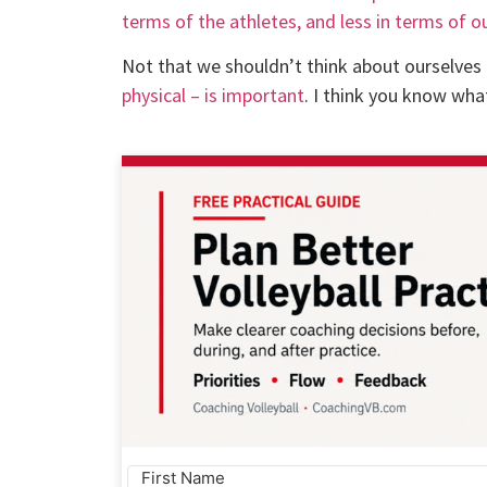
terms of the athletes, and less in terms of o
Not that we shouldn’t think about ourselves 
physical – is important
. I think you know wha