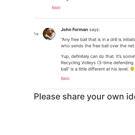
Reply
John Forman
says:
“Any free ball that is in a drill is in
who sends the free ball over the net.
Yup, definitely can do that. It’s som
Recycling Volleys (3-time defending
ball” is a little different at his level.
Reply
Please share your own id