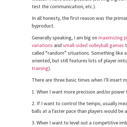
test the communication, etc.).
In all honesty, the first reason was the prima
byproduct.
Generally speaking, I am big on
maximizing pl
variations
and
small-sided volleyball games
t
called “random” situations. Something like a 
oriented, but still features lots of player ini
training
).
There are three basic times when I’ll insert my
1. When I want more precision and/or power t
2. If I want to control the tempo, usually me
balls at a faster pace than players would be 
3. When I want to level out a competitive imb