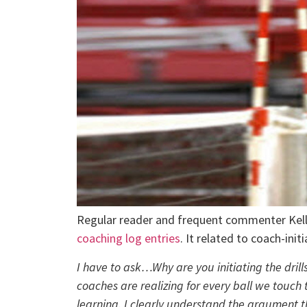
Regular reader and frequent commenter Kell
coaching log entries
. It related to coach-init
I have to ask…Why are you initiating the dri
coaches are realizing for every ball we touch
learning. I clearly understand the argument t