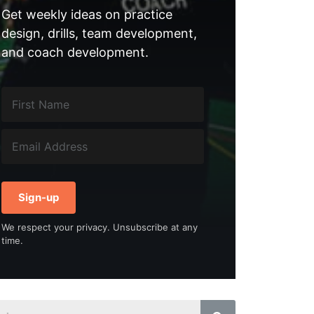
Get weekly ideas on practice
design, drills, team development,
and coach development.
Sign-up
We respect your privacy. Unsubscribe at any
time.