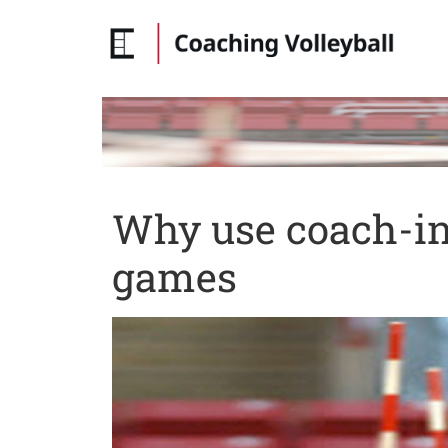
Why use coach-ini
games