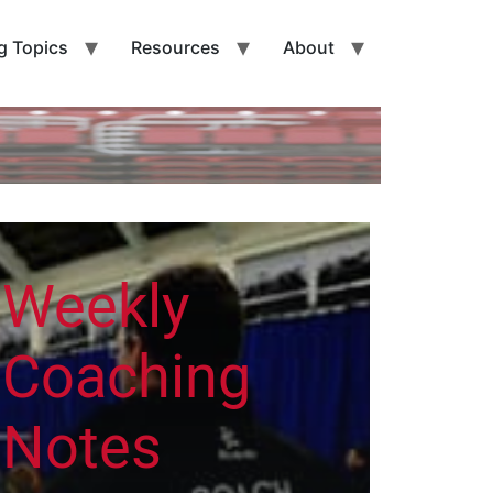
g Topics
Resources
About
Weekly
Coaching
Notes