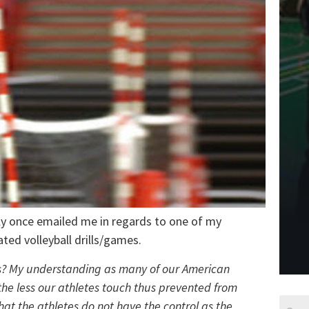
y once emailed me in regards to one of my
iated volleyball drills/games.
lls? My understanding as many of our American
 the less our athletes touch thus prevented from
hat the athletes do not have the control as the