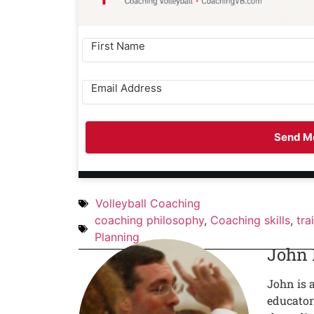
Send Me
Volleyball Coaching
coaching philosophy
,
Coaching skills
,
tra
Planning
John
John is 
educator