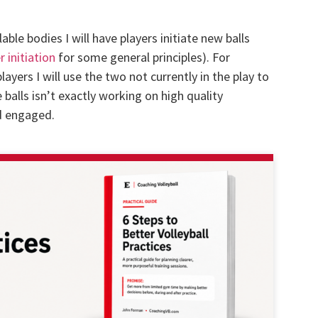
lable bodies I will have players initiate new balls
r initiation
for some general principles). For
 players I will use the two not currently in the play to
e balls isn’t exactly working on high quality
nd engaged.