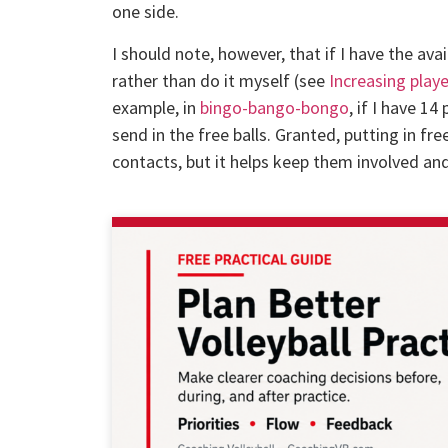
one side.
I should note, however, that if I have the avai
rather than do it myself (see
Increasing playe
example, in
bingo-bango-bongo
, if I have 14
send in the free balls. Granted, putting in fre
contacts, but it helps keep them involved a