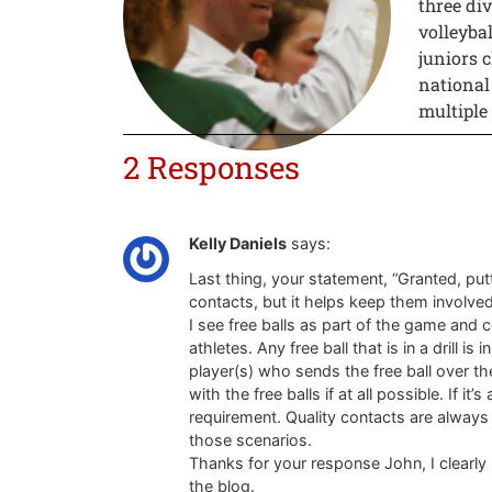
three div
volleyba
juniors c
national
multiple
2 Responses
Kelly Daniels
says:
Last thing, your statement, “Granted, putt
contacts, but it helps keep them involve
I see free balls as part of the game and 
athletes. Any free ball that is in a drill i
player(s) who sends the free ball over the 
with the free balls if at all possible. If it’
requirement. Quality contacts are always 
those scenarios.
Thanks for your response John, I clearly
the blog.