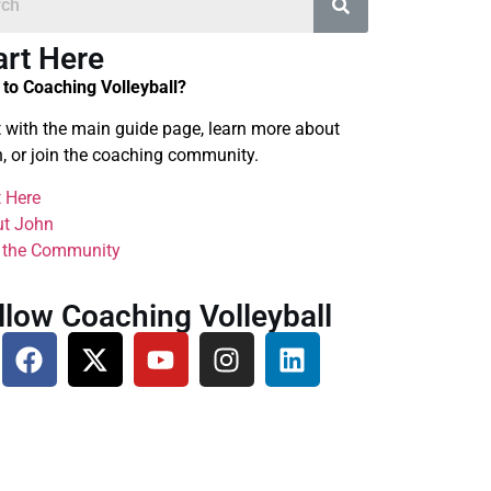
art Here
to Coaching Volleyball?
t with the main guide page, learn more about
, or join the coaching community.
t Here
t John
 the Community
llow Coaching Volleyball