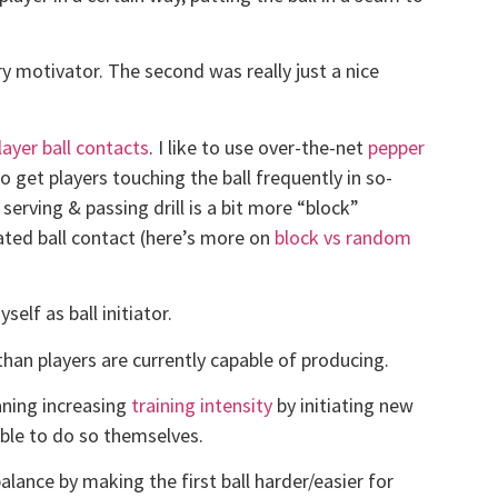
ry motivator. The second was really just a nice
ayer ball contacts
. I like to use over-the-net
pepper
o get players touching the ball frequently in so-
serving & passing drill is a bit more “block”
tiated ball contact (here’s more on
block vs random
self as ball initiator.
han players are currently capable of producing.
aning increasing
training intensity
by initiating new
able to do so themselves.
alance by making the first ball harder/easier for