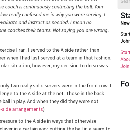
the coach is continuously contacting the ball. Your
St
ow really confused me in why you were serving. I
 evaluate and instruct as needed. I mean no
New 
one coaches their teams. Not saying you are wrong.
Star
John
exercise I ran. I served to the A side rather than
Star
ber when I had last served at a team in that fashion.
Abou
icular situation, however, my decision to do so was
Join
Fo
only two really solid servers were in the front row. I
enge to the A side at the net. Those in the back
 ball in play. And when they did they were not
 B-side arrangements
)
pressure to the A side in ways that otherwise
layer in a certain way, putting the ball in a seam to