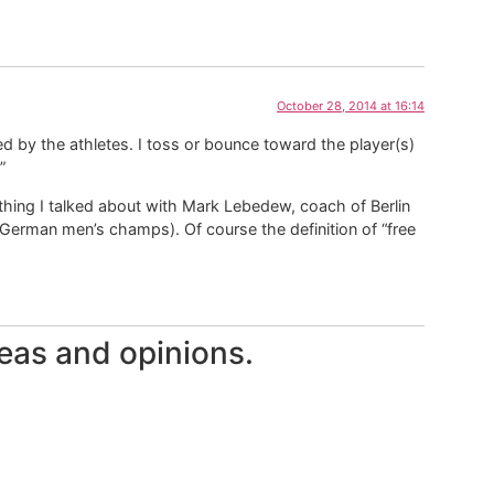
October 28, 2014 at 16:14
itiated by the athletes. I toss or bounce toward the player(s)
”
ething I talked about with Mark Lebedew, coach of Berlin
 German men’s champs). Of course the definition of “free
eas and opinions.