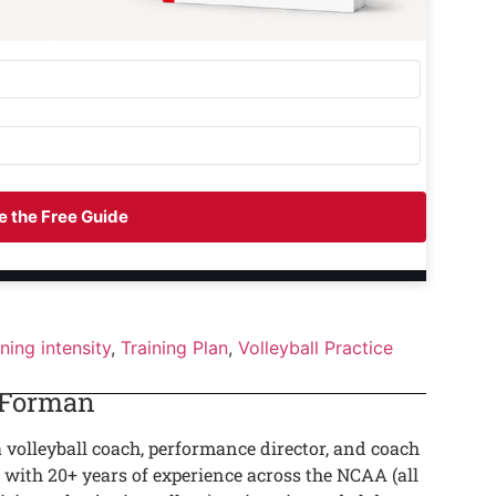
 the Free Guide
ining intensity
,
Training Plan
,
Volleyball Practice
 Forman
a volleyball coach, performance director, and coach
 with 20+ years of experience across the NCAA (all