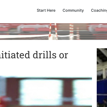
Start Here
Community
Coachin
tiated drills or