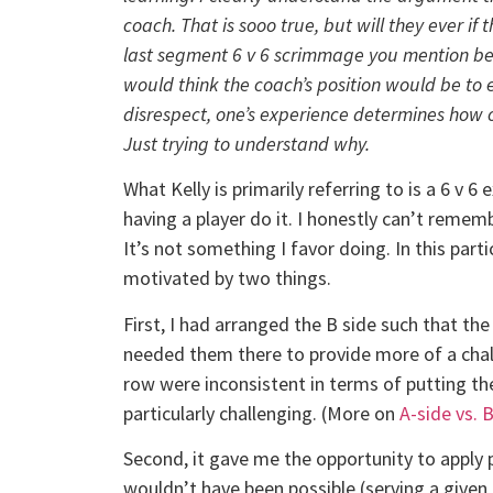
coach. That is sooo true, but will they ever if 
last segment 6 v 6 scrimmage you mention bel
would think the coach’s position would be to
disrespect, one’s experience determines how 
Just trying to understand why.
What Kelly is primarily referring to is a 6 v 6 
having a player do it. I honestly can’t remem
It’s not something I favor doing. In this part
motivated by two things.
First, I had arranged the B side such that the 
needed them there to provide more of a chall
row were inconsistent in terms of putting the
particularly challenging. (More on
A-side vs.
Second, it gave me the opportunity to apply 
wouldn’t have been possible (serving a given p