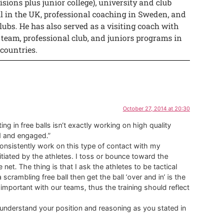
isions plus junior college), university and club
ll in the UK, professional coaching in Sweden, and
lubs. He has also served as a visiting coach with
 team, professional club, and juniors programs in
 countries.
October 27, 2014 at 20:30
ing in free balls isn’t exactly working on high quality
d and engaged.”
consistently work on this type of contact with my
s initiated by the athletes. I toss or bounce toward the
net. The thing is that I ask the athletes to be tactical
s a scrambling free ball then get the ball ‘over and in’ is the
important with our teams, thus the training should reflect
 understand your position and reasoning as you stated in