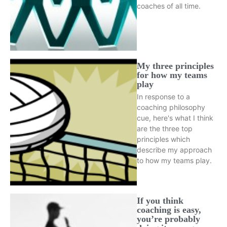
coaches of all time.
My three principles
for how my teams
play
In response to a
coaching philosophy
cue, here's what I think
are the three top
principles which
describe my approach
to how my teams play.
If you think
coaching is easy,
you’re probably