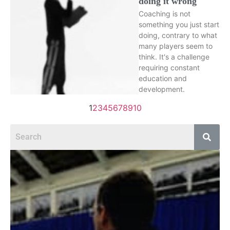
doing it wrong
Coaching is not
something you just start
doing, contrary to what
many players seem to
think. It's a challenge
requiring constant
education and
development.
1
2
3
4
5
6
7
8
9
10