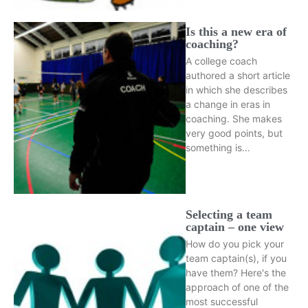
Is this a new era of
coaching?
A college coach
authored a short article
in which she describes
a change in eras in
coaching. She makes
very good points, but
something is…
Selecting a team
captain – one view
How do you pick your
team captain(s), if you
have them? Here's the
approach of one of the
most successful