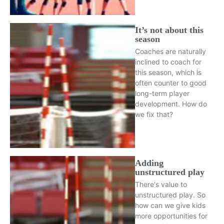
It’s not about this
season
Coaches are naturally
inclined to coach for
this season, which is
often counter to good
long-term player
development. How do
we fix that?
Adding
unstructured play
There's value to
unstructured play. So
how can we give kids
more opportunities for