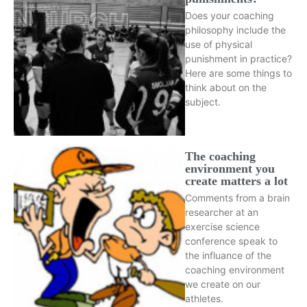
Does your coaching
philosophy include the
use of physical
punishment in practice?
Here are some things to
think about on the
subject.
The coaching
environment you
create matters a lot
Comments from a brain
researcher at an
exercise science
conference speak to
the influance of the
coaching environment
we create on our
athletes.