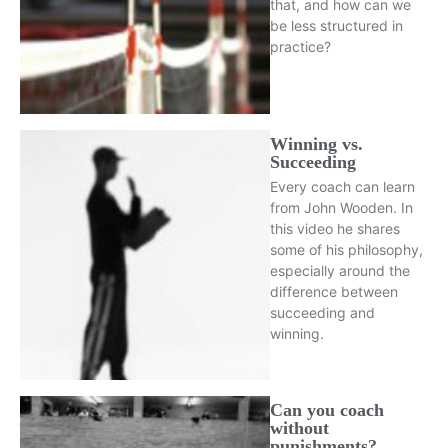
that, and how can we
be less structured in
practice?
Winning vs.
Succeeding
Every coach can learn
from John Wooden. In
this video he shares
some of his philosophy,
especially around the
difference between
succeeding and
winning.
Can you coach
without
punishments?