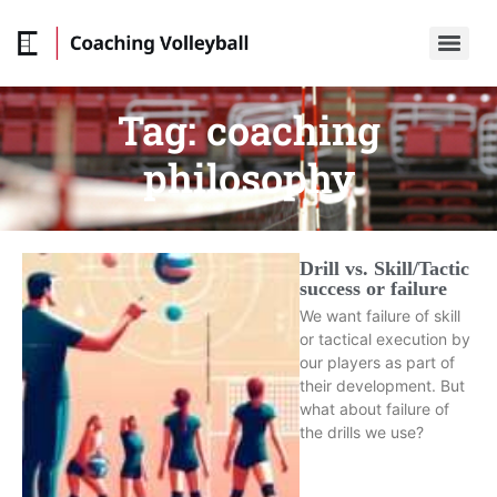
Tag:
coaching
philosophy
Drill vs. Skill/Tactic
success or failure
We want failure of skill
or tactical execution by
our players as part of
their development. But
what about failure of
the drills we use?