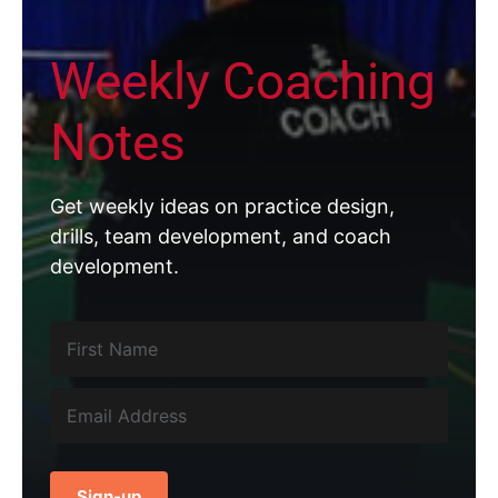
Weekly Coaching
Notes
Get weekly ideas on practice design,
drills, team development, and coach
development.
Sign-up