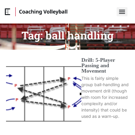
Tag:
ball handling
Drill: 5-Player
Passing and
Movement
This is fairly simple
group ball-handling and
movement drill (though
with room for increased
complexity and/or
intensity) that could be
used as a warn-up.