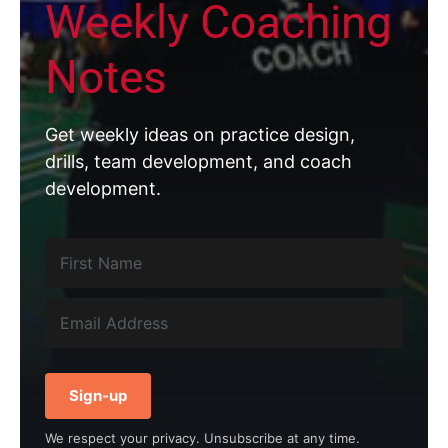
Weekly Coaching
Notes
Get weekly ideas on practice design,
drills, team development, and coach
development.
Sign-up
We respect your privacy. Unsubscribe at any time.