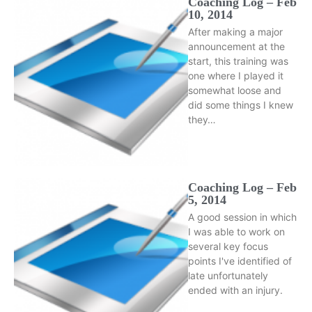
Coaching Log – Feb
10, 2014
After making a major
announcement at the
start, this training was
one where I played it
somewhat loose and
did some things I knew
they…
Coaching Log – Feb
5, 2014
A good session in which
I was able to work on
several key focus
points I've identified of
late unfortunately
ended with an injury.