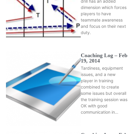
drill has an added
dimension which forces
players to have
teammate awareness
and focus on their next
duty.
Coaching Log – Feb
19, 2014
Tardiness, equipment
issues, and a new
player in training
combined to create
some issues but overall
the training session was
OK with good
communication in…