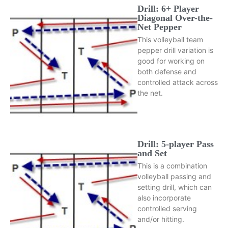
Drill: 6+ Player
Diagonal Over-the-
Net Pepper
This volleyball team
pepper drill variation is
good for working on
both defense and
controlled attack across
the net.
Drill: 5-player Pass
and Set
This is a combination
volleyball passing and
setting drill, which can
also incorporate
controlled serving
and/or hitting.