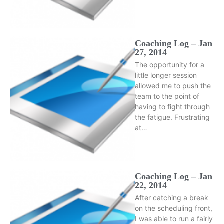
Coaching Log – Jan
27, 2014
The opportunity for a
little longer session
allowed me to push the
team to the point of
having to fight through
the fatigue. Frustrating
at…
Coaching Log – Jan
22, 2014
After catching a break
on the scheduling front,
I was able to run a fairly