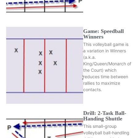
Game: Speedball
Winners
This volleyball game is
a variation in Winners
(a.k.a.
King/Queen/Monarch of
the Court) which
reduces time between
rallies to maximize
contacts.
Drill: 2-Task Ball-
Handing Shuttle
This small-group
volleyball ball-handling