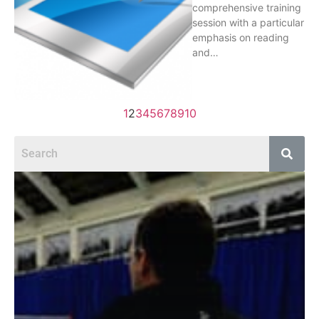
comprehensive training
session with a particular
emphasis on reading
and…
1
2
3
4
5
6
7
8
9
10