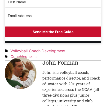
Send Me the Free Guide
Volleyball Coach Development
Coaching skills
John Forman
John is a volleyball coach,
performance director, and coach
educator with 20+ years of
experience across the NCAA (all
three divisions plus junior
college), university and club