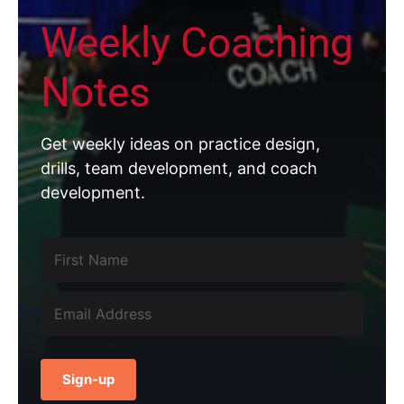
Weekly Coaching
Notes
Get weekly ideas on practice design,
drills, team development, and coach
development.
Sign-up