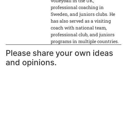
volleyball in the UK,
professional coaching in
Sweden, and juniors clubs. He
has also served as a visiting
coach with national team,
professional club, and juniors
programs in multiple countries.
Please share your own ideas
and opinions.