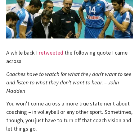
A while back I
retweeted
the following quote I came
across:
Coaches have to watch for what they don’t want to see
and listen to what they don’t want to hear. – John
Madden
You won’t come across a more true statement about
coaching – in volleyball or any other sport. Sometimes,
though, you just have to turn off that coach vision and
let things go.