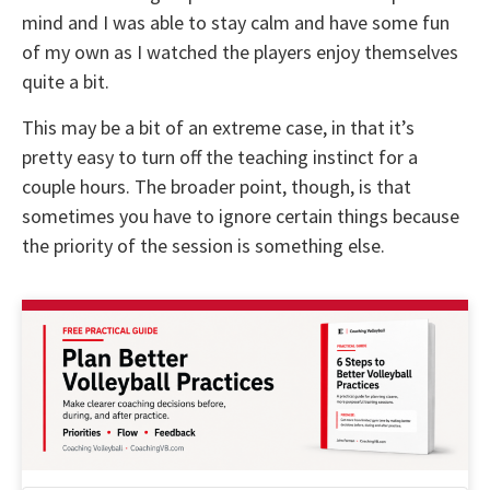
mind and I was able to stay calm and have some fun
of my own as I watched the players enjoy themselves
quite a bit.
This may be a bit of an extreme case, in that it’s
pretty easy to turn off the teaching instinct for a
couple hours. The broader point, though, is that
sometimes you have to ignore certain things because
the priority of the session is something else.