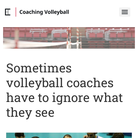
Sometimes
volleyball coaches
have to ignore what
they see