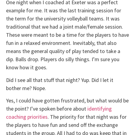
One night when I coached at Exeter was a perfect
example for me. It was the last training session for
the term for the university volleyball teams. It was
traditional that we had a joint male/female session.
These were meant to be a time for the players to have
fun in a relaxed environment. Inevitably, that also
means the general quality of play tended to take a
dip. Balls drop. Players do silly things. I’m sure you
know how it goes.
Did I see all that stuff that night? Yup. Did I let it
bother me? Nope.
Yes, I could have gotten frustrated, but what would be
the point? I’ve spoken before about
identifying
coaching priorities
. The priority for that night was for
the players to have fun and send off the exchange
students in the group. All I had to do was keep that in