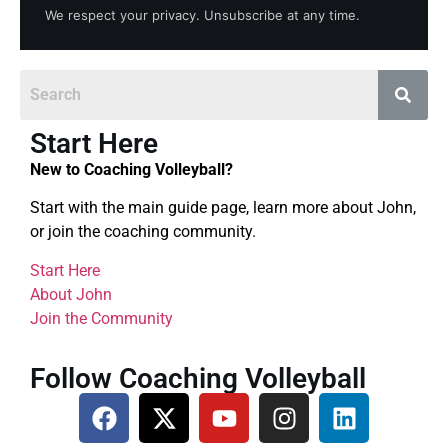
We respect your privacy. Unsubscribe at any time.
Start Here
New to Coaching Volleyball?
Start with the main guide page, learn more about John,
or join the coaching community.
Start Here
About John
Join the Community
Follow Coaching Volleyball