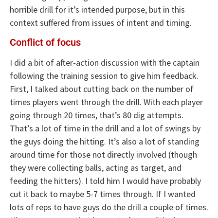
horrible drill for it’s intended purpose, but in this
context suffered from issues of intent and timing.
Conflict of focus
I did a bit of after-action discussion with the captain
following the training session to give him feedback.
First, I talked about cutting back on the number of
times players went through the drill. With each player
going through 20 times, that’s 80 dig attempts.
That’s a lot of time in the drill and a lot of swings by
the guys doing the hitting. It’s also a lot of standing
around time for those not directly involved (though
they were collecting balls, acting as target, and
feeding the hitters). I told him I would have probably
cut it back to maybe 5-7 times through. If I wanted
lots of reps to have guys do the drill a couple of times.