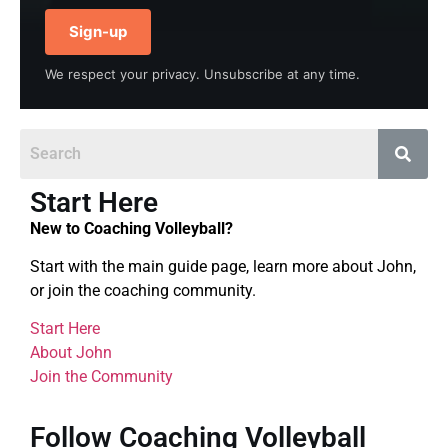
Sign-up
We respect your privacy. Unsubscribe at any time.
Start Here
New to Coaching Volleyball?
Start with the main guide page, learn more about John,
or join the coaching community.
Start Here
About John
Join the Community
Follow Coaching Volleyball