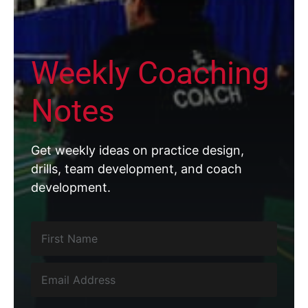
Weekly Coaching
Notes
Get weekly ideas on practice design,
drills, team development, and coach
development.