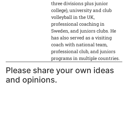
three divisions plus junior
college), university and club
volleyball in the UK,
professional coaching in
Sweden, and juniors clubs. He
has also served as a visiting
coach with national team,
professional club, and juniors
programs in multiple countries.
Please share your own ideas
and opinions.