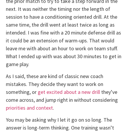
the prior match to try to take a step forward in the
next. It was neither the timing nor the length of
session to have a conditioning oriented drill. At the
same time, the drill went at least twice as long as
intended. I was fine with a 20 minute defense drill as
it could be an extension of warm-ups. That would
leave me with about an hour to work on team stuff.
What I ended up with was about 30 minutes to get in
game play.
As I said, these are kind of classic new coach
mistakes. They decide they want to work on
something, or
get excited about a new drill
they’ve
come across, and jump right in without considering
priorities and context
.
You may be asking why I let it go on so long. The
answer is long-term thinking. One training wasn’t