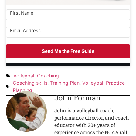
Send Me the Free Guide
Volleyball Coaching
Coaching skills
,
Training Plan
,
Volleyball Practice
Planning
John Forman
John is a volleyball coach,
performance director, and coach
educator with 20+ years of
experience across the NCAA (all