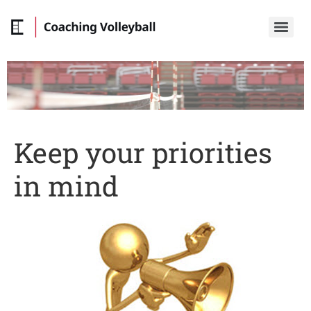
Keep your priorities
in mind