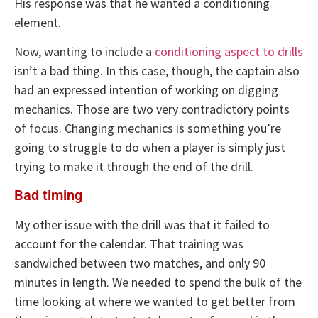
His response was that he wanted a conditioning
element.
Now, wanting to include a
conditioning aspect to drills
isn’t a bad thing. In this case, though, the captain also
had an expressed intention of working on digging
mechanics. Those are two very contradictory points
of focus. Changing mechanics is something you’re
going to struggle to do when a player is simply just
trying to make it through the end of the drill.
Bad timing
My other issue with the drill was that it failed to
account for the calendar. That training was
sandwiched between two matches, and only 90
minutes in length. We needed to spend the bulk of the
time looking at where we wanted to get better from