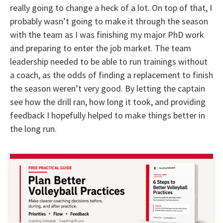
really going to change a heck of a lot. On top of that, I
probably wasn’t going to make it through the season
with the team as I was finishing my major PhD work
and preparing to enter the job market. The team
leadership needed to be able to run trainings without
a coach, as the odds of finding a replacement to finish
the season weren’t very good. By letting the captain
see how the drill ran, how long it took, and providing
feedback I hopefully helped to make things better in
the long run.