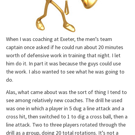
When I was coaching at Exeter, the men’s team
captain once asked if he could run about 20 minutes
worth of defensive work in training that night. I let
him do it. In part it was because the guys could use
the work. I also wanted to see what he was going to
do.
Alas, what came about was the sort of thing I tend to
see among relatively new coaches. The drill he used
was one in which a player in 5 dug a line attack and a
cross hit, then switched to 1 to dig a cross ball, then a
line attack. Two to three players rotated through the
drill as a group, doing 20 total rotations. It’s not a