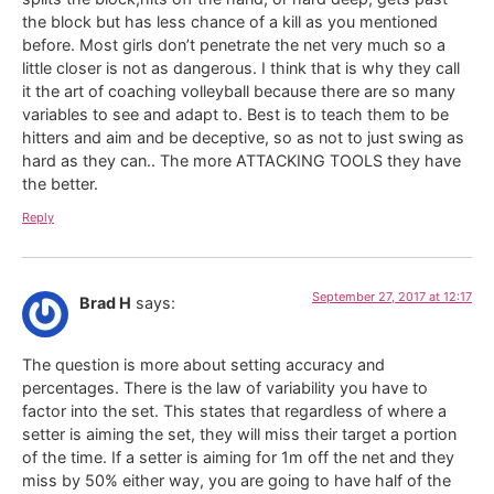
the block but has less chance of a kill as you mentioned
before. Most girls don’t penetrate the net very much so a
little closer is not as dangerous. I think that is why they call
it the art of coaching volleyball because there are so many
variables to see and adapt to. Best is to teach them to be
hitters and aim and be deceptive, so as not to just swing as
hard as they can.. The more ATTACKING TOOLS they have
the better.
Reply
September 27, 2017 at 12:17
Brad H
says:
The question is more about setting accuracy and
percentages. There is the law of variability you have to
factor into the set. This states that regardless of where a
setter is aiming the set, they will miss their target a portion
of the time. If a setter is aiming for 1m off the net and they
miss by 50% either way, you are going to have half of the