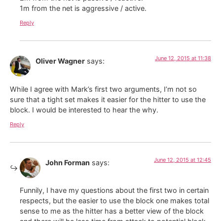
1m from the net is aggressive / active.
Reply
June 12, 2015 at 11:38
Oliver Wagner
says:
While I agree with Mark’s first two arguments, I’m not so
sure that a tight set makes it easier for the hitter to use the
block. I would be interested to hear the why.
Reply
June 12, 2015 at 12:45
John Forman
says:
Funnily, I have my questions about the first two in certain
respects, but the easier to use the block one makes total
sense to me as the hitter has a better view of the block