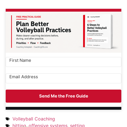
Send Me the Free Guide
Volleyball Coaching
hitting
,
offensive systems
,
setting