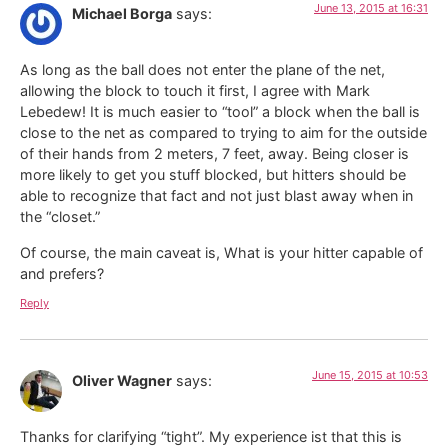
June 13, 2015 at 16:31
Michael Borga
says:
As long as the ball does not enter the plane of the net,
allowing the block to touch it first, I agree with Mark
Lebedew! It is much easier to “tool” a block when the ball is
close to the net as compared to trying to aim for the outside
of their hands from 2 meters, 7 feet, away. Being closer is
more likely to get you stuff blocked, but hitters should be
able to recognize that fact and not just blast away when in
the “closet.”
Of course, the main caveat is, What is your hitter capable of
and prefers?
Reply
June 15, 2015 at 10:53
Oliver Wagner
says:
Thanks for clarifying “tight”. My experience ist that this is