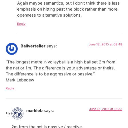
Again maybe semantics, but I don’t think there is less
emphasis on hitting past the block rather than more
openness to alternative solutions.
Reply
June 12, 2015 at 08:48
Ballverteiler
says:
“The longest metre in volleyball is a high ball set 2m from
the net or 1m. The difference is your advantage or theirs.
The difference is to be aggressive or passive.”
Mark Lebedew
Reply
June 12, 2015 at 13:33
markleb
says:
2m from the net is passive / reactive.