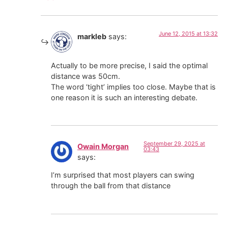
June 12, 2015 at 13:32
markleb
says:
Actually to be more precise, I said the optimal
distance was 50cm.
The word ‘tight’ implies too close. Maybe that is
one reason it is such an interesting debate.
September 29, 2025 at
Owain Morgan
03:43
says:
I’m surprised that most players can swing
through the ball from that distance