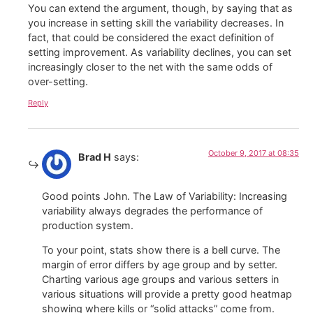
You can extend the argument, though, by saying that as
you increase in setting skill the variability decreases. In
fact, that could be considered the exact definition of
setting improvement. As variability declines, you can set
increasingly closer to the net with the same odds of
over-setting.
Reply
October 9, 2017 at 08:35
Brad H
says:
Good points John. The Law of Variability: Increasing
variability always degrades the performance of
production system.
To your point, stats show there is a bell curve. The
margin of error differs by age group and by setter.
Charting various age groups and various setters in
various situations will provide a pretty good heatmap
showing where kills or “solid attacks” come from.