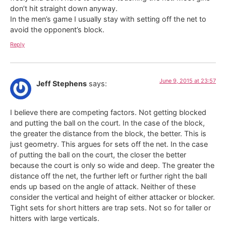
don’t hit straight down anyway.
In the men’s game I usually stay with setting off the net to
avoid the opponent’s block.
Reply
June 9, 2015 at 23:57
Jeff Stephens
says:
I believe there are competing factors. Not getting blocked
and putting the ball on the court. In the case of the block,
the greater the distance from the block, the better. This is
just geometry. This argues for sets off the net. In the case
of putting the ball on the court, the closer the better
because the court is only so wide and deep. The greater the
distance off the net, the further left or further right the ball
ends up based on the angle of attack. Neither of these
consider the vertical and height of either attacker or blocker.
Tight sets for short hitters are trap sets. Not so for taller or
hitters with large verticals.