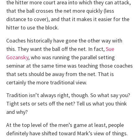
the hitter more court area into which they can attack,
that the ball crosses the net more quickly (less
distance to cover), and that it makes it easier for the
hitter to use the block.
Coaches historically have gone the other way with
this. They want the ball off the net. In fact,
Sue
Gozansky
, who was running the parallel setting
seminar at the same time was teaching those coaches
that sets should be away from the net. That is
certainly the more traditional view.
Tradition isn’t always right, though. So what say you?
Tight sets or sets off the net? Tell us what you think
and why?
At the top level of the men’s game at least, people
definitely have shifted toward Mark’s view of things.