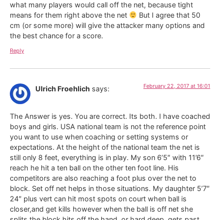
what many players would call off the net, because tight
means for them right above the net
But I agree that 50
cm (or some more) will give the attacker many options and
the best chance for a score.
Reply
February 22, 2017 at 16:01
Ulrich Froehlich
says:
The Answer is yes. You are correct. Its both. I have coached
boys and girls. USA national team is not the reference point
you want to use when coaching or setting systems or
expectations. At the height of the national team the net is
still only 8 feet, everything is in play. My son 6’5″ with 11’6″
reach he hit a ten ball on the other ten foot line. His
competitors are also reaching a foot plus over the net to
block. Set off net helps in those situations. My daughter 5’7″
24″ plus vert can hit most spots on court when ball is
closer,and get kills however when the ball is off net she
splits the block,hits off the hand, or hard deep, gets past