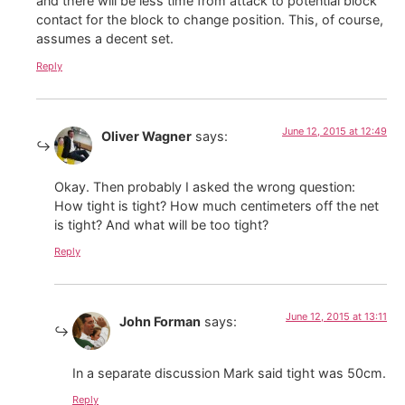
and there will be less time from attack to potential block
contact for the block to change position. This, of course,
assumes a decent set.
Reply
June 12, 2015 at 12:49
Oliver Wagner
says:
Okay. Then probably I asked the wrong question:
How tight is tight? How much centimeters off the net
is tight? And what will be too tight?
Reply
June 12, 2015 at 13:11
John Forman
says:
In a separate discussion Mark said tight was 50cm.
Reply