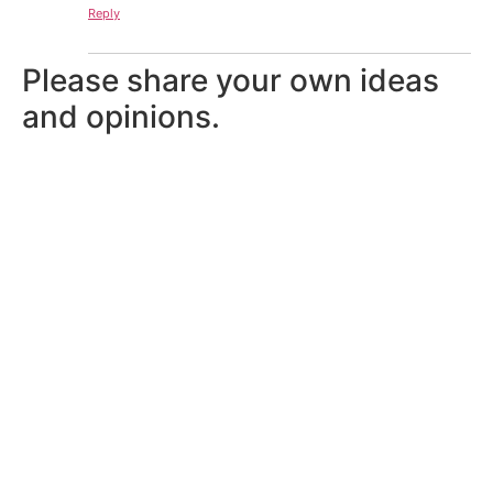
Reply
Please share your own ideas
and opinions.