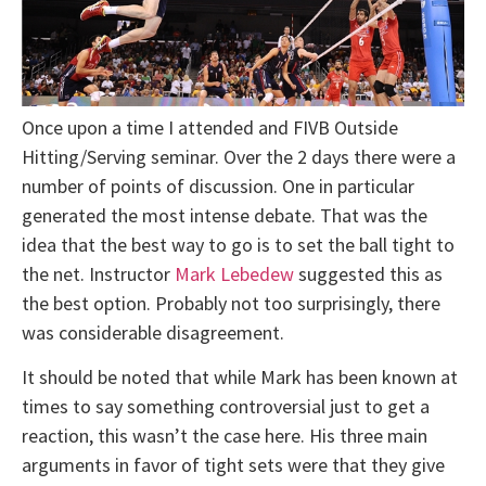
Once upon a time I attended and FIVB Outside
Hitting/Serving seminar. Over the 2 days there were a
number of points of discussion. One in particular
generated the most intense debate. That was the
idea that the best way to go is to set the ball tight to
the net. Instructor
Mark Lebedew
suggested this as
the best option. Probably not too surprisingly, there
was considerable disagreement.
It should be noted that while Mark has been known at
times to say something controversial just to get a
reaction, this wasn’t the case here. His three main
arguments in favor of tight sets were that they give