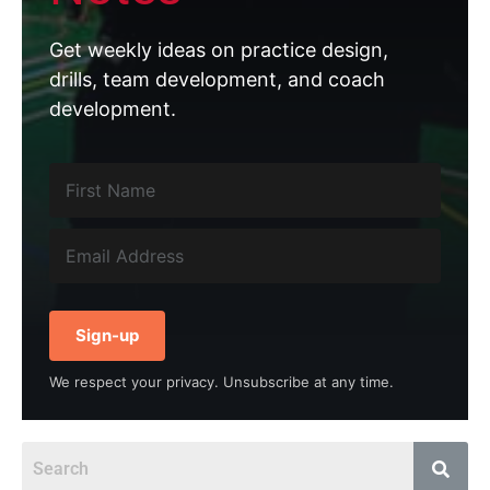
Get weekly ideas on practice design,
drills, team development, and coach
development.
Sign-up
We respect your privacy. Unsubscribe at any time.