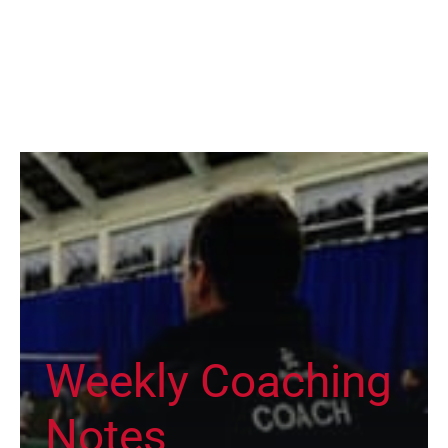
Weekly Coaching
Notes