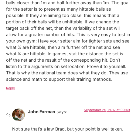
balls closer than 1m and half further away than 1m. The goal
for the setter is to present as many hittable balls as
possible. If they are aiming too close, this means that a
portion of their balls will be unhittable. If we change the
target back off the net, then the variability of the set will
allow for a greater number of hits. This is very easy to test in
your own gym: Have your setter aim for tighter sets and see
what % are hittable, then aim further off the net and see
what % are hittable. In games, stat the distance the set is
off the net and the result of the corresponding hit. Don’t
listen to the arguments on set location. Prove it to yourself.
That is why the national team does what they do. They use
science and math to support their training methods.
Reply
September 29, 2017 at 09:49
John Forman
says:
Not sure that’s a law Brad, but your point is well taken.