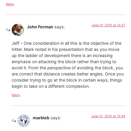
Reply
June 10, 2015 at 12:27
John Forman
says:
Jeff – One consideration in all this is the objective of the
hitter. Mark noted in his presentation that as you move
up the ladder of development there is an increasing
emphasis on attacking the block rather than trying to
avoid it. From the perspective of avoiding the block, you
are correct that distance creates better angles. Once you
consider trying to go at the block in certain ways, things
begin to take on a different complexion.
Reply
June 12, 2015 at 13:34
markleb
says: