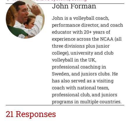
John Forman
John is a volleyball coach,
performance director, and coach
educator with 20+ years of
experience across the NCAA (all
three divisions plus junior
college), university and club
volleyball in the UK,
professional coaching in
Sweden, and juniors clubs. He
has also served as a visiting
coach with national team,
professional club, and juniors
programs in multiple countries.
21 Responses