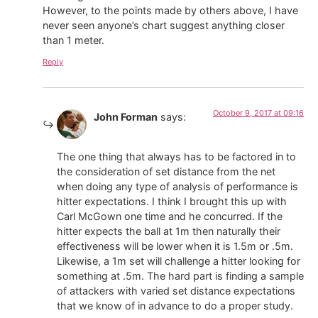
However, to the points made by others above, I have
never seen anyone’s chart suggest anything closer
than 1 meter.
Reply
October 9, 2017 at 09:16
John Forman
says:
The one thing that always has to be factored in to
the consideration of set distance from the net
when doing any type of analysis of performance is
hitter expectations. I think I brought this up with
Carl McGown one time and he concurred. If the
hitter expects the ball at 1m then naturally their
effectiveness will be lower when it is 1.5m or .5m.
Likewise, a 1m set will challenge a hitter looking for
something at .5m. The hard part is finding a sample
of attackers with varied set distance expectations
that we know of in advance to do a proper study.