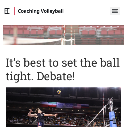
It’s best to set the ball
tight. Debate!