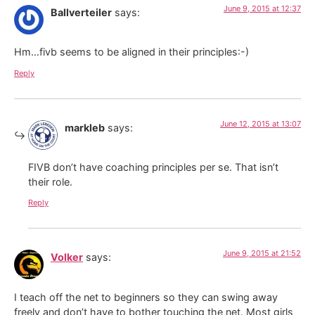
June 9, 2015 at 12:37
Ballverteiler
says:
Hm…fivb seems to be aligned in their principles:-)
Reply
June 12, 2015 at 13:07
markleb
says:
FIVB don’t have coaching principles per se. That isn’t
their role.
Reply
June 9, 2015 at 21:52
Volker
says:
I teach off the net to beginners so they can swing away
freely and don’t have to bother touching the net. Most girls