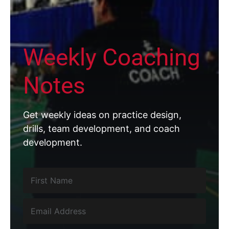
Weekly Coaching
Notes
Get weekly ideas on practice design,
drills, team development, and coach
development.