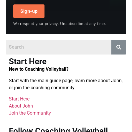
Sign-up
We respect your privacy. Unsubscribe at any time.
Start Here
New to Coaching Volleyball?
Start with the main guide page, learn more about John,
or join the coaching community.
Start Here
About John
Join the Community
Follow Coaching Volleyball