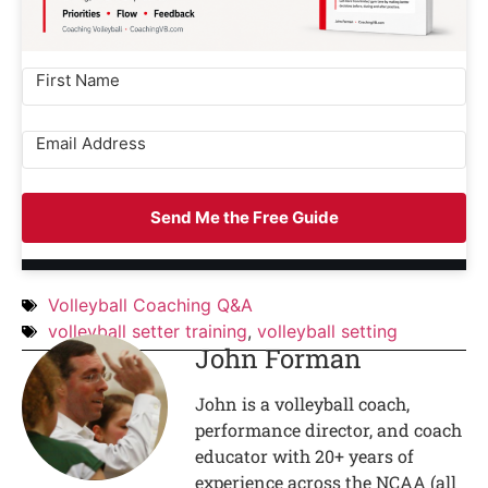
Send Me the Free Guide
Volleyball Coaching Q&A
volleyball setter training
,
volleyball setting
John Forman
John is a volleyball coach,
performance director, and coach
educator with 20+ years of
experience across the NCAA (all