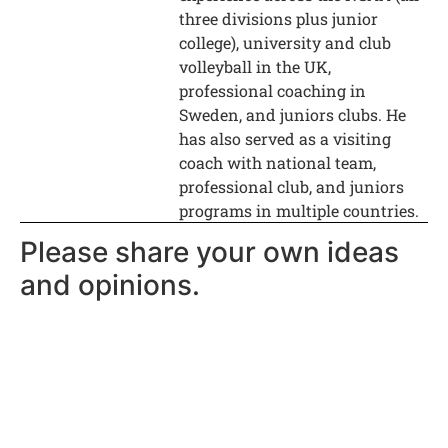
three divisions plus junior
college), university and club
volleyball in the UK,
professional coaching in
Sweden, and juniors clubs. He
has also served as a visiting
coach with national team,
professional club, and juniors
programs in multiple countries.
Please share your own ideas
and opinions.