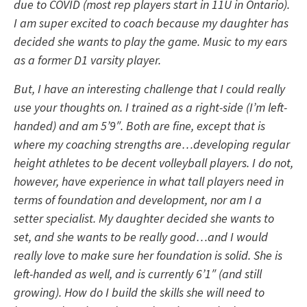
due to COVID (most rep players start in 11U in Ontario).
I am super excited to coach because my daughter has
decided she wants to play the game. Music to my ears
as a former D1 varsity player.
But, I have an interesting challenge that I could really
use your thoughts on. I trained as a right-side (I’m left-
handed) and am 5’9″. Both are fine, except that is
where my coaching strengths are…developing regular
height athletes to be decent volleyball players. I do not,
however, have experience in what tall players need in
terms of foundation and development, nor am I a
setter specialist. My daughter decided she wants to
set, and she wants to be really good…and I would
really love to make sure her foundation is solid. She is
left-handed as well, and is currently 6’1″ (and still
growing). How do I build the skills she will need to