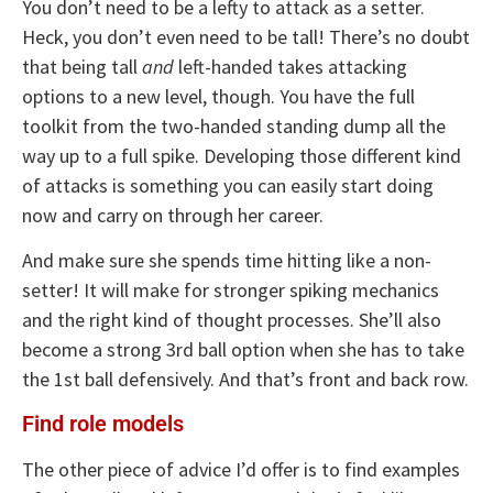
You don’t need to be a lefty to attack as a setter.
Heck, you don’t even need to be tall! There’s no doubt
that being tall
and
left-handed takes attacking
options to a new level, though. You have the full
toolkit from the two-handed standing dump all the
way up to a full spike. Developing those different kind
of attacks is something you can easily start doing
now and carry on through her career.
And make sure she spends time hitting like a non-
setter! It will make for stronger spiking mechanics
and the right kind of thought processes. She’ll also
become a strong 3rd ball option when she has to take
the 1st ball defensively. And that’s front and back row.
Find role models
The other piece of advice I’d offer is to find examples