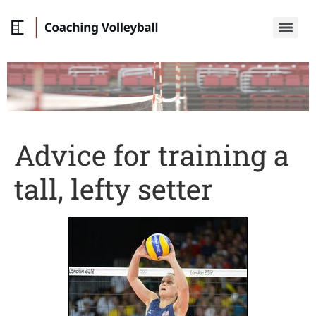
Advice for training a
tall, lefty setter