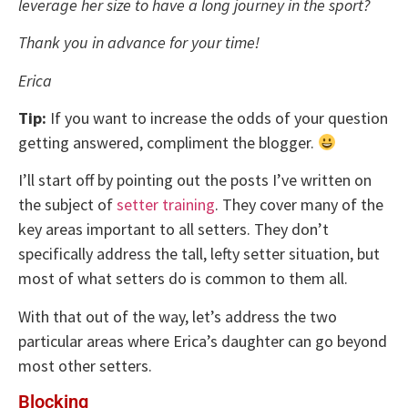
leverage her size to have a long journey in the sport?
Thank you in advance for your time!
Erica
Tip:
If you want to increase the odds of your question
getting answered, compliment the blogger.
I’ll start off by pointing out the posts I’ve written on
the subject of
setter training
. They cover many of the
key areas important to all setters. They don’t
specifically address the tall, lefty setter situation, but
most of what setters do is common to them all.
With that out of the way, let’s address the two
particular areas where Erica’s daughter can go beyond
most other setters.
Blocking