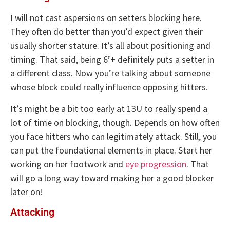
I will not cast aspersions on setters blocking here.
They often do better than you’d expect given their
usually shorter stature. It’s all about positioning and
timing. That said, being 6’+ definitely puts a setter in
a different class. Now you’re talking about someone
whose block could really influence opposing hitters.
It’s might be a bit too early at 13U to really spend a
lot of time on blocking, though. Depends on how often
you face hitters who can legitimately attack. Still, you
can put the foundational elements in place. Start her
working on her footwork and
eye progression
. That
will go a long way toward making her a good blocker
later on!
Attacking