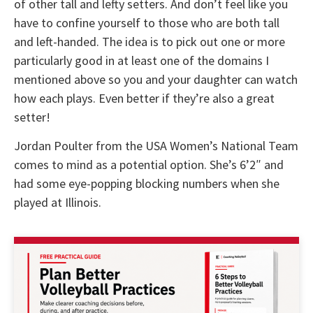
of other tall and lefty setters. And don’t feel like you
have to confine yourself to those who are both tall
and left-handed. The idea is to pick out one or more
particularly good in at least one of the domains I
mentioned above so you and your daughter can watch
how each plays. Even better if they’re also a great
setter!
Jordan Poulter from the USA Women’s National Team
comes to mind as a potential option. She’s 6’2″ and
had some eye-popping blocking numbers when she
played at Illinois.