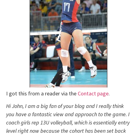
I got this from a reader via the
Contact page
.
Hi John, I am a big fan of your blog and I really think
you have a fantastic view and approach to the game. I
coach girls rep 13U volleyball, which is essentially entry
level right now because the cohort has been set back