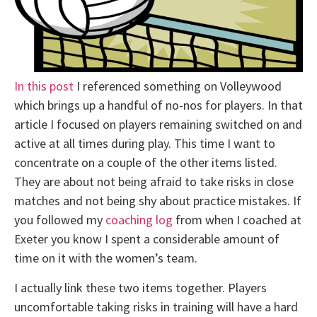
In this post
I referenced something on Volleywood
which brings up a handful of no-nos for players. In that
article I focused on players remaining switched on and
active at all times during play. This time I want to
concentrate on a couple of the other items listed.
They are about not being afraid to take risks in close
matches and not being shy about practice mistakes. If
you followed my
coaching log
from when I coached at
Exeter you know I spent a considerable amount of
time on it with the women’s team.
I actually link these two items together. Players
uncomfortable taking risks in training will have a hard