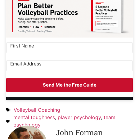
Send Me the Free Guide
Volleyball Coaching
mental toughness
,
player psychology
,
team
psychology
John Forman