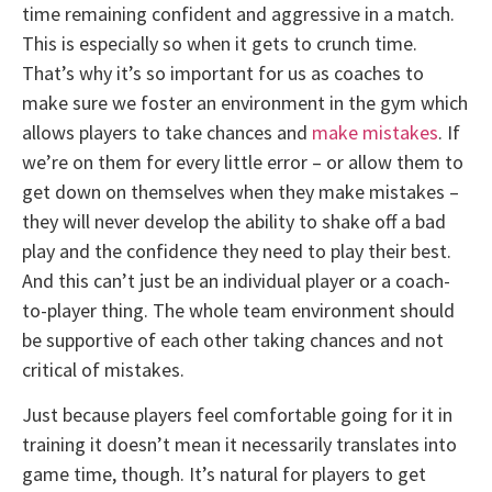
time remaining confident and aggressive in a match.
This is especially so when it gets to crunch time.
That’s why it’s so important for us as coaches to
make sure we foster an environment in the gym which
allows players to take chances and
make mistakes
. If
we’re on them for every little error – or allow them to
get down on themselves when they make mistakes –
they will never develop the ability to shake off a bad
play and the confidence they need to play their best.
And this can’t just be an individual player or a coach-
to-player thing. The whole team environment should
be supportive of each other taking chances and not
critical of mistakes.
Just because players feel comfortable going for it in
training it doesn’t mean it necessarily translates into
game time, though. It’s natural for players to get