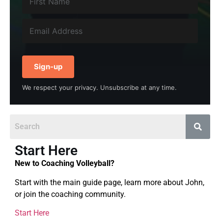
Sign-up
We respect your privacy. Unsubscribe at any time.
Start Here
New to Coaching Volleyball?
Start with the main guide page, learn more about John,
or join the coaching community.
Start Here