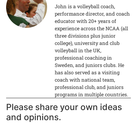
John is a volleyball coach,
performance director, and coach
educator with 20+ years of
experience across the NCAA (all
three divisions plus junior
college), university and club
volleyball in the UK,
professional coaching in
Sweden, and juniors clubs. He
has also served as a visiting
coach with national team,
professional club, and juniors
programs in multiple countries.
Please share your own ideas
and opinions.