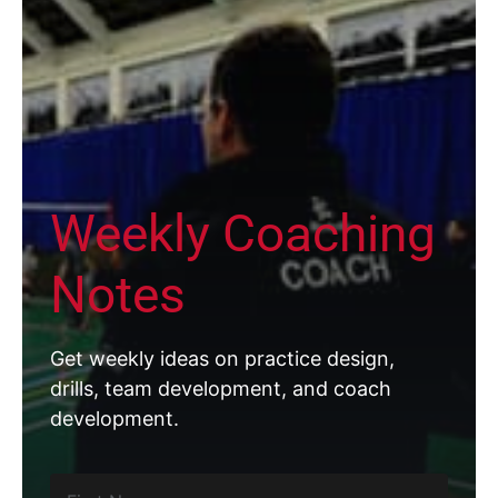
Weekly Coaching
Notes
Get weekly ideas on practice design,
drills, team development, and coach
development.