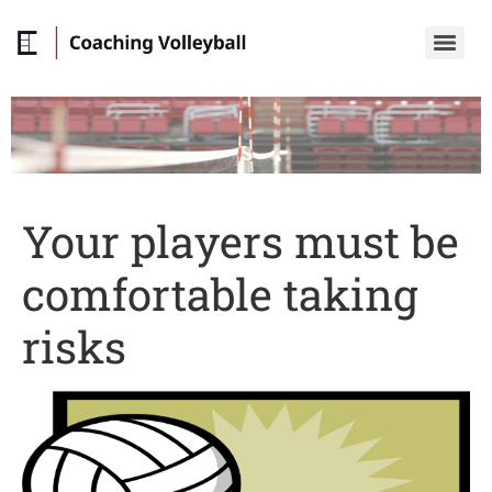
Your players must be
comfortable taking
risks