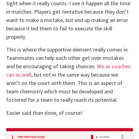
tight when it really counts. I see it happen all the time
in matches. Players get tentative because they don’t
want to make a mistake, but end up making an error
because it led them to fail to execute the skill
properly.
This is where the supportive element really comes in.
Teammates can help each other get over mistakes
and be encouraging of taking chances.
We as coaches
can as well
, but not in the same way because we
aren’t on the court with them. This is an aspect of
team chemistry which must be developed and
fostered for a team to really reach its potential.
Easier said than done, of course!