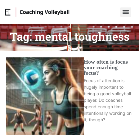
Tag:
mental toughness
How often is focus
your coaching
focus?
Focus of attention is
hugely important to
being a good volleyball
player. Do coaches
spend enough time
intentionally working on
it, though?