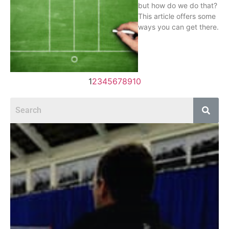
but how do we do that?
This article offers some
ways you can get there.
1
2
3
4
5
6
7
8
9
10