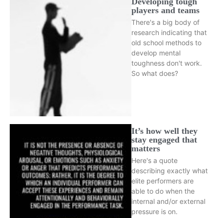
Developing tough
players and teams
There's a big body of
research indicating that
old school methods to
develop mental
toughness don't work.
So what does?
It’s how well they
stay engaged that
matters
Here's a quote
describing exactly what
elite performers are
able to do when the
internal and/or external
pressure is on.