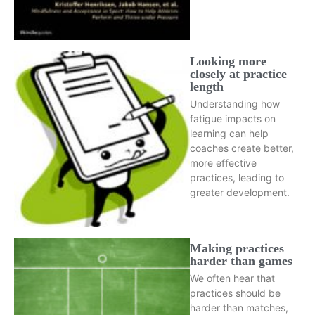
Looking more
closely at practice
length
Understanding how
fatigue impacts on
learning can help
coaches create better,
more effective
practices, leading to
greater development.
Making practices
harder than games
We often hear that
practices should be
harder than matches,