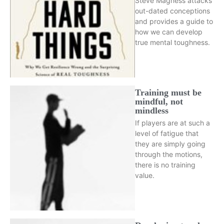
Steve Magness attacks
out-dated conceptions
and provides a guide to
how we can develop
true mental toughness.
Training must be
mindful, not
mindless
If players are at such a
level of fatigue that
they are simply going
through the motions,
there is no training
value.