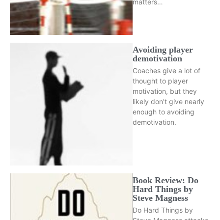
matters…
Avoiding player
demotivation
Coaches give a lot of
thought to player
motivation, but they
likely don't give nearly
enough to avoiding
demotivation.
Book Review: Do
Hard Things by
Steve Magness
Do Hard Things by