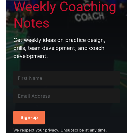
Weekly Coaching
Notes
Get weekly ideas on practice design,
drills, team development, and coach
development.
Sign-up
We respect your privacy. Unsubscribe at any time.