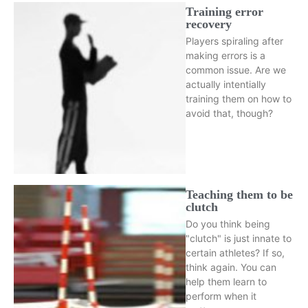
Training error
recovery
Players spiraling after
making errors is a
common issue. Are we
actually intentially
training them on how to
avoid that, though?
Teaching them to be
clutch
Do you think being
"clutch" is just innate to
certain athletes? If so,
think again. You can
help them learn to
perform when it