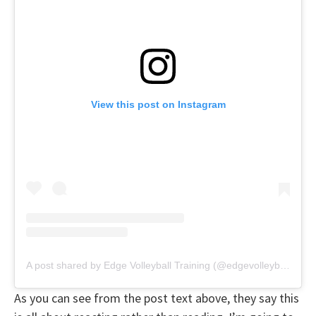
View this post on Instagram
A post shared by Edge Volleyball Training (@edgevolleyballtraining)
As you can see from the post text above, they say this