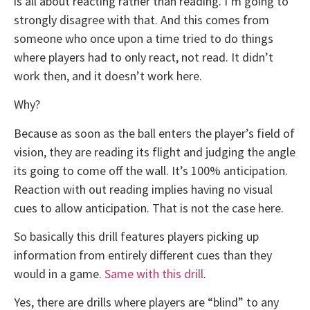
is all about reacting rather than reading. I’m going to
strongly disagree with that. And this comes from
someone who once upon a time tried to do things
where players had to only react, not read. It didn’t
work then, and it doesn’t work here.
Why?
Because as soon as the ball enters the player’s field of
vision, they are reading its flight and judging the angle
its going to come off the wall. It’s 100% anticipation.
Reaction with out reading implies having no visual
cues to allow anticipation. That is not the case here.
So basically this drill features players picking up
information from entirely different cues than they
would in a game.
Same with this drill
.
Yes, there are drills where players are “blind” to any