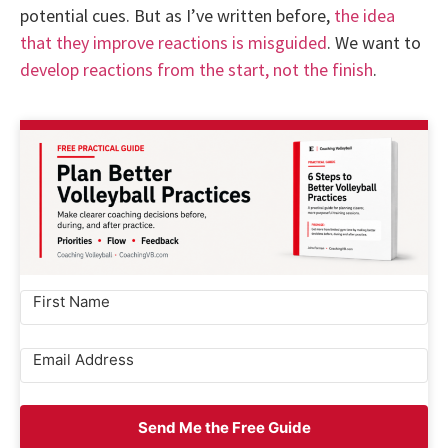
potential cues. But as I’ve written before,
the idea
that they improve reactions is misguided
. We want to
develop reactions from the start, not the finish
.
Send Me the Free Guide