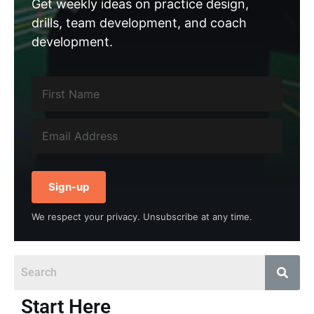
Get weekly ideas on practice design,
drills, team development, and coach
development.
Sign-up
We respect your privacy. Unsubscribe at any time.
Start Here