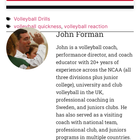
Volleyball Drills
volleyball quickness
,
volleyball reaction
John Forman
John is a volleyball coach,
performance director, and coach
educator with 20+ years of
experience across the NCAA (all
three divisions plus junior
college), university and club
volleyball in the UK,
professional coaching in
Sweden, and juniors clubs. He
has also served as a visiting
coach with national team,
professional club, and juniors
programs in multiple countries.