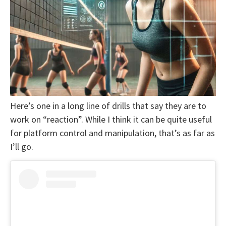
Here’s one in a long line of drills that say they are to
work on “reaction”. While I think it can be quite useful
for platform control and manipulation, that’s as far as
I’ll go.