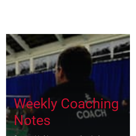
Weekly Coaching
Notes