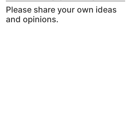
Please share your own ideas
and opinions.