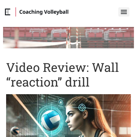
Video Review: Wall
“reaction” drill