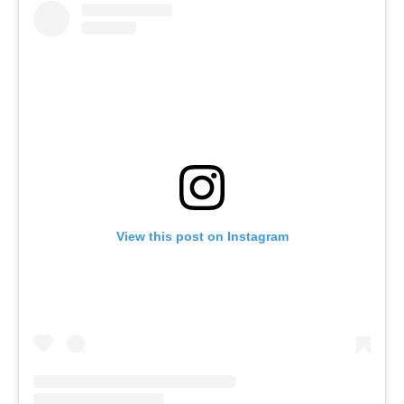
View this post on Instagram