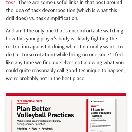
toss
. There are some useful links in that post around
the idea of task decomposition (which is what this
drill does) vs. task simplification.
And am I the only one that’s uncomfortable watching
how this young player’s body is clearly fighting the
restriction against it doing what it naturally wants to
do (i.e. torso rotation) while being on one knee? I feel
like any time we find ourselves not allowing what you
could quite reasonably call good technique to happen,
we’re probably not in the best place.