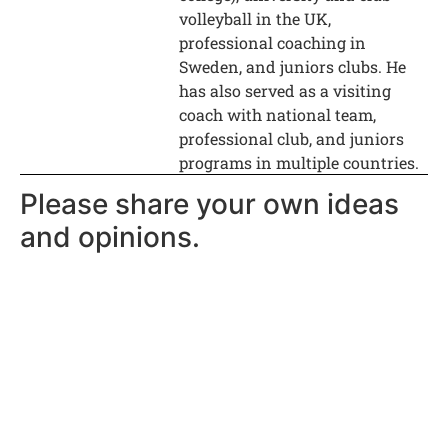
volleyball in the UK,
professional coaching in
Sweden, and juniors clubs. He
has also served as a visiting
coach with national team,
professional club, and juniors
programs in multiple countries.
Please share your own ideas
and opinions.