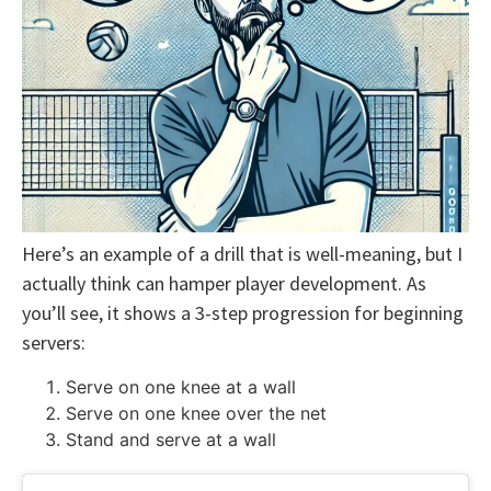
Here’s an example of a drill that is well-meaning, but I
actually think can hamper player development. As
you’ll see, it shows a 3-step progression for beginning
servers:
Serve on one knee at a wall
Serve on one knee over the net
Stand and serve at a wall