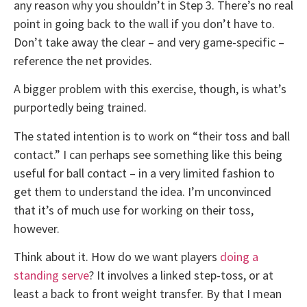
any reason why you shouldn’t in Step 3. There’s no real
point in going back to the wall if you don’t have to.
Don’t take away the clear – and very game-specific –
reference the net provides.
A bigger problem with this exercise, though, is what’s
purportedly being trained.
The stated intention is to work on “their toss and ball
contact.” I can perhaps see something like this being
useful for ball contact – in a very limited fashion to
get them to understand the idea. I’m unconvinced
that it’s of much use for working on their toss,
however.
Think about it. How do we want players
doing a
standing serve
? It involves a linked step-toss, or at
least a back to front weight transfer. By that I mean