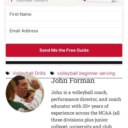
Send Me the Free Guide
Volleyball Drills
volleyball beginner serving
John Forman
John is a volleyball coach,
performance director, and coach
educator with 20+ years of
experience across the NCAA (all
three divisions plus junior
college), university and club