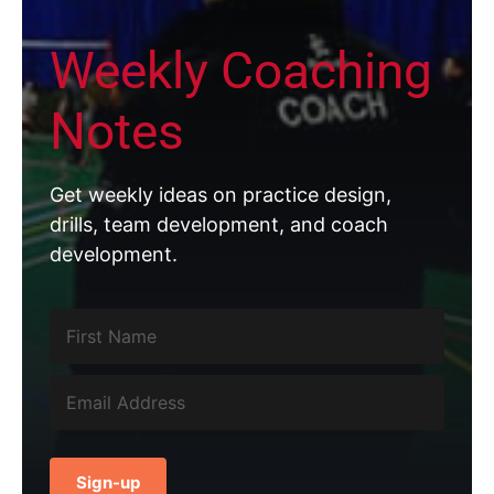
Weekly Coaching
Notes
Get weekly ideas on practice design,
drills, team development, and coach
development.
Sign-up