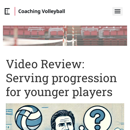
Video Review:
Serving progression
for younger players