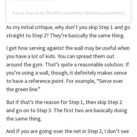
A post shared by BlockOut Academy (@blockoutacademy)
As my initial critique, why don’t you skip Step 1 and go
straight to Step 2? They’re basically the same thing.
I get how serving against the wall may be useful when
you have a lot of kids. You can spread them out
around the gym. That’s quite a reasonable solution. If
you’re using a wall, though, it definitely makes sense
to have a reference point. For example, “Serve over
the green line.”
But if that’s the reason for Step 1, then skip Step 2
and go on to Step 3. The first two are basically doing
the same thing.
And if you are going over the net in Step 2, I don’t see