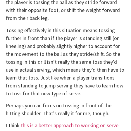
the player is tossing the ball as they stride forward
with their opposite foot, or shift the weight forward
from their back leg.
Tossing effectively in this situation means tossing
further in front than if the player is standing still (or
kneeling) and probably slightly higher to account for
the movement to the ball as they stride/shift. So the
tossing in this drill isn’t really the same toss they’d
use in actual serving, which means they’d then have to
learn that toss. Just like when a player transitions
from standing to jump serving they have to learn how
to toss for that new type of serve.
Perhaps you can focus on tossing in front of the
hitting shoulder. That’s really it for me, though.
I think
this is a better approach to working on serve