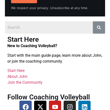
We respect your privacy. Unsubscribe at any time.
Start Here
New to Coaching Volleyball?
Start with the main guide page, learn more about John,
or join the coaching community.
Start Here
About John
Join the Community
Follow Coaching Volleyball