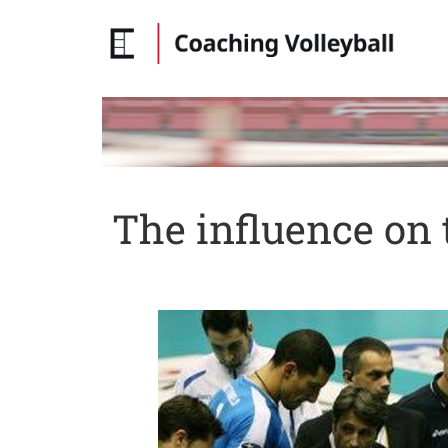
The influence on 