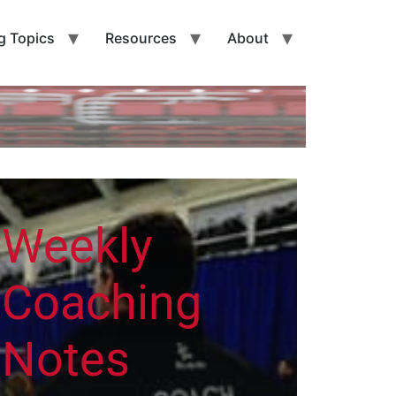
g Topics
Resources
About
Weekly
Coaching
Notes