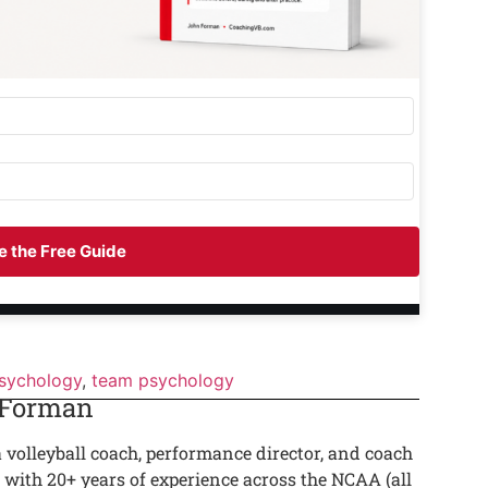
 the Free Guide
psychology
,
team psychology
 Forman
a volleyball coach, performance director, and coach
 with 20+ years of experience across the NCAA (all