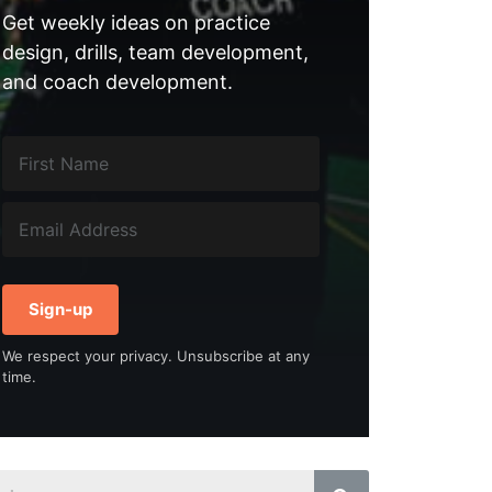
Get weekly ideas on practice
design, drills, team development,
and coach development.
Sign-up
We respect your privacy. Unsubscribe at any
time.