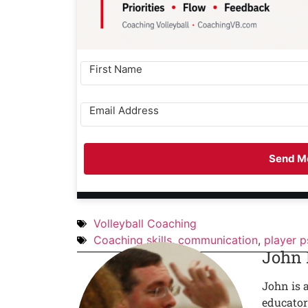
Send Me
Volleyball Coaching
Coaching skills
,
communication
,
player 
John
John is 
educator