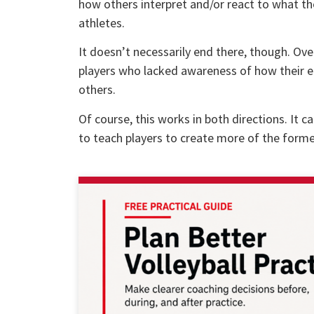
how others interpret and/or react to what the
athletes.
It doesn’t necessarily end there, though. Over
players who lacked awareness of how their e
others.
Of course, this works in both directions. It ca
to teach players to create more of the former