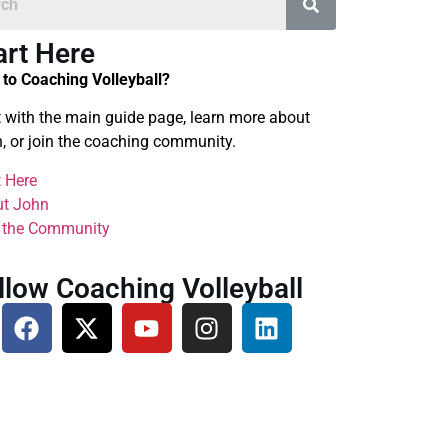
art Here
to Coaching Volleyball?
t with the main guide page, learn more about
, or join the coaching community.
t Here
t John
 the Community
llow Coaching Volleyball