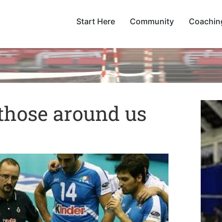
Start Here
Community
Coachin
those around us