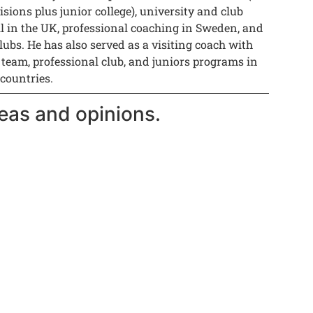
isions plus junior college), university and club
ll in the UK, professional coaching in Sweden, and
lubs. He has also served as a visiting coach with
 team, professional club, and juniors programs in
 countries.
eas and opinions.