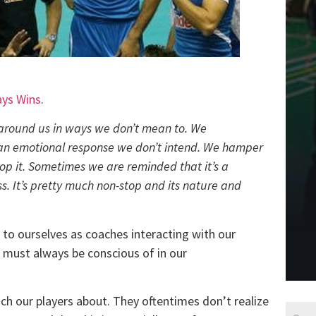
ays Wins
.
around us in ways we don’t mean to. We
 an emotional response we don’t intend. We hamper
p it. Sometimes we are reminded that it’s a
. It’s pretty much non-stop and its nature and
 to ourselves as coaches interacting with our
e must always be conscious of in our
ch our players about. They oftentimes don’t realize