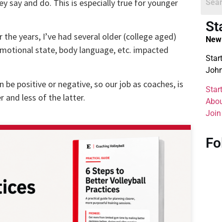
y say and do. This is especially true for younger
St
 the years, I’ve had several older (college aged)
New 
motional state, body language, etc. impacted
Star
John
n be positive or negative, so our job as coaches, is
Star
 and less of the latter.
Abou
Join
Fo