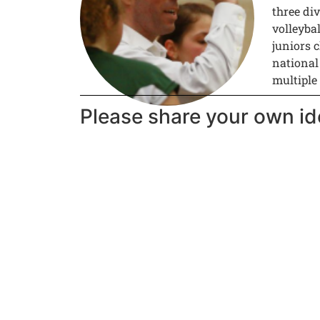
three div
volleyba
juniors c
national
multiple
Please share your own id