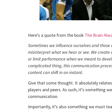
Here’s a quote from the book
The Brain Alw
Sometimes we influence ourselves and those 
misinterpret what we hear or see. We create
or limit performance when we meant to develo
complicated thing, this communication process
content can shift in an instant.
Give that some thought. It absolutely relates
players and peers. As such, it’s something w
communication.
Importantly, it’s also something we must tea