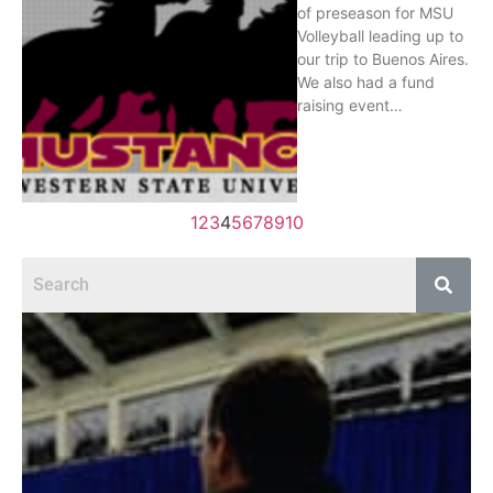
of preseason for MSU
Volleyball leading up to
our trip to Buenos Aires.
We also had a fund
raising event…
1
2
3
4
5
6
7
8
9
10