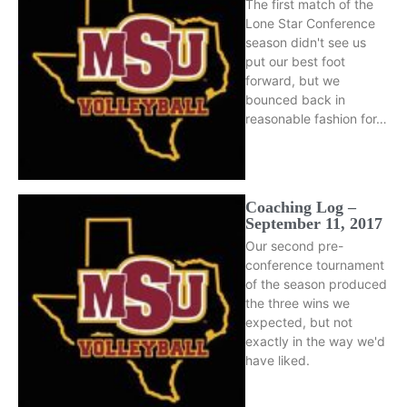
The first match of the
Lone Star Conference
season didn't see us
put our best foot
forward, but we
bounced back in
reasonable fashion for…
Coaching Log –
September 11, 2017
Our second pre-
conference tournament
of the season produced
the three wins we
expected, but not
exactly in the way we'd
have liked.