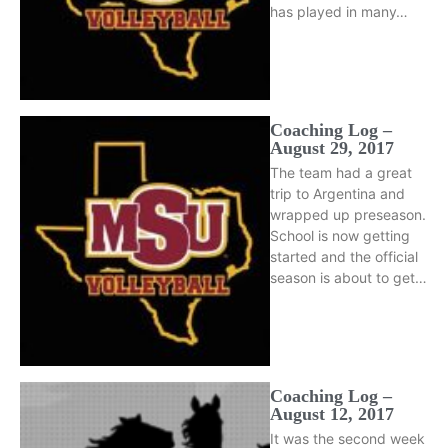
has played in many…
Coaching Log –
August 29, 2017
The team had a great
trip to Argentina and
wrapped up preseason.
School is now getting
started and the official
season is about to get…
Coaching Log –
August 12, 2017
It was the second week