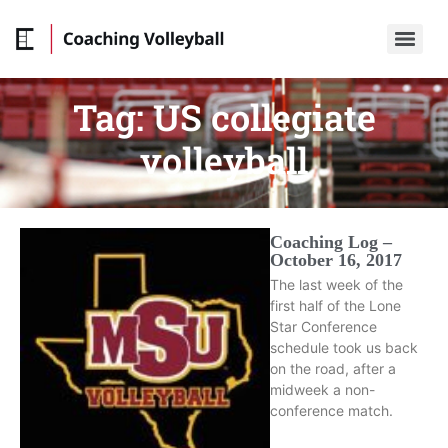
Tag:
US collegiate
volleyball
Coaching Log –
October 16, 2017
The last week of the
first half of the Lone
Star Conference
schedule took us back
on the road, after a
midweek a non-
conference match.