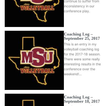
continue to suffer from
inconsistency in our
conference play.
Coaching Log –
September 25, 2017
This is an entry in my
volleyball coaching log
for the 2017-18 season.
There were some really
interesting results in the
conference over the
weekend!…
Coaching Log –
September 18, 2017