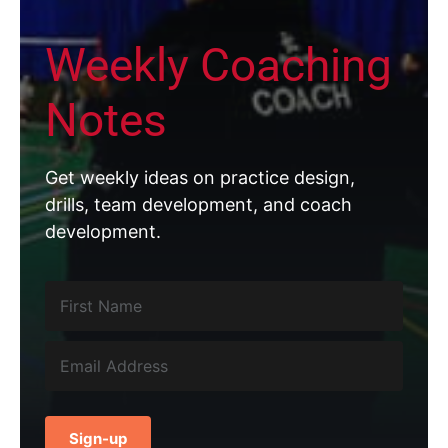
Weekly Coaching
Notes
Get weekly ideas on practice design,
drills, team development, and coach
development.
Sign-up