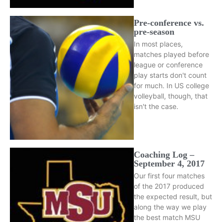
Pre-conference vs.
pre-season
In most places,
matches played before
league or conference
play starts don't count
for much. In US college
volleyball, though, that
isn't the case.
Coaching Log –
September 4, 2017
Our first four matches
of the 2017 produced
the expected result, but
along the way we play
the best match MSU