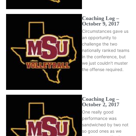
Coaching Log –
October 9, 2017
Circumstances gave us
an opportunity to
challenge the two
nationally ranked teams
in the conference, but
we just couldn't muster
the offense required.
Coaching Log –
October 2, 2017
One really good
performance was
sandwiched by two not
so good ones as we