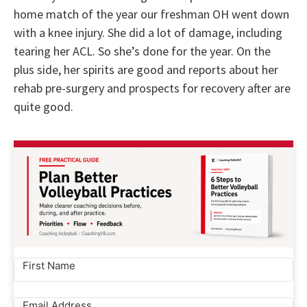
home match of the year our freshman OH went down
with a knee injury. She did a lot of damage, including
tearing her ACL. So she’s done for the year. On the
plus side, her spirits are good and reports about her
rehab pre-surgery and prospects for recovery after are
quite good.