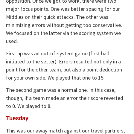
opposition. Once we got to work, there were two
major focus points. One was better spacing for our
Middles on their quick attacks. The other was
minimizing errors without getting too conservative.
We focused on the latter via the scoring system we
used.
First up was an out-of-system game (first ball
initiated to the setter). Errors resulted not only in a
point for the other team, but also a point deduction
for your own side. We played that one to 15.
The second game was a normal one. In this case,
though, if a team made an error their score reverted
to 0. We played to 8.
Tuesday
This was our away match against our travel partners,