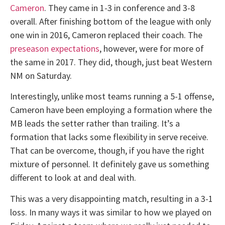
Cameron
. They came in 1-3 in conference and 3-8
overall. After finishing bottom of the league with only
one win in 2016, Cameron replaced their coach. The
preseason expectations
, however, were for more of
the same in 2017. They did, though, just beat Western
NM on Saturday.
Interestingly, unlike most teams running a 5-1 offense,
Cameron have been employing a formation where the
MB leads the setter rather than trailing. It’s a
formation that lacks some flexibility in serve receive.
That can be overcome, though, if you have the right
mixture of personnel. It definitely gave us something
different to look at and deal with.
This was a very disappointing match, resulting in a 3-1
loss. In many ways it was similar to how we played on