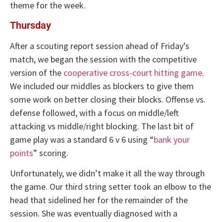
theme for the week.
Thursday
After a scouting report session ahead of Friday’s
match, we began the session with the competitive
version of the
cooperative cross-court hitting game
.
We included our middles as blockers to give them
some work on better closing their blocks. Offense vs.
defense followed, with a focus on middle/left
attacking vs middle/right blocking. The last bit of
game play was a standard 6 v 6 using “
bank your
points
” scoring.
Unfortunately, we didn’t make it all the way through
the game. Our third string setter took an elbow to the
head that sidelined her for the remainder of the
session. She was eventually diagnosed with a