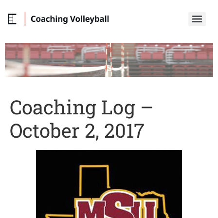
Coaching Log –
October 2, 2017