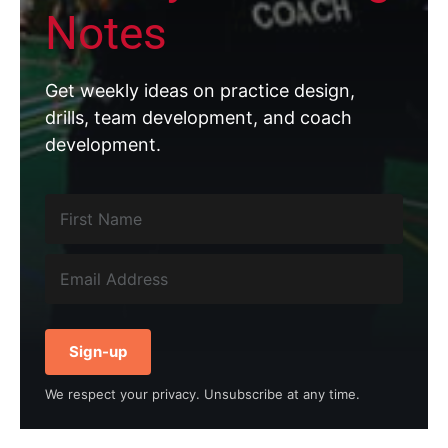
Notes
Get weekly ideas on practice design,
drills, team development, and coach
development.
Sign-up
We respect your privacy. Unsubscribe at any time.