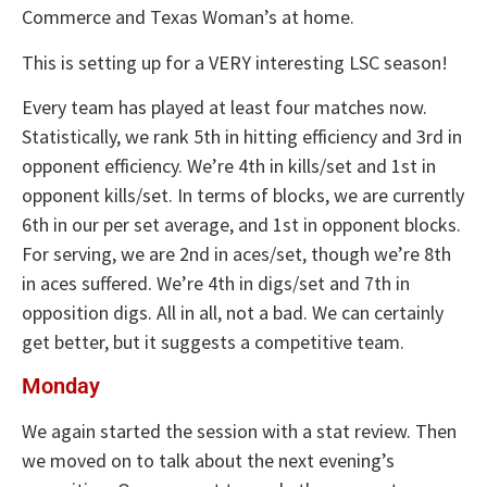
Commerce and Texas Woman’s at home.
This is setting up for a VERY interesting LSC season!
Every team has played at least four matches now.
Statistically, we rank 5th in hitting efficiency and 3rd in
opponent efficiency. We’re 4th in kills/set and 1st in
opponent kills/set. In terms of blocks, we are currently
6th in our per set average, and 1st in opponent blocks.
For serving, we are 2nd in aces/set, though we’re 8th
in aces suffered. We’re 4th in digs/set and 7th in
opposition digs. All in all, not a bad. We can certainly
get better, but it suggests a competitive team.
Monday
We again started the session with a stat review. Then
we moved on to talk about the next evening’s