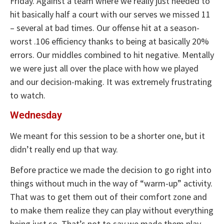
Friday. Against a team where we really just needed to
hit basically half a court with our serves we missed 11
– several at bad times. Our offense hit at a season-
worst .106 efficiency thanks to being at basically 20%
errors. Our middles combined to hit negative. Mentally
we were just all over the place with how we played
and our decision-making. It was extremely frustrating
to watch.
Wednesday
We meant for this session to be a shorter one, but it
didn’t really end up that way.
Before practice we made the decision to go right into
things without much in the way of “warm-up” activity.
That was to get them out of their comfort zone and
to make them realize they can play without everything
being just so. That’s not to say we made them play