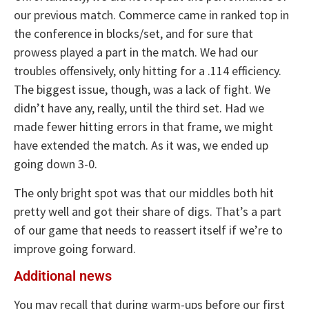
our previous match. Commerce came in ranked top in
the conference in blocks/set, and for sure that
prowess played a part in the match. We had our
troubles offensively, only hitting for a .114 efficiency.
The biggest issue, though, was a lack of fight. We
didn’t have any, really, until the third set. Had we
made fewer hitting errors in that frame, we might
have extended the match. As it was, we ended up
going down 3-0.
The only bright spot was that our middles both hit
pretty well and got their share of digs. That’s a part
of our game that needs to reassert itself if we’re to
improve going forward.
Additional news
You may recall that during warm-ups before our first