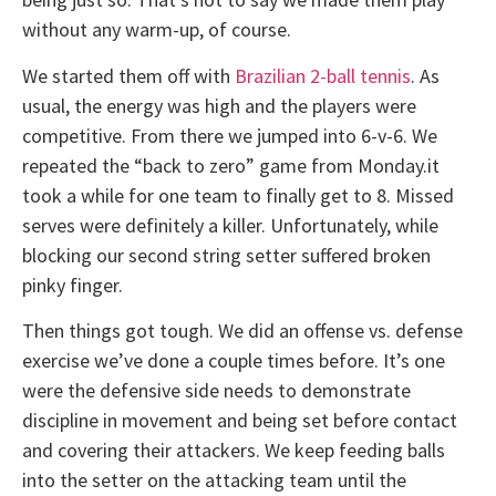
without any warm-up, of course.
We started them off with
Brazilian 2-ball tennis
. As
usual, the energy was high and the players were
competitive. From there we jumped into 6-v-6. We
repeated the “back to zero” game from Monday.it
took a while for one team to finally get to 8. Missed
serves were definitely a killer. Unfortunately, while
blocking our second string setter suffered broken
pinky finger.
Then things got tough. We did an offense vs. defense
exercise we’ve done a couple times before. It’s one
were the defensive side needs to demonstrate
discipline in movement and being set before contact
and covering their attackers. We keep feeding balls
into the setter on the attacking team until the