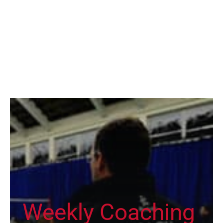
Weekly Coaching