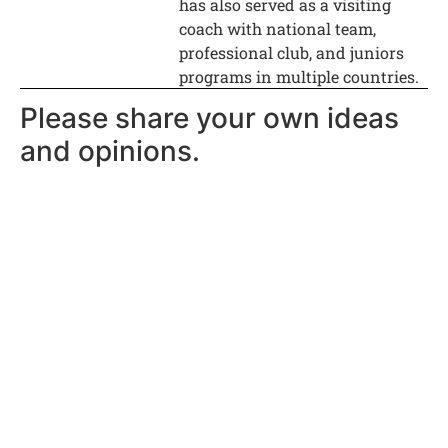
has also served as a visiting
coach with national team,
professional club, and juniors
programs in multiple countries.
Please share your own ideas
and opinions.