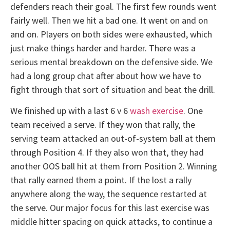
defenders reach their goal. The first few rounds went
fairly well. Then we hit a bad one. It went on and on
and on. Players on both sides were exhausted, which
just make things harder and harder. There was a
serious mental breakdown on the defensive side. We
had a long group chat after about how we have to
fight through that sort of situation and beat the drill.
We finished up with a last 6 v 6
wash exercise
. One
team received a serve. If they won that rally, the
serving team attacked an out-of-system ball at them
through Position 4. If they also won that, they had
another OOS ball hit at them from Position 2. Winning
that rally earned them a point. If the lost a rally
anywhere along the way, the sequence restarted at
the serve. Our major focus for this last exercise was
middle hitter spacing on quick attacks, to continue a