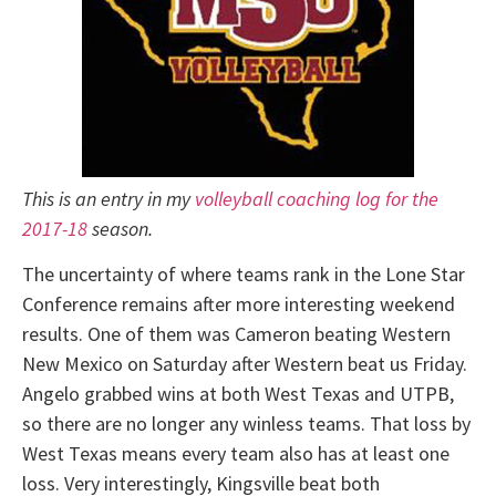
This is an entry in my
volleyball coaching log for the
2017-18
season.
The uncertainty of where teams rank in the Lone Star
Conference remains after more interesting weekend
results. One of them was Cameron beating Western
New Mexico on Saturday after Western beat us Friday.
Angelo grabbed wins at both West Texas and UTPB,
so there are no longer any winless teams. That loss by
West Texas means every team also has at least one
loss. Very interestingly, Kingsville beat both