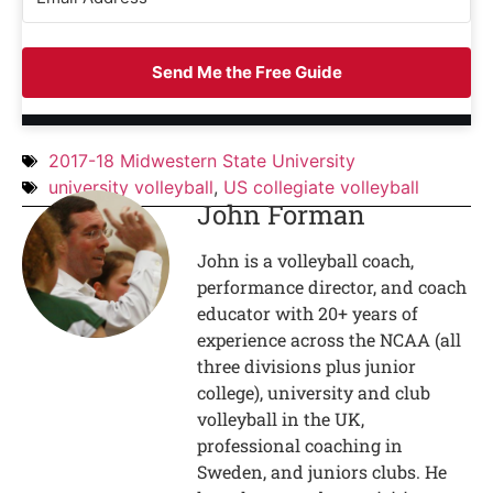
Send Me the Free Guide
2017-18 Midwestern State University
university volleyball
,
US collegiate volleyball
John Forman
John is a volleyball coach,
performance director, and coach
educator with 20+ years of
experience across the NCAA (all
three divisions plus junior
college), university and club
volleyball in the UK,
professional coaching in
Sweden, and juniors clubs. He