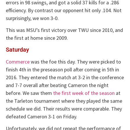
errors in 98 swings, and got a solid 37 kills for a .286
efficiency. By contrast our opponent hit only .104. Not
surprisingly, we won 3-0.
This was MSU’s first victory over TWU since 2010, and
the first at home since 2009.
Saturday
Commerce
was the foe this day. They were picked to
finish 4th in the preseason poll after coming in 5th in
2016. They entered the match at 3-2 in the conference
and 7-7 overall after beating Cameron the night
before. We saw them
the first week of the season
at
the Tarleton tournament where they played the same
schedule we did. Their results were comparable. They
defeated Cameron 3-1 on Friday.
Unfortunately, we did not repeat the performance of