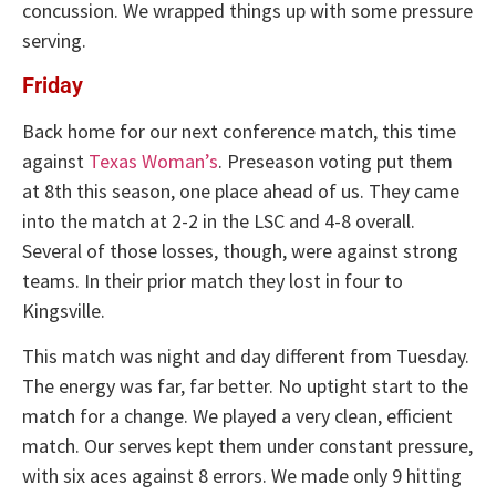
concussion. We wrapped things up with some pressure
serving.
Friday
Back home for our next conference match, this time
against
Texas Woman’s
. Preseason voting put them
at 8th this season, one place ahead of us. They came
into the match at 2-2 in the LSC and 4-8 overall.
Several of those losses, though, were against strong
teams. In their prior match they lost in four to
Kingsville.
This match was night and day different from Tuesday.
The energy was far, far better. No uptight start to the
match for a change. We played a very clean, efficient
match. Our serves kept them under constant pressure,
with six aces against 8 errors. We made only 9 hitting