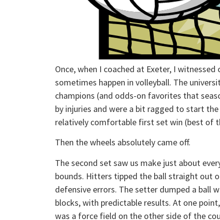
Once, when I coached at Exeter, I witnessed 
sometimes happen in volleyball. The univers
champions (and odds-on favorites that seas
by injuries and were a bit ragged to start t
relatively comfortable first set win (best of t
Then the wheels absolutely came off.
The second set saw us make just about every 
bounds. Hitters tipped the ball straight out
defensive errors. The setter dumped a ball w
blocks, with predictable results. At one point,
was a force field on the other side of the co