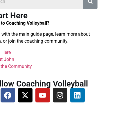
art Here
to Coaching Volleyball?
t with the main guide page, learn more about
, or join the coaching community.
t Here
t John
 the Community
llow Coaching Volleyball