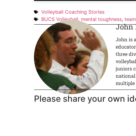
Volleyball Coaching Stories
BUCS Volleyball
,
mental toughness
,
team
John
John is 
educator
three div
volleyba
juniors c
national
multiple
Please share your own id