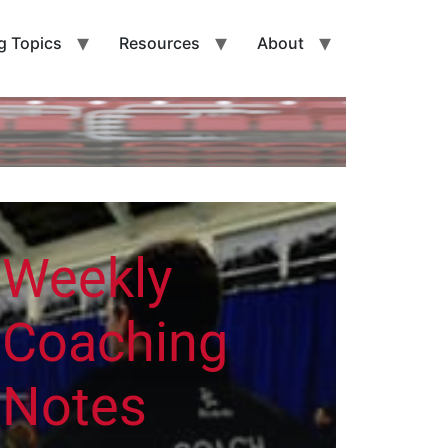
g Topics
Resources
About
Weekly
Coaching
Notes