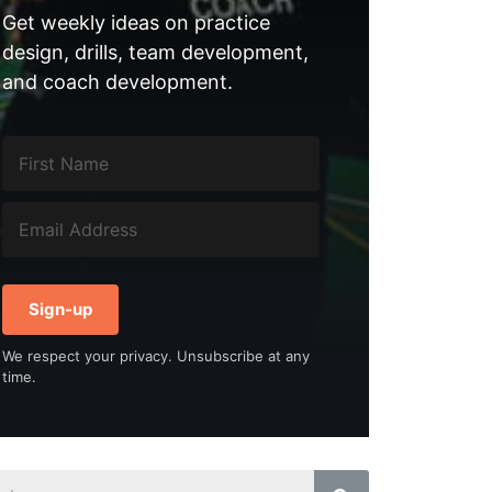
Get weekly ideas on practice
design, drills, team development,
and coach development.
Sign-up
We respect your privacy. Unsubscribe at any
time.