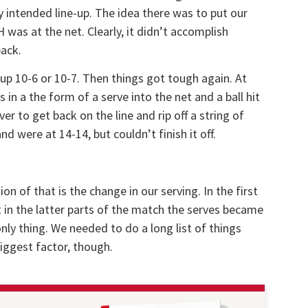
ly intended line-up. The idea there was to put our
was at the net. Clearly, it didn’t accomplish
back.
 up 10-6 or 10-7. Then things got tough again. At
in a the form of a serve into the net and a ball hit
r to get back on the line and rip off a string of
d were at 14-14, but couldn’t finish it off.
ion of that is the change in our serving. In the first
 in the latter parts of the match the serves became
only thing. We needed to do a long list of things
iggest factor, though.