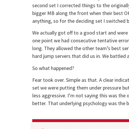
second set I corrected things to the original
bigger MB along the front when their best OH 
anything, so for the deciding set I switched 
We actually got off to a good start and were
one point we had consecutive tentative errors 
long. They allowed the other team’s best serve
hard jump servers that did us in. We battled an
So what happened?
Fear took over. Simple as that. A clear indicat
set we were putting them under pressure but
less aggressive. I’m not saying this was the 
better. That underlying psychology was the b