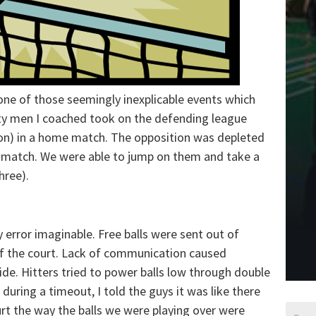
one of those seemingly inexplicable events which
ity men I coached took on the defending league
on) in a home match. The opposition was depleted
he match. We were able to jump on them and take a
hree).
error imaginable. Free balls were sent out of
 of the court. Lack of communication caused
ide. Hitters tried to power balls low through double
 during a timeout, I told the guys it was like there
urt the way the balls we were playing over were