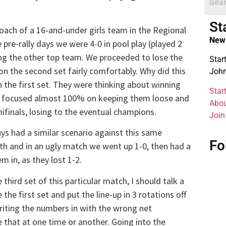
St
 coach of a 16-and-under girls team in the Regional
New 
re-rally days we were 4-0 in pool play (played 2
ng the other top team. We proceeded to lose the
Star
on the second set fairly comfortably. Why did this
John
n the first set. They were thinking about winning
Star
at I focused almost 100% on keeping them loose and
Abou
finals, losing to the eventual champions.
Join
uys had a similar scenario against this same
Fo
th and in an ugly match we went up 1-0, then had a
m in, as they lost 1-2.
hird set of this particular match, I should talk a
 the first set and put the line-up in 3 rotations off
riting the numbers in with the wrong net
e that at one time or another. Going into the