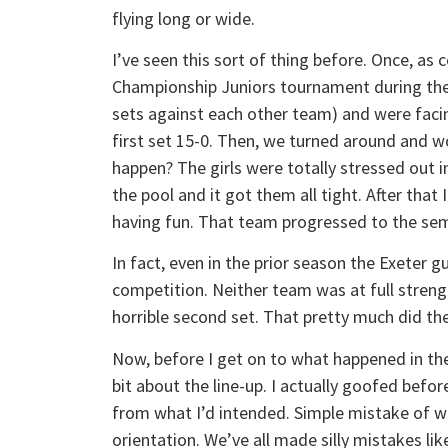
flying long or wide.
I’ve seen this sort of thing before. Once, as
Championship Juniors tournament during the p
sets against each other team) and were faci
first set 15-0. Then, we turned around and w
happen? The girls were totally stressed out i
the pool and it got them all tight. After th
having fun. That team progressed to the semi
In fact, even in the prior season the Exeter g
competition. Neither team was at full streng
horrible second set. That pretty much did the
Now, before I get on to what happened in the t
bit about the line-up. I actually goofed before
from what I’d intended. Simple mistake of w
orientation. We’ve all made silly mistakes lik