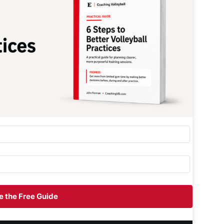
 the Free Guide