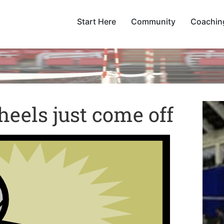
Start Here
Community
Coachin
eels just come off