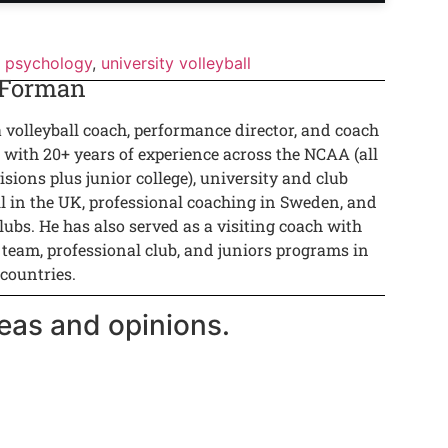
 psychology
,
university volleyball
 Forman
a volleyball coach, performance director, and coach
 with 20+ years of experience across the NCAA (all
isions plus junior college), university and club
ll in the UK, professional coaching in Sweden, and
lubs. He has also served as a visiting coach with
 team, professional club, and juniors programs in
 countries.
eas and opinions.