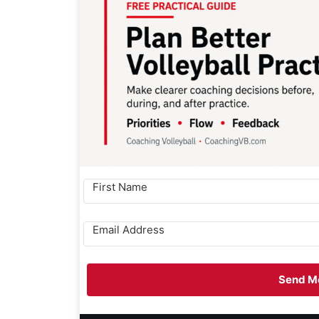
Send Me