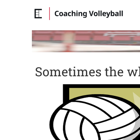
Sometimes the wh