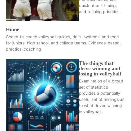
quick attack timing,
and training priorities.
Home
Coach-to-coach volleyball guides, drills, systems, and tools
for juniors, high school, and college teams. Evidence-based,
practical coaching.
The things that
drive winning and
losing in volleyball
Examination of a broad
set of statistics
provides a potentially
useful set of findings as
to what drives winning
in volleyball.