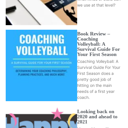
we use at that level?
Book Review –
Coaching
Volleyball: A
Survival Guide For
Your First Season
Coaching Volleyball: A
Survival Guide For Your
First Season does a
pretty good job of
hitting on the main
needs of a first year
coach.
Looking back on
2020 and ahead to
2021