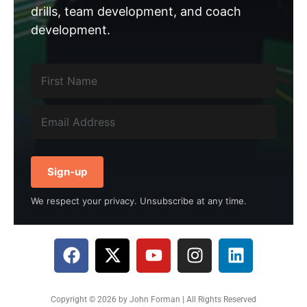
drills, team development, and coach
development.
Sign-up
We respect your privacy. Unsubscribe at any time.
Copyright © 2026 by John Forman | All Rights Reserved