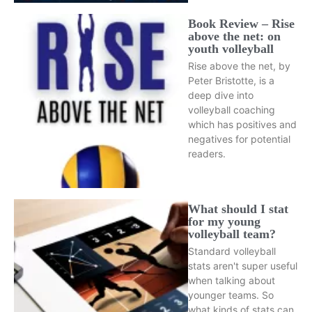
Book Review – Rise
above the net: on
youth volleyball
Rise above the net, by
Peter Bristotte, is a
deep dive into
volleyball coaching
which has positives and
negatives for potential
readers.
What should I stat
for my young
volleyball team?
Standard volleyball
stats aren't super useful
when talking about
younger teams. So
what kinds of stats can