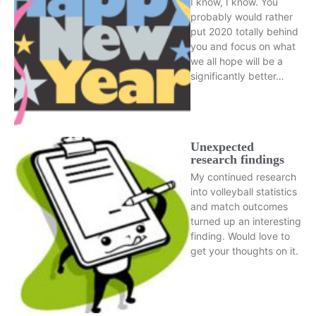
I know, I know. You
probably would rather
put 2020 totally behind
you and focus on what
we all hope will be a
significantly better…
Unexpected
research findings
My continued research
into volleyball statistics
and match outcomes
turned up an interesting
finding. Would love to
get your thoughts on it.