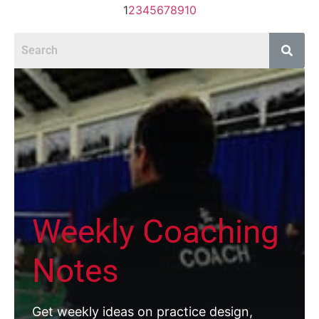
1
2
3
4
5
6
7
8
9
10
Weekly Coaching
Notes
Get weekly ideas on practice design,