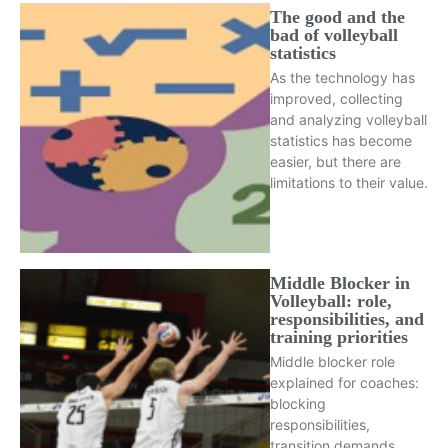
The good and the
bad of volleyball
statistics
As the technology has
improved, collecting
and analyzing volleyball
statistics has become
easier, but there are
limitations to their value.
Middle Blocker in
Volleyball: role,
responsibilities, and
training priorities
Middle blocker role
explained for coaches:
blocking
responsibilities,
transition demands,