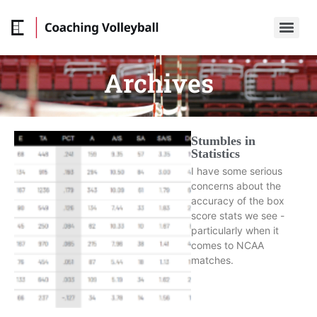
Archives
Stumbles in
Statistics
I have some serious
concerns about the
accuracy of the box
score stats we see -
particularly when it
comes to NCAA
matches.