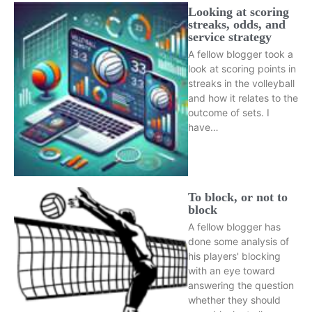
Looking at scoring
streaks, odds, and
service strategy
A fellow blogger took a
look at scoring points in
streaks in the volleyball
and how it relates to the
outcome of sets. I
have…
To block, or not to
block
A fellow blogger has
done some analysis of
his players' blocking
with an eye toward
answering the question
whether they should