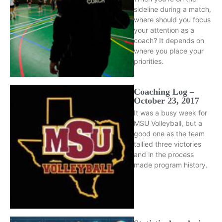
sideline during a match,
where should you focus
your attention as a
coach? It depends on
where you place your
priorities.
Coaching Log –
October 23, 2017
It was a busy week for
MSU Volleyball, but a
good one as the team
tallied three victories
and in the process
made program history.