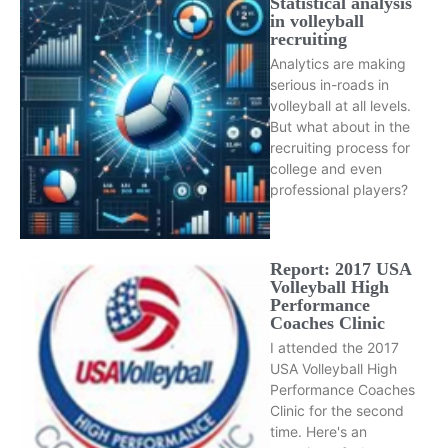
Statistical analysis
in volleyball
recruiting
Analytics are making
serious in-roads in
volleyball at all levels.
But what about in the
recruiting process for
college and even
professional players?
Report: 2017 USA
Volleyball High
Performance
Coaches Clinic
I attended the 2017
USA Volleyball High
Performance Coaches
Clinic for the second
time. Here's an