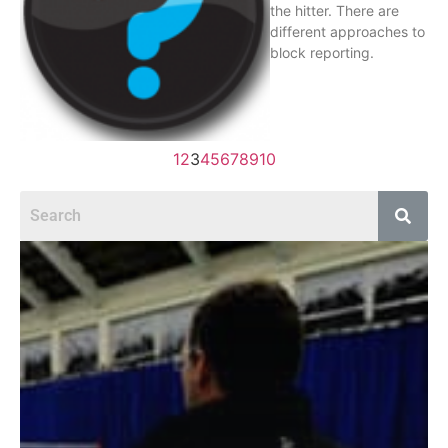
the hitter. There are
different approaches to
block reporting.
1
2
3
4
5
6
7
8
9
10