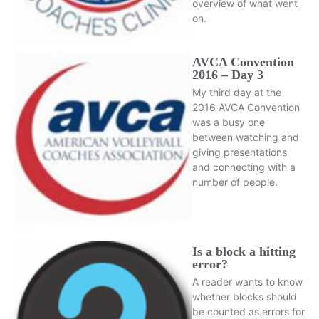
overview of what went
on.
AVCA Convention
2016 – Day 3
My third day at the
2016 AVCA Convention
was a busy one
between watching and
giving presentations
and connecting with a
number of people.
Is a block a hitting
error?
A reader wants to know
whether blocks should
be counted as errors for