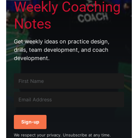
Weekly Coaching
Notes
Get weekly ideas on practice design,
drills, team development, and coach
development.
Sign-up
We respect your privacy. Unsubscribe at any time.