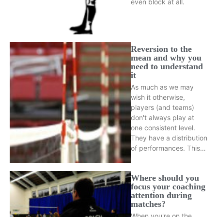
even block at all.
Reversion to the
mean and why you
need to understand
it
As much as we may
wish it otherwise,
players (and teams)
don't always play at
one consistent level.
They have a distribution
of performances. This…
Where should you
focus your coaching
attention during
matches?
When you're on the