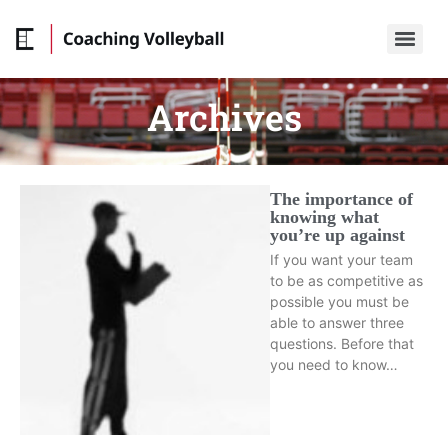
Archives
The importance of
knowing what
you’re up against
If you want your team
to be as competitive as
possible you must be
able to answer three
questions. Before that
you need to know…