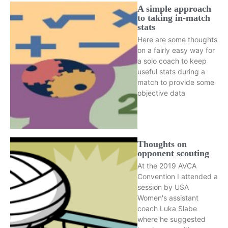
A simple approach
to taking in-match
stats
Here are some thoughts
on a fairly easy way for
a solo coach to keep
useful stats during a
match to provide some
objective data
Thoughts on
opponent scouting
At the 2019 AVCA
Convention I attended a
session by USA
Women's assistant
coach Luka Slabe
where he suggested