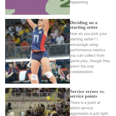
happening.
Deciding on a
starting setter
How do you pick your
starting setter? I
encourage using
performance metrics
you can collect from
game play, though they
aren't the only
consideration.
Service errors vs.
service points
There is a point at
which service
aggression is just right