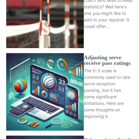
coach who likes to keep
statistics? Well here's
one you might like to
add to your repetoir. It
could offer…
Adjusting serve
receive pass ratings
The 0-3 scale is
commonly used to rate
serve reception
passing, but it has
some significant
limitations. Here are
some thoughts on
improving it.