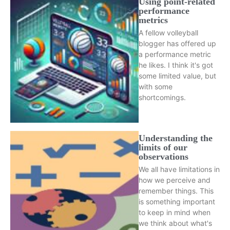
Using point-related
performance
metrics
A fellow volleyball
blogger has offered up
a performance metric
he likes. I think it's got
some limited value, but
with some
shortcomings.
Understanding the
limits of our
observations
We all have limitations in
how we perceive and
remember things. This
is something important
to keep in mind when
we think about what's