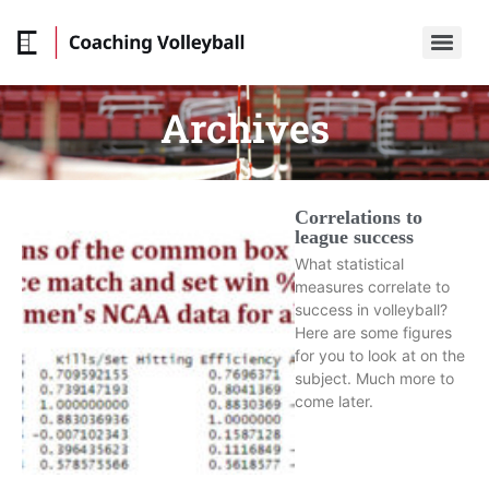
Archives
Correlations to
league success
What statistical
measures correlate to
success in volleyball?
Here are some figures
for you to look at on the
subject. Much more to
come later.