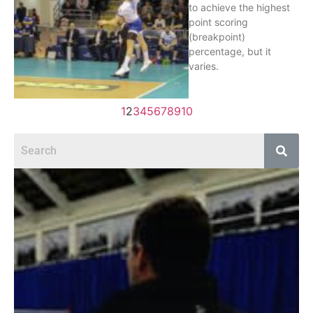
to achieve the highest
point scoring
(breakpoint)
percentage, but it
varies.
1
2
3
4
5
6
7
8
9
10