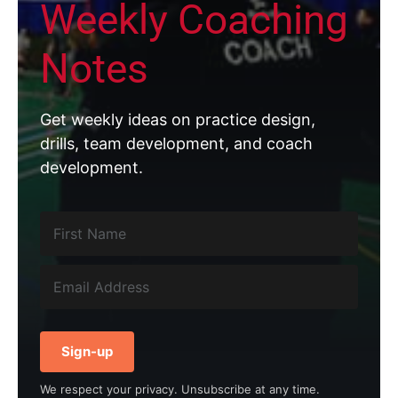
Weekly Coaching
Notes
Get weekly ideas on practice design,
drills, team development, and coach
development.
Sign-up
We respect your privacy. Unsubscribe at any time.