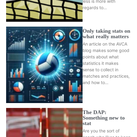
less is more with
regards to…
Only taking stats on
what really matters
An article on the AVCA
blog makes some good
points about what
statistics it makes
sense to collect in
matches and practices,
and how to…
The DAP:
Something new to
stat
Are you the sort of