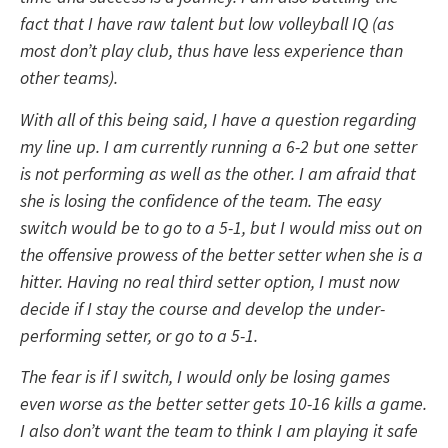
fact that I have raw talent but low volleyball IQ (as
most don’t play club, thus have less experience than
other teams).
With all of this being said, I have a question regarding
my line up. I am currently running a 6-2 but one setter
is not performing as well as the other. I am afraid that
she is losing the confidence of the team. The easy
switch would be to go to a 5-1, but I would miss out on
the offensive prowess of the better setter when she is a
hitter. Having no real third setter option, I must now
decide if I stay the course and develop the under-
performing setter, or go to a 5-1.
The fear is if I switch, I would only be losing games
even worse as the better setter gets 10-16 kills a game.
I also don’t want the team to think I am playing it safe