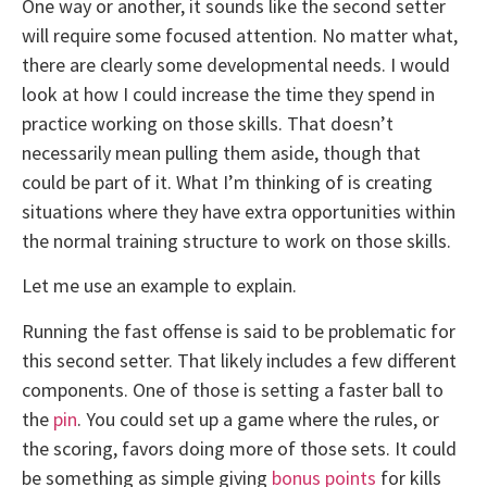
One way or another, it sounds like the second setter
will require some focused attention. No matter what,
there are clearly some developmental needs. I would
look at how I could increase the time they spend in
practice working on those skills. That doesn’t
necessarily mean pulling them aside, though that
could be part of it. What I’m thinking of is creating
situations where they have extra opportunities within
the normal training structure to work on those skills.
Let me use an example to explain.
Running the fast offense is said to be problematic for
this second setter. That likely includes a few different
components. One of those is setting a faster ball to
the
pin
. You could set up a game where the rules, or
the scoring, favors doing more of those sets. It could
be something as simple giving
bonus points
for kills