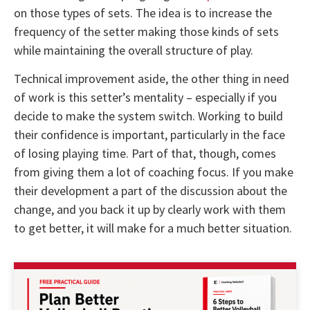
on those types of sets. The idea is to increase the
frequency of the setter making those kinds of sets
while maintaining the overall structure of play.
Technical improvement aside, the other thing in need
of work is this setter’s mentality – especially if you
decide to make the system switch. Working to build
their confidence is important, particularly in the face
of losing playing time. Part of that, though, comes
from giving them a lot of coaching focus. If you make
their development a part of the discussion about the
change, and you back it up by clearly work with them
to get better, it will make for a much better situation.