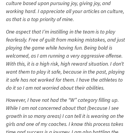
culture based upon pursuing joy, giving joy, and
working hard. I appreciate all your articles on culture,
as that is a top priority of mine.
One aspect that I’m instilling in the team is to play
fearlessly. Free of guilt from making mistakes, and just
playing the game while having fun. Being bold is
welcomed, as I am running a very aggressive offense.
With this, it is a high risk, high reward situation. I don’t
want them to play it safe, because in the past, playing
it safe has not worked for them. I have the athletes to
do it so I am not worried about their abilities.
However, I have not had the “W” category filling up.
While I am not concerned about that (because I see
growth in so many areas) I can tell it is wearing on the
girls and one of my coaches.
I know this process takes
time and success is a journey. I am also battling the