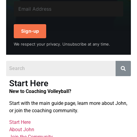
Sign-up
We respect your privacy. Unsubscribe at any time.
Start Here
New to Coaching Volleyball?
Start with the main guide page, learn more about John,
or join the coaching community.
Start Here
About John
Join the Community