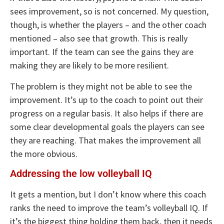
sees improvement, so is not concerned. My question,
though, is whether the players – and the other coach
mentioned – also see that growth. This is really
important. If the team can see the gains they are
making they are likely to be more resilient.
The problem is they might not be able to see the
improvement. It’s up to the coach to point out their
progress on a regular basis. It also helps if there are
some clear developmental goals the players can see
they are reaching. That makes the improvement all
the more obvious.
Addressing the low volleyball IQ
It gets a mention, but I don’t know where this coach
ranks the need to improve the team’s volleyball IQ. If
it’s the biggest thing holding them back, then it needs