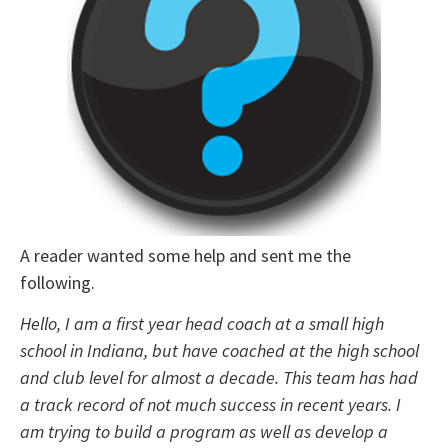
A reader wanted some help and sent me the
following.
Hello, I am a first year head coach at a small high
school in Indiana, but have coached at the high school
and club level for almost a decade. This team has had
a track record of not much success in recent years. I
am trying to build a program as well as develop a