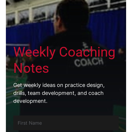
Weekly Coaching
Notes
Get weekly ideas on practice design,
drills, team development, and coach
development.