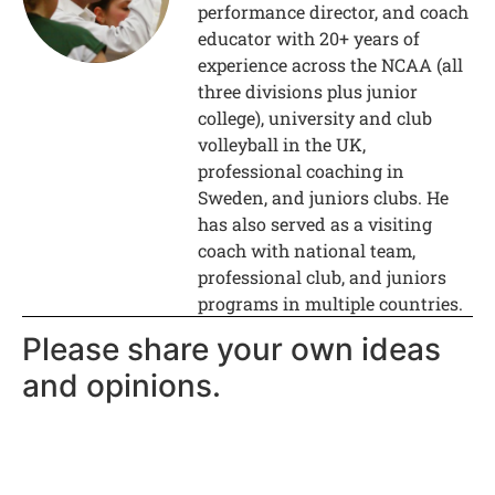
performance director, and coach
educator with 20+ years of
experience across the NCAA (all
three divisions plus junior
college), university and club
volleyball in the UK,
professional coaching in
Sweden, and juniors clubs. He
has also served as a visiting
coach with national team,
professional club, and juniors
programs in multiple countries.
Please share your own ideas
and opinions.