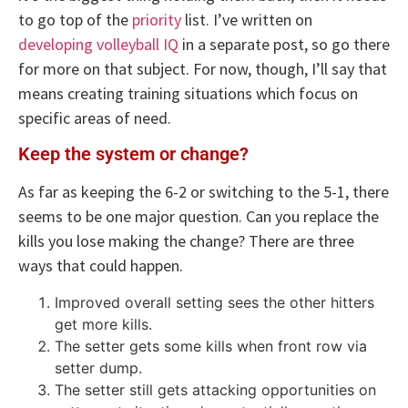
to go top of the
priority
list. I’ve written on
developing volleyball IQ
in a separate post, so go there
for more on that subject. For now, though, I’ll say that
means creating training situations which focus on
specific areas of need.
Keep the system or change?
As far as keeping the 6-2 or switching to the 5-1, there
seems to be one major question. Can you replace the
kills you lose making the change? There are three
ways that could happen.
Improved overall setting sees the other hitters
get more kills.
The setter gets some kills when front row via
setter dump.
The setter still gets attacking opportunities on