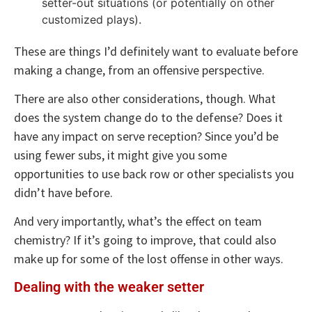
setter-out situations (or potentially on other
customized plays).
These are things I’d definitely want to evaluate before
making a change, from an offensive perspective.
There are also other considerations, though. What
does the system change do to the defense? Does it
have any impact on serve reception? Since you’d be
using fewer subs, it might give you some
opportunities to use back row or other specialists you
didn’t have before.
And very importantly, what’s the effect on team
chemistry? If it’s going to improve, that could also
make up for some of the lost offense in other ways.
Dealing with the weaker setter