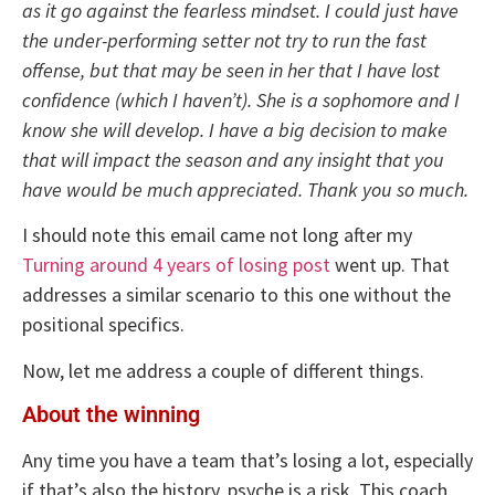
as it go against the fearless mindset. I could just have
the under-performing setter not try to run the fast
offense, but that may be seen in her that I have lost
confidence (which I haven’t). She is a sophomore and I
know she will develop. I have a big decision to make
that will impact the season and any insight that you
have would be much appreciated. Thank you so much.
I should note this email came not long after my
Turning around 4 years of losing post
went up. That
addresses a similar scenario to this one without the
positional specifics.
Now, let me address a couple of different things.
About the winning
Any time you have a team that’s losing a lot, especially
if that’s also the history, psyche is a risk. This coach