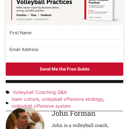
Send Me the Free Guide
Volleyball Coaching Q&A
team culture
,
volleyball offensive strategy
,
volleyball offensive system
John Forman
John is a volleyball coach,