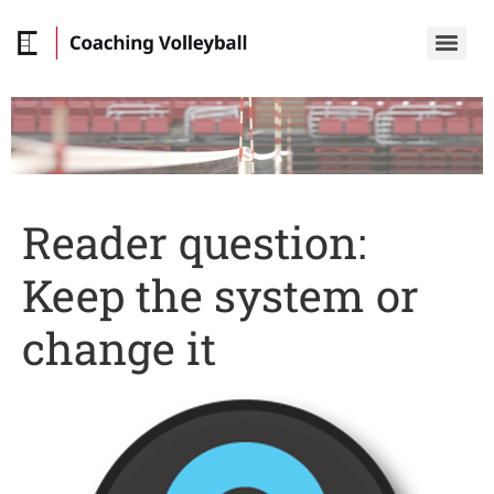
Reader question:
Keep the system or
change it