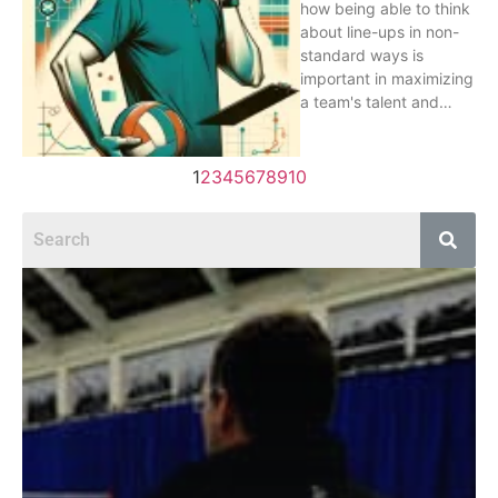
how being able to think
about line-ups in non-
standard ways is
important in maximizing
a team's talent and…
1
2
3
4
5
6
7
8
9
10