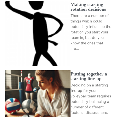
Making starting
rotation decisions
There are a number of
things which could
potentially influence the
rotation you start your
team in, but do you
know the ones that
are…
Putting together a
starting line-up
Deciding on a starting
line-up for your
volleyball team requires
potentially balancing a
number of different
factors I discuss here.