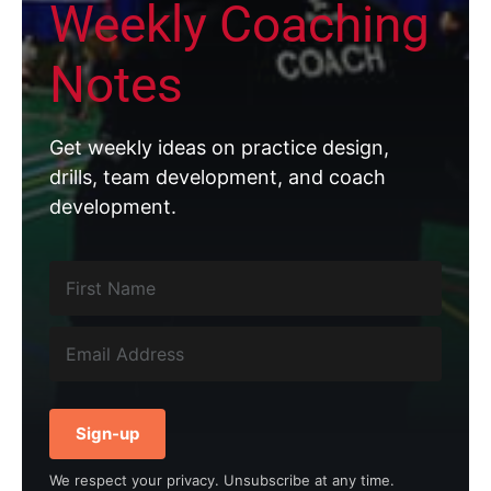
Weekly Coaching
Notes
Get weekly ideas on practice design,
drills, team development, and coach
development.
Sign-up
We respect your privacy. Unsubscribe at any time.