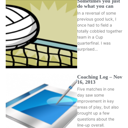
Sometimes you just
do what you can
In a reversal of some
previous good luck, I
once had to field a
totally cobbled together
team in a Cup
quarterfinal. I was
surprised…
Coaching Log – Nov
16, 2013
Five matches in one
day saw some
improvement in key
areas of play, but also
brought up a few
questions about the
line-up overall.