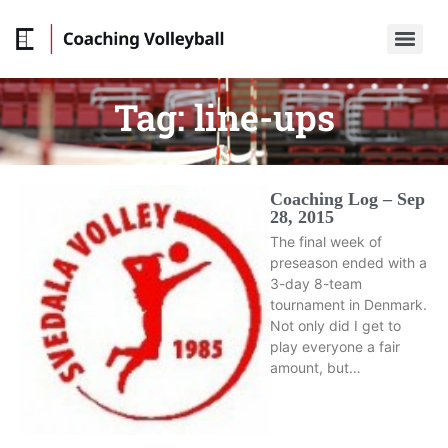
Tag:
line-ups
Coaching Log – Sep
28, 2015
The final week of
preseason ended with a
3-day 8-team
tournament in Denmark.
Not only did I get to
play everyone a fair
amount, but…