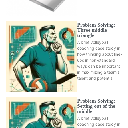
Problem Solving:
Three middle
triangle
A brief volleyball
coaching case study in
how thinking about line-
ups in non-standard
ways can be important
in maximizing a team's
talent and potential.
Problem Solving:
Setting out of the
middle
A brief volleyball
coaching case study in