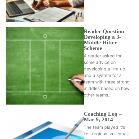
Reader Question –
Developing a 3-
Middle Hitter
Scheme
A reader asked for
some advice on
developing a line-up
and a system for a
team with three strong
middles based on how
other teams…
Coaching Log –
Mar 9, 2014
The team played it's
last regional volleyball