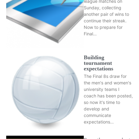
league matches on
Sunday, collecting
another pair of wins to
continue their streak.
Now to prepare for
Final…
Building
tournament
expectations
The Final 8s draw for
the men's and women's
university teams I
coach has been posted,
so now it's time to
develop and
communicate
expectations…