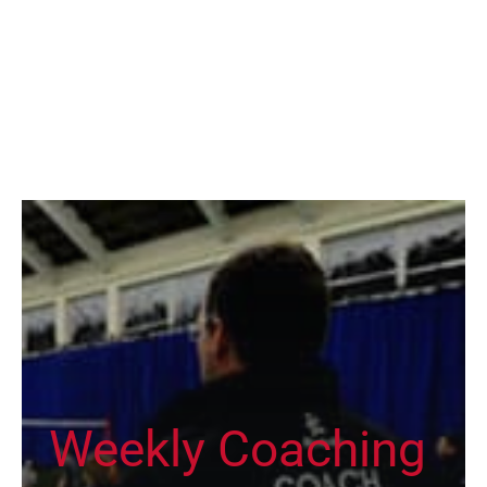
Weekly Coaching