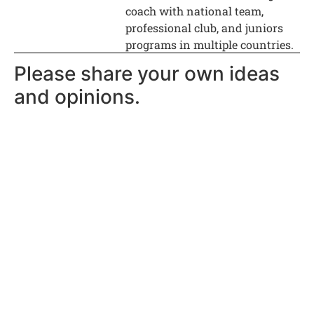
coach with national team,
professional club, and juniors
programs in multiple countries.
Please share your own ideas
and opinions.