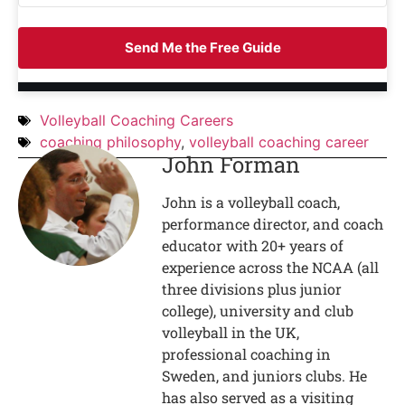
Send Me the Free Guide
Volleyball Coaching Careers
coaching philosophy
,
volleyball coaching career
John Forman
John is a volleyball coach,
performance director, and coach
educator with 20+ years of
experience across the NCAA (all
three divisions plus junior
college), university and club
volleyball in the UK,
professional coaching in
Sweden, and juniors clubs. He
has also served as a visiting