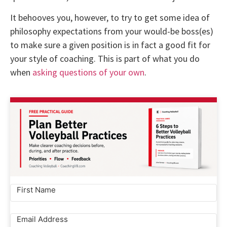
It behooves you, however, to try to get some idea of
philosophy expectations from your would-be boss(es)
to make sure a given position is in fact a good fit for
your style of coaching. This is part of what you do
when
asking questions of your own
.