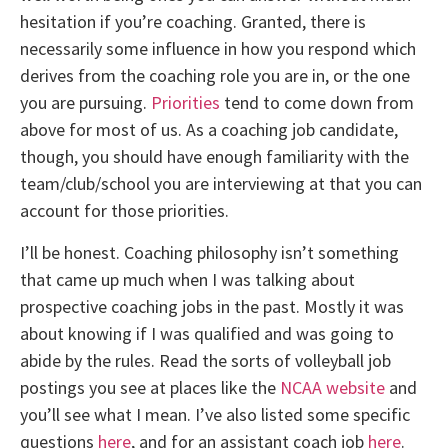
hesitation if you’re coaching. Granted, there is
necessarily some influence in how you respond which
derives from the coaching role you are in, or the one
you are pursuing.
Priorities
tend to come down from
above for most of us. As a coaching job candidate,
though, you should have enough familiarity with the
team/club/school you are interviewing at that you can
account for those priorities.
I’ll be honest. Coaching philosophy isn’t something
that came up much when I was talking about
prospective coaching jobs in the past. Mostly it was
about knowing if I was qualified and was going to
abide by the rules. Read the sorts of volleyball job
postings you see at places like the
NCAA website
and
you’ll see what I mean. I’ve also listed some specific
questions
here
, and for an assistant coach job
here
.