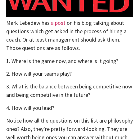
Mark Lebedew has
a post
on his blog talking about
questions which get asked in the process of hiring a
coach. Or at least management should ask them.
Those questions are as follows.
1. Where is the game now, and where is it going?
2. How will your teams play?
3. What is the balance between being competitive now
and being competitive in the future?
4. How will you lead?
Notice how all the questions on this list are philosophy
ones? Also, they’re pretty forward-looking. They are
well worth being ones you can answer without much