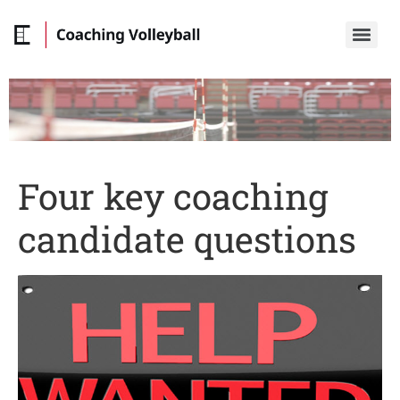
Four key coaching
candidate questions