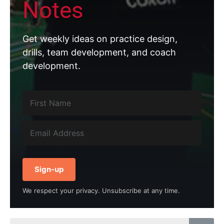
Notes
Get weekly ideas on practice design,
drills, team development, and coach
development.
Sign-up
We respect your privacy. Unsubscribe at any time.