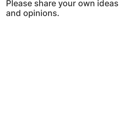
Please share your own ideas
and opinions.