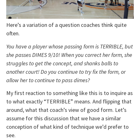
Here’s a variation of a question coaches think quite
often.
You have a player whose passing form is TERRIBLE, but
she passes DIMES 9/10! When you correct her form, she
struggles to get the concept, and shanks balls to
another court! Do you continue to try fix the form, or
allow her to continue to pass dimes?
My first reaction to something like this is to inquire as
to what exactly “TERRIBLE” means. And flipping that
around, what that coach’s view of good form. Let’s
assume for this discussion that we have a similar
conception of what kind of technique we’d prefer to
see.