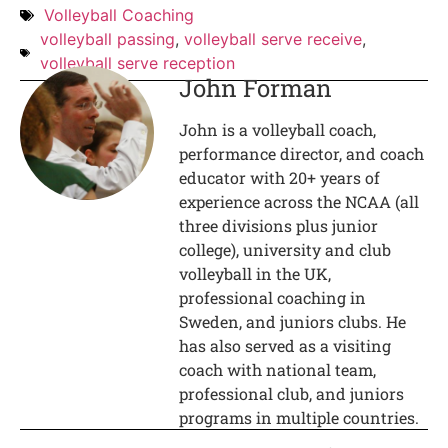
Volleyball Coaching
volleyball passing
,
volleyball serve receive
,
volleyball serve reception
John Forman
John is a volleyball coach,
performance director, and coach
educator with 20+ years of
experience across the NCAA (all
three divisions plus junior
college), university and club
volleyball in the UK,
professional coaching in
Sweden, and juniors clubs. He
has also served as a visiting
coach with national team,
professional club, and juniors
programs in multiple countries.