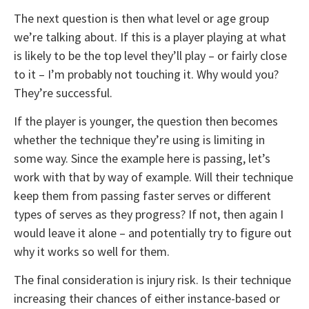
The next question is then what level or age group
we’re talking about. If this is a player playing at what
is likely to be the top level they’ll play – or fairly close
to it – I’m probably not touching it. Why would you?
They’re successful.
If the player is younger, the question then becomes
whether the technique they’re using is limiting in
some way. Since the example here is passing, let’s
work with that by way of example. Will their technique
keep them from passing faster serves or different
types of serves as they progress? If not, then again I
would leave it alone – and potentially try to figure out
why it works so well for them.
The final consideration is injury risk. Is their technique
increasing their chances of either instance-based or