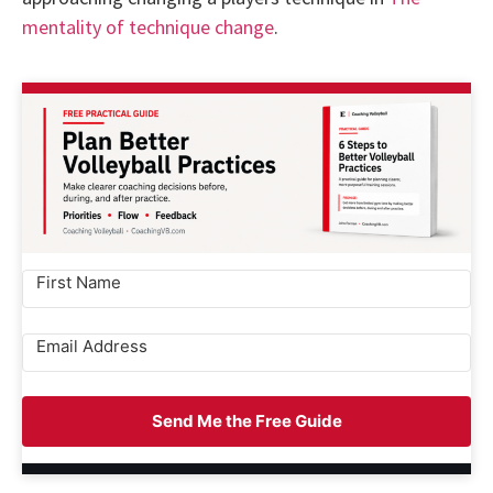
mentality of technique change
.
Send Me the Free Guide