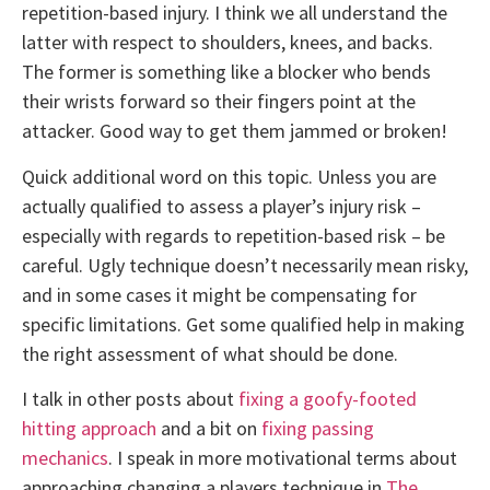
repetition-based injury. I think we all understand the
latter with respect to shoulders, knees, and backs.
The former is something like a blocker who bends
their wrists forward so their fingers point at the
attacker. Good way to get them jammed or broken!
Quick additional word on this topic. Unless you are
actually qualified to assess a player’s injury risk –
especially with regards to repetition-based risk – be
careful. Ugly technique doesn’t necessarily mean risky,
and in some cases it might be compensating for
specific limitations. Get some qualified help in making
the right assessment of what should be done.
I talk in other posts about
fixing a goofy-footed
hitting approach
and a bit on
fixing passing
mechanics
. I speak in more motivational terms about
approaching changing a players technique in
The