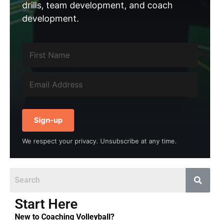
drills, team development, and coach
development.
Sign-up
We respect your privacy. Unsubscribe at any time.
Start Here
New to Coaching Volleyball?