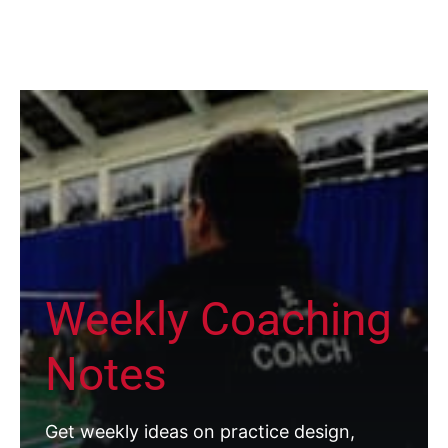
Weekly Coaching
Notes
Get weekly ideas on practice design,