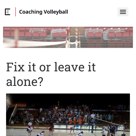
Fix it or leave it
alone?