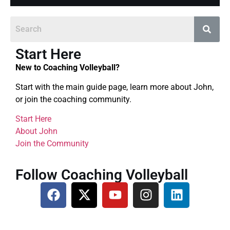
Start Here
New to Coaching Volleyball?
Start with the main guide page, learn more about John,
or join the coaching community.
Start Here
About John
Join the Community
Follow Coaching Volleyball