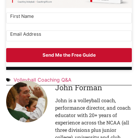
Send Me the Free Guide
Volleyball Coaching Q&A
John Forman
John is a volleyball coach,
performance director, and coach
educator with 20+ years of
experience across the NCAA (all
three divisions plus junior
college), university and club