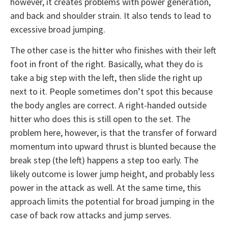
however, it creates problems with power generation,
and back and shoulder strain. It also tends to lead to
excessive broad jumping.
The other case is the hitter who finishes with their left
foot in front of the right. Basically, what they do is
take a big step with the left, then slide the right up
next to it. People sometimes don’t spot this because
the body angles are correct. A right-handed outside
hitter who does this is still open to the set. The
problem here, however, is that the transfer of forward
momentum into upward thrust is blunted because the
break step (the left) happens a step too early. The
likely outcome is lower jump height, and probably less
power in the attack as well. At the same time, this
approach limits the potential for broad jumping in the
case of back row attacks and jump serves.