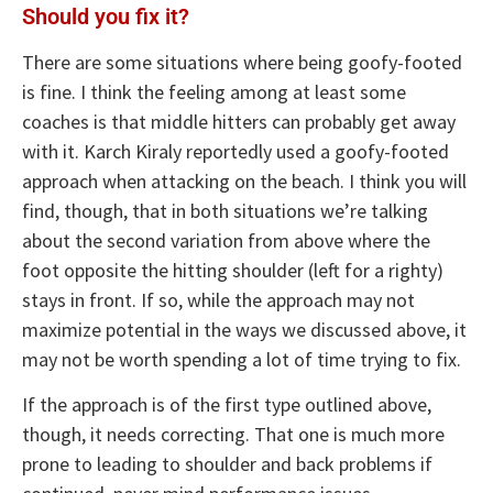
Should you fix it?
There are some situations where being goofy-footed
is fine. I think the feeling among at least some
coaches is that middle hitters can probably get away
with it. Karch Kiraly reportedly used a goofy-footed
approach when attacking on the beach. I think you will
find, though, that in both situations we’re talking
about the second variation from above where the
foot opposite the hitting shoulder (left for a righty)
stays in front. If so, while the approach may not
maximize potential in the ways we discussed above, it
may not be worth spending a lot of time trying to fix.
If the approach is of the first type outlined above,
though, it needs correcting. That one is much more
prone to leading to shoulder and back problems if