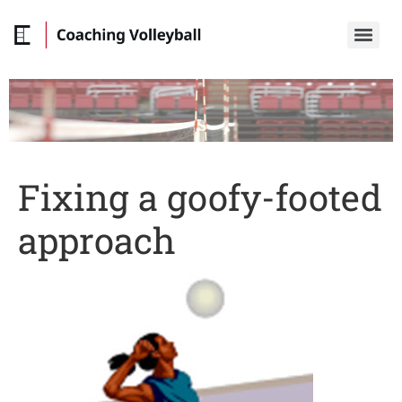
Fixing a goofy-footed
approach