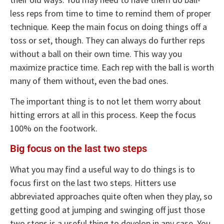
less reps from time to time to remind them of proper
technique. Keep the main focus on doing things off a
toss or set, though. They can always do further reps
without a ball on their own time. This way you
maximize practice time. Each rep with the ball is worth
many of them without, even the bad ones.
The important thing is to not let them worry about
hitting errors at all in this process. Keep the focus
100% on the footwork.
Big focus on the last two steps
What you may find a useful way to do things is to
focus first on the last two steps. Hitters use
abbreviated approaches quite often when they play, so
getting good at jumping and swinging off just those
two steps is a useful thing to develop in any case. You