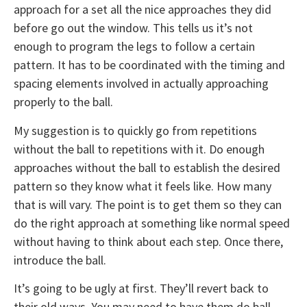
approach for a set all the nice approaches they did
before go out the window. This tells us it’s not
enough to program the legs to follow a certain
pattern. It has to be coordinated with the timing and
spacing elements involved in actually approaching
properly to the ball.
My suggestion is to quickly go from repetitions
without the ball to repetitions with it. Do enough
approaches without the ball to establish the desired
pattern so they know what it feels like. How many
that is will vary. The point is to get them so they can
do the right approach at something like normal speed
without having to think about each step. Once there,
introduce the ball.
It’s going to be ugly at first. They’ll revert back to
their old ways. You may need to have them do ball-