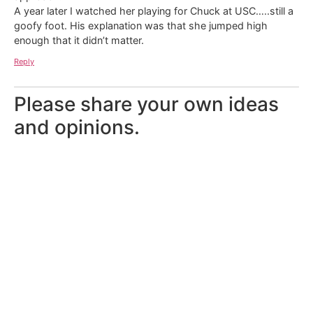
A year later I watched her playing for Chuck at USC…..still a
goofy foot. His explanation was that she jumped high
enough that it didn’t matter.
Reply
Please share your own ideas
and opinions.