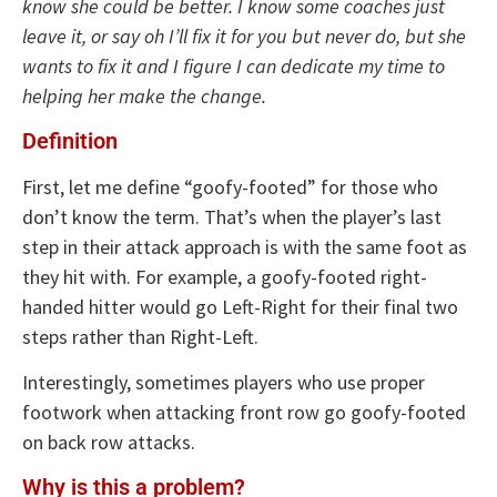
know she could be better. I know some coaches just
leave it, or say oh I’ll fix it for you but never do, but she
wants to fix it and I figure I can dedicate my time to
helping her make the change.
Definition
First, let me define “goofy-footed” for those who
don’t know the term. That’s when the player’s last
step in their attack approach is with the same foot as
they hit with. For example, a goofy-footed right-
handed hitter would go Left-Right for their final two
steps rather than Right-Left.
Interestingly, sometimes players who use proper
footwork when attacking front row go goofy-footed
on back row attacks.
Why is this a problem?