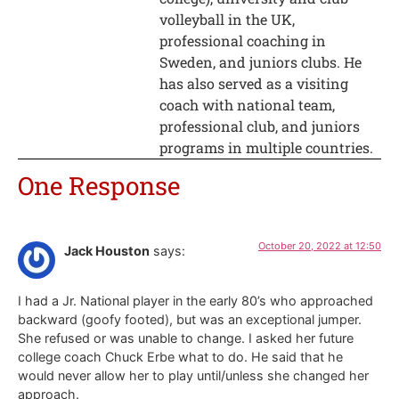
volleyball in the UK,
professional coaching in
Sweden, and juniors clubs. He
has also served as a visiting
coach with national team,
professional club, and juniors
programs in multiple countries.
One Response
October 20, 2022 at 12:50
Jack Houston
says:
I had a Jr. National player in the early 80’s who approached
backward (goofy footed), but was an exceptional jumper.
She refused or was unable to change. I asked her future
college coach Chuck Erbe what to do. He said that he
would never allow her to play until/unless she changed her
approach.