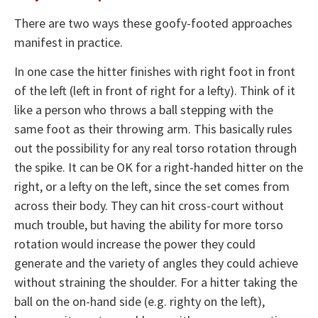
There are two ways these goofy-footed approaches
manifest in practice.
In one case the hitter finishes with right foot in front
of the left (left in front of right for a lefty). Think of it
like a person who throws a ball stepping with the
same foot as their throwing arm. This basically rules
out the possibility for any real torso rotation through
the spike. It can be OK for a right-handed hitter on the
right, or a lefty on the left, since the set comes from
across their body. They can hit cross-court without
much trouble, but having the ability for more torso
rotation would increase the power they could
generate and the variety of angles they could achieve
without straining the shoulder. For a hitter taking the
ball on the on-hand side (e.g. righty on the left),