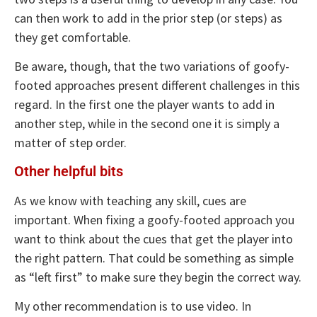
can then work to add in the prior step (or steps) as
they get comfortable.
Be aware, though, that the two variations of goofy-
footed approaches present different challenges in this
regard. In the first one the player wants to add in
another step, while in the second one it is simply a
matter of step order.
Other helpful bits
As we know with teaching any skill, cues are
important. When fixing a goofy-footed approach you
want to think about the cues that get the player into
the right pattern. That could be something as simple
as “left first” to make sure they begin the correct way.
My other recommendation is to use video. In