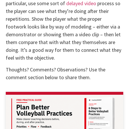
particular, use some sort of
delayed video
process so
the player can see what they’re doing after their
repetitions. Show the player what the proper
footwork looks like by way of modeling – either via a
demonstrator or showing them a video clip – then let
them compare that with what they themselves are
doing. It’s a good way for them to connect what they
feel with the objective.
Thoughts? Comments? Observations? Use the
comment section below to share them.