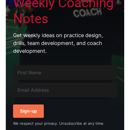
Weekly Coaching
Notes
Get weekly ideas on practice design,
drills, team development, and coach
development.
Sign-up
We respect your privacy. Unsubscribe at any time.