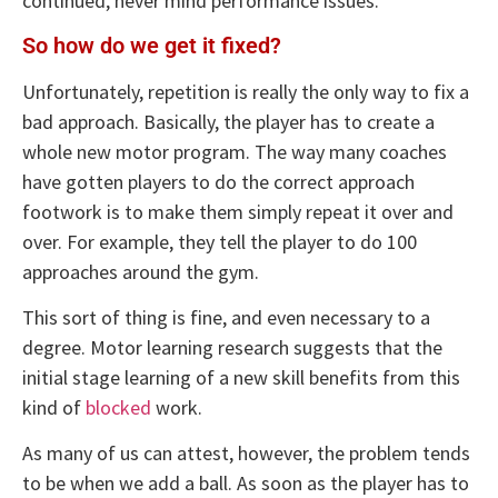
continued, never mind performance issues.
So how do we get it fixed?
Unfortunately, repetition is really the only way to fix a
bad approach. Basically, the player has to create a
whole new motor program. The way many coaches
have gotten players to do the correct approach
footwork is to make them simply repeat it over and
over. For example, they tell the player to do 100
approaches around the gym.
This sort of thing is fine, and even necessary to a
degree. Motor learning research suggests that the
initial stage learning of a new skill benefits from this
kind of
blocked
work.
As many of us can attest, however, the problem tends
to be when we add a ball. As soon as the player has to