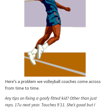
Here’s a problem we volleyball coaches come across
from time to time.
Any tips on fixing a goofy fitted kid? Other than just
reps. 17u next year. Touches 9’11. She’s good but I