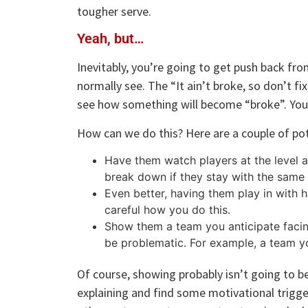
tougher serve.
Yeah, but…
Inevitably, you’re going to get push back fro
normally see. The “It ain’t broke, so don’t fi
see how something will become “broke”. You
How can we do this? Here are a couple of pot
Have them watch players at the level a
break down if they stay with the same
Even better, having them play in with 
careful how you do this.
Show them a team you anticipate facing
be problematic. For example, a team yo
Of course, showing probably isn’t going to be
explaining and find some motivational trigge