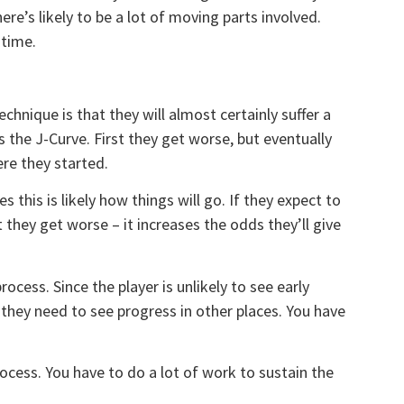
re’s likely to be a lot of moving parts involved.
 time.
chnique is that they will almost certainly suffer a
s the J-Curve. First they get worse, but eventually
ere they started.
s this is likely how things will go. If they expect to
 they get worse – it increases the odds they’ll give
rocess. Since the player is unlikely to see early
 they need to see progress in other places. You have
ocess. You have to do a lot of work to sustain the