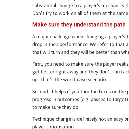
substantial change to a player’s mechanics the
Don’t try to work on all of them at the same
Make sure they understand the path
A major challenge when changing a player’s te
drop in their performance. We refer to that a
that will turn and they will be better than wh
First, you need to make sure the player realize
get better right away and they don’t – in fact
up. That’s the worst case scenario.
Second, it helps if you turn the focus on the p
progress in outcomes (e.g. passes to target)
to make sure they do.
Technique change is definitely not an easy pr
player’s motivation.