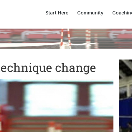
Start Here
Community
Coachin
 technique change