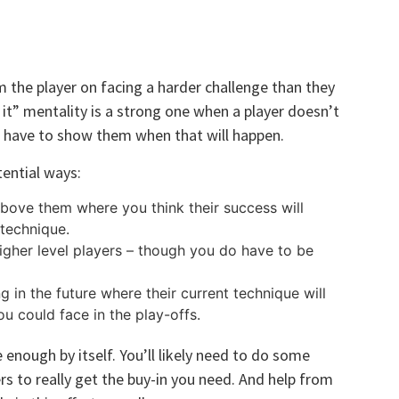
m the player on facing a harder challenge than they
x it” mentality is a strong one when a player doesn’t
 have to show them when that will happen.
ential ways:
bove them where you think their success will
 technique.
higher level players – though you do have to be
 in the future where their current technique will
u could face in the play-offs.
 enough by itself. You’ll likely need to do some
rs to really get the buy-in you need. And help from