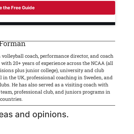
 the Free Guide
 Forman
a volleyball coach, performance director, and coach
 with 20+ years of experience across the NCAA (all
isions plus junior college), university and club
ll in the UK, professional coaching in Sweden, and
lubs. He has also served as a visiting coach with
 team, professional club, and juniors programs in
 countries.
eas and opinions.