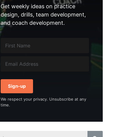
Get weekly ideas on practice
design, drills, team development,
and coach development.
Sign-up
We respect your privacy. Unsubscribe at any
time.