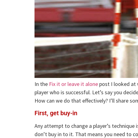
In the
Fix it or leave it alone
post I looked at
player who is successful. Let’s say you decid
How can we do that effectively? I’ll share so
First, get buy-in
Any attempt to change a player’s technique is
don’t buy in to it. That means you need to co