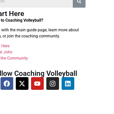
art Here
to Coaching Volleyball?
t with the main guide page, learn more about
, or join the coaching community.
t Here
t John
 the Community
llow Coaching Volleyball