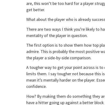
are, this won’t be too hard for a player stru
get better.
What about the player who is already success
There are two ways I think you’re likely to
mentality of the player in question.
The first option is to show them how top pla
admire. This is probably the most positive way
the player a side-by-side comparison.
A tougher way to get your point across is t
limits them. I say tougher not because this is h
mean it’s mentally harder on the player. Essen
confidence.
How? By making them do something they aren
have a hitter going up against a better block