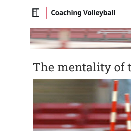
The mentality of