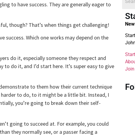
ggling to have success. They are generally eager to
St
New 
ful, though? That’s when things get challenging!
Star
 have success. Which one works may depend on the
John
Star
yers do it, especially someone they respect and
Abou
 to do it, and I’d start here. It’s super easy to give
Join
Fo
o demonstrate to them how their current technique
arder to do, to it might be a little bit. Instead, I
tially, you’re going to break down their self-
’t going to succeed at. For example, you could
 than they normally see, or a passer facing a