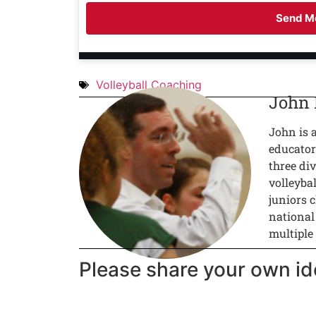
Send Me
Volleyball Coaching
John
John is 
educator
three div
volleyba
juniors c
national
multiple
Please share your own id