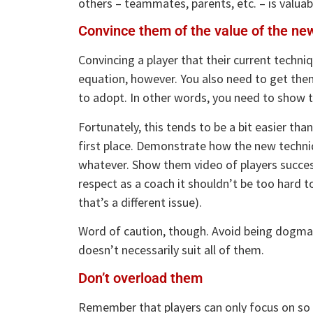
others – teammates, parents, etc. – is valuable
Convince them of the value of the ne
Convincing a player that their current techni
equation, however. You also need to get the
to adopt. In other words, you need to show t
Fortunately, this tends to be a bit easier th
first place. Demonstrate how the new techniq
whatever. Show them video of players success
respect as a coach it shouldn’t be too hard t
that’s a different issue).
Word of caution, though. Avoid being dogmat
doesn’t necessarily suit all of them.
Don’t overload them
Remember that players can only focus on so m