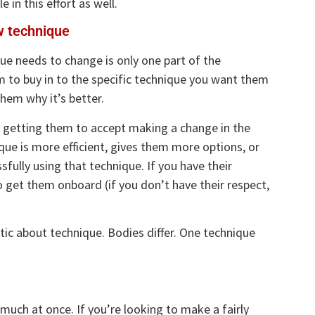
 in this effort as well.
w technique
que needs to change is only one part of the
m to buy in to the specific technique you want them
hem why it’s better.
an getting them to accept making a change in the
ue is more efficient, gives them more options, or
fully using that technique. If you have their
o get them onboard (if you don’t have their respect,
ic about technique. Bodies differ. One technique
uch at once. If you’re looking to make a fairly