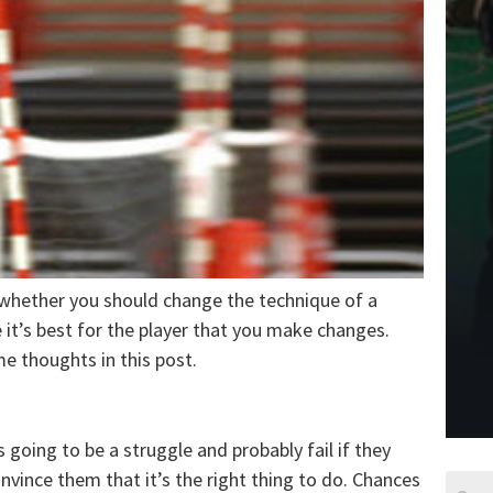
 whether you should change the technique of a
e it’s best for the player that you make changes.
me thoughts in this post.
 going to be a struggle and probably fail if they
nvince them that it’s the right thing to do. Chances