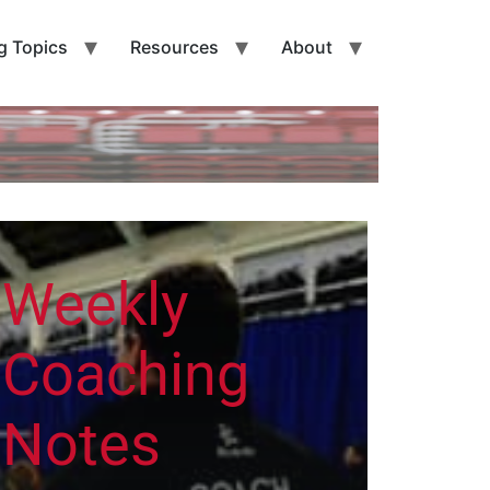
g Topics
Resources
About
Weekly
Coaching
Notes