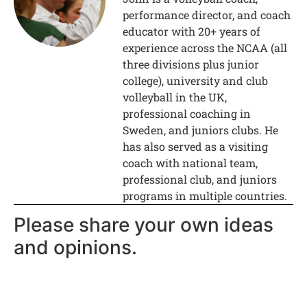
performance director, and coach
educator with 20+ years of
experience across the NCAA (all
three divisions plus junior
college), university and club
volleyball in the UK,
professional coaching in
Sweden, and juniors clubs. He
has also served as a visiting
coach with national team,
professional club, and juniors
programs in multiple countries.
Please share your own ideas
and opinions.