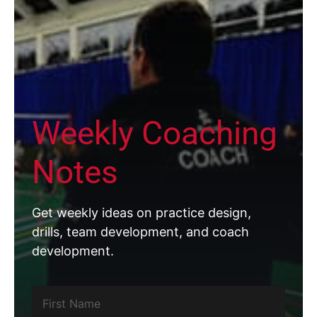
Weekly Coaching
Notes
Get weekly ideas on practice design,
drills, team development, and coach
development.