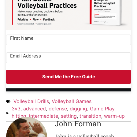
Send Me the Free Guide
Volleyball Drills
,
Volleyball Games
3v3
,
advanced
,
defense
,
digging
,
Game Play
,
hitting
,
intermediate
,
setting
,
transition
,
warm-up
John Forman
John is a volleyball coach,