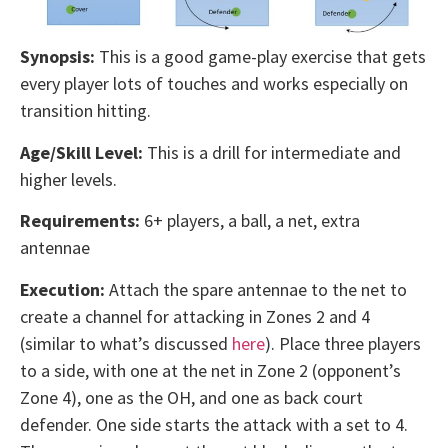
Synopsis:
This is a good game-play exercise that gets
every player lots of touches and works especially on
transition hitting.
Age/Skill Level:
This is a drill for intermediate and
higher levels.
Requirements:
6+ players, a ball, a net, extra
antennae
Execution:
Attach the spare antennae to the net to
create a channel for attacking in Zones 2 and 4
(similar to what’s discussed
here
). Place three players
to a side, with one at the net in Zone 2 (opponent’s
Zone 4), one as the OH, and one as back court
defender. One side starts the attack with a set to 4.