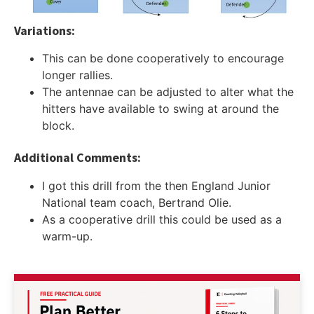
Variations:
This can be done cooperatively to encourage
longer rallies.
The antennae can be adjusted to alter what the
hitters have available to swing at around the
block.
Additional Comments:
I got this drill from the then England Junior
National team coach, Bertrand Olie.
As a cooperative drill this could be used as a
warm-up.