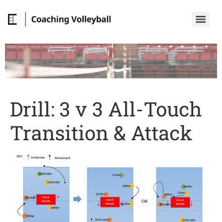
Drill: 3 v 3 All-Touch
Transition & Attack