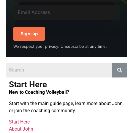
Sign-up
We respect your privacy. Unsubscribe at any time.
Start Here
New to Coaching Volleyball?
Start with the main guide page, learn more about John,
or join the coaching community.
Start Here
About John