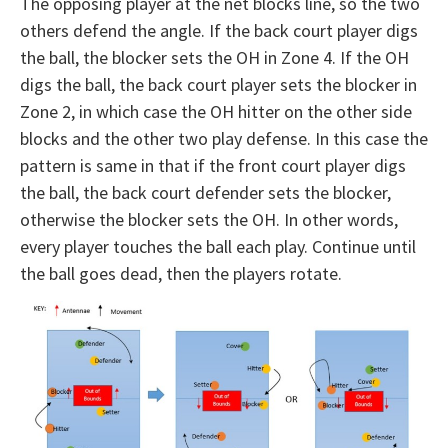
The opposing player at the net blocks line, so the two
others defend the angle. If the back court player digs
the ball, the blocker sets the OH in Zone 4. If the OH
digs the ball, the back court player sets the blocker in
Zone 2, in which case the OH hitter on the other side
blocks and the other two play defense. In this case the
pattern is same in that if the front court player digs
the ball, the back court defender sets the blocker,
otherwise the blocker sets the OH. In other words,
every player touches the ball each play. Continue until
the ball goes dead, then the players rotate.