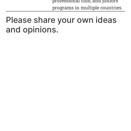
professional club, and juniors
programs in multiple countries.
Please share your own ideas
and opinions.