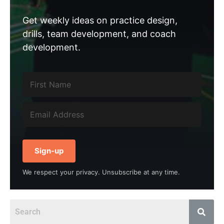
Get weekly ideas on practice design,
drills, team development, and coach
development.
Sign-up
We respect your privacy. Unsubscribe at any time.