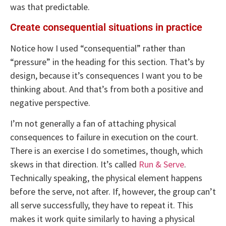
was that predictable.
Create consequential situations in practice
Notice how I used “consequential” rather than
“pressure” in the heading for this section. That’s by
design, because it’s consequences I want you to be
thinking about. And that’s from both a positive and
negative perspective.
I’m not generally a fan of attaching physical
consequences to failure in execution on the court.
There is an exercise I do sometimes, though, which
skews in that direction. It’s called
Run & Serve
.
Technically speaking, the physical element happens
before the serve, not after. If, however, the group can’t
all serve successfully, they have to repeat it. This
makes it work quite similarly to having a physical