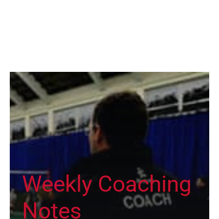
Weekly Coaching
Notes