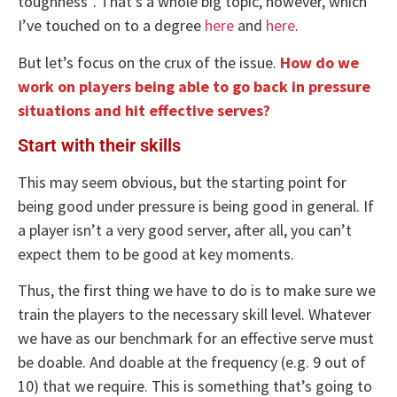
toughness”. That’s a whole big topic, however, which
I’ve touched on to a degree
here
and
here
.
But let’s focus on the crux of the issue.
How do we
work on players being able to go back in pressure
situations and hit effective serves?
Start with their skills
This may seem obvious, but the starting point for
being good under pressure is being good in general. If
a player isn’t a very good server, after all, you can’t
expect them to be good at key moments.
Thus, the first thing we have to do is to make sure we
train the players to the necessary skill level. Whatever
we have as our benchmark for an effective serve must
be doable. And doable at the frequency (e.g. 9 out of
10) that we require. This is something that’s going to