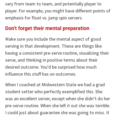
vary from team to team, and potentially player to
player. For example, you might have different points of
emphasis for float vs. jump spin servers.
Don’t forget their mental preparation
Make sure you include the mental aspect of good
serving in that development. These are things like
having a consistent pre-serve routine, visualizing their
serve, and thinking in positive terms about their
desired outcome. You’d be surprised how much
influence this stuff has on outcomes.
When I coached at Midwestern State we had a grad
student setter who perfectly exemplified this. She
was an excellent server, except when she didn’t do her
pre-serve routine. When she left it out she was terrible.
I could just about guarantee she was going to miss. It