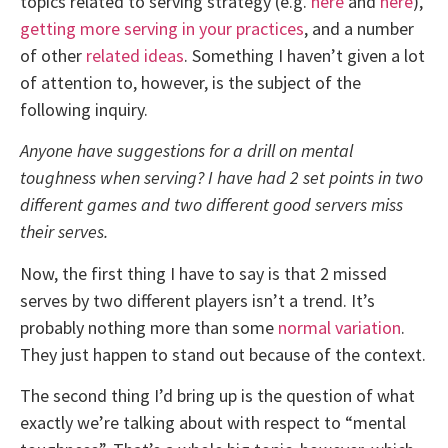
topics related to serving strategy (e.g.
here
and
here
),
getting more serving in your practices
, and a number
of other
related ideas
. Something I haven’t given a lot
of attention to, however, is the subject of the
following inquiry.
Anyone have suggestions for a drill on mental
toughness when serving? I have had 2 set points in two
different games and two different good servers miss
their serves.
Now, the first thing I have to say is that 2 missed
serves by two different players isn’t a trend. It’s
probably nothing more than some
normal variation
.
They just happen to stand out because of the context.
The second thing I’d bring up is the question of what
exactly we’re talking about with respect to “mental