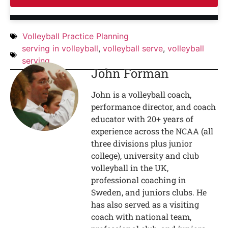
Volleyball Practice Planning
serving in volleyball
,
volleyball serve
,
volleyball
serving
John Forman
John is a volleyball coach,
performance director, and coach
educator with 20+ years of
experience across the NCAA (all
three divisions plus junior
college), university and club
volleyball in the UK,
professional coaching in
Sweden, and juniors clubs. He
has also served as a visiting
coach with national team,