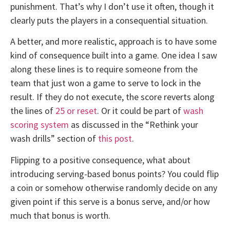
punishment. That’s why I don’t use it often, though it
clearly puts the players in a consequential situation.
A better, and more realistic, approach is to have some
kind of consequence built into a game. One idea I saw
along these lines is to require someone from the
team that just won a game to serve to lock in the
result. If they do not execute, the score reverts along
the lines of
25 or reset
. Or it could be part of
wash
scoring system
as discussed in the “Rethink your
wash drills” section of
this post
.
Flipping to a positive consequence, what about
introducing serving-based bonus points? You could flip
a coin or somehow otherwise randomly decide on any
given point if this serve is a bonus serve, and/or how
much that bonus is worth.