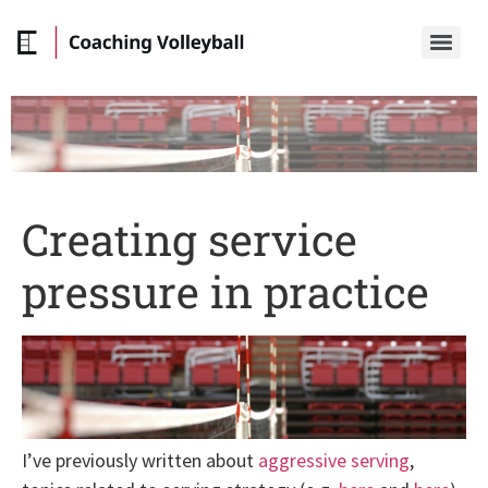
Creating service
pressure in practice
I’ve previously written about
aggressive serving
,