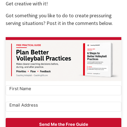
Get creative with it!
Got something you like to do to create pressuring
serving situations? Post it in the comments below.
Send Me the Free Guide