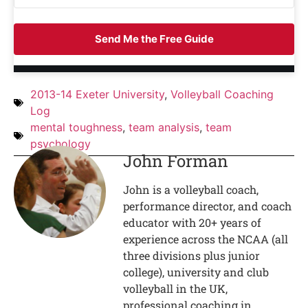
Send Me the Free Guide
2013-14 Exeter University
,
Volleyball Coaching
Log
mental toughness
,
team analysis
,
team
psychology
John Forman
John is a volleyball coach,
performance director, and coach
educator with 20+ years of
experience across the NCAA (all
three divisions plus junior
college), university and club
volleyball in the UK,
professional coaching in