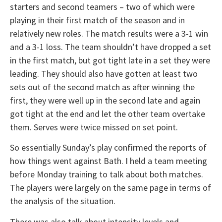
starters and second teamers – two of which were
playing in their first match of the season and in
relatively new roles. The match results were a 3-1 win
and a 3-1 loss. The team shouldn’t have dropped a set
in the first match, but got tight late in a set they were
leading. They should also have gotten at least two
sets out of the second match as after winning the
first, they were well up in the second late and again
got tight at the end and let the other team overtake
them. Serves were twice missed on set point.
So essentially Sunday’s play confirmed the reports of
how things went against Bath. I held a team meeting
before Monday training to talk about both matches.
The players were largely on the same page in terms of
the analysis of the situation.
There was also talk about intensity levels and