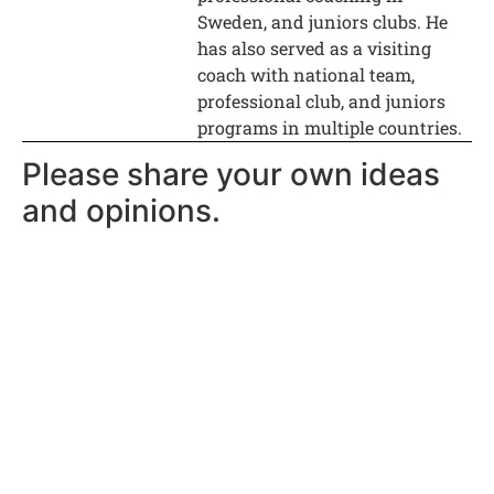
Sweden, and juniors clubs. He
has also served as a visiting
coach with national team,
professional club, and juniors
programs in multiple countries.
Please share your own ideas
and opinions.