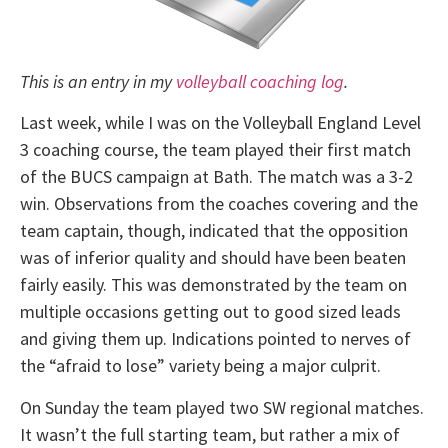
This is an entry in my
volleyball coaching log
.
Last week, while I was on the Volleyball England Level
3 coaching course, the team played their first match
of the BUCS campaign at Bath. The match was a 3-2
win. Observations from the coaches covering and the
team captain, though, indicated that the opposition
was of inferior quality and should have been beaten
fairly easily. This was demonstrated by the team on
multiple occasions getting out to good sized leads
and giving them up. Indications pointed to nerves of
the “afraid to lose” variety being a major culprit.
On Sunday the team played two SW regional matches.
It wasn’t the full starting team, but rather a mix of