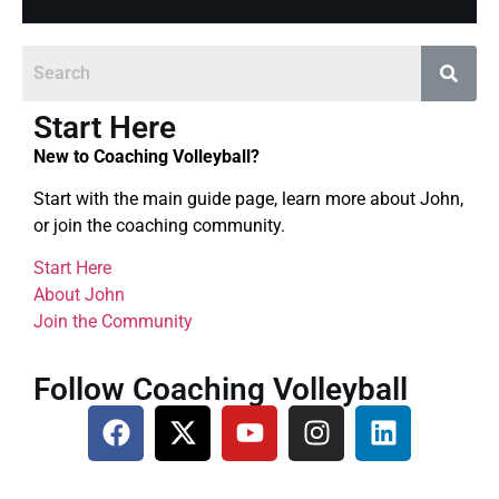
Start Here
New to Coaching Volleyball?
Start with the main guide page, learn more about John,
or join the coaching community.
Start Here
About John
Join the Community
Follow Coaching Volleyball