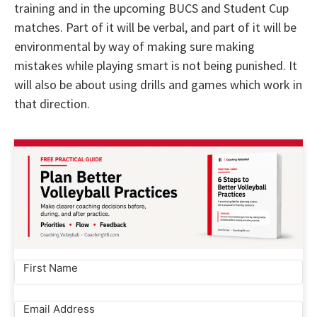
training and in the upcoming BUCS and Student Cup
matches. Part of it will be verbal, and part of it will be
environmental by way of making sure making
mistakes while playing smart is not being punished. It
will also be about using drills and games which work in
that direction.