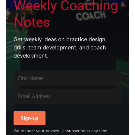
Weekly Coaching
Notes
Get weekly ideas on practice design,
drills, team development, and coach
development.
Sign-up
We respect your privacy. Unsubscribe at any time.