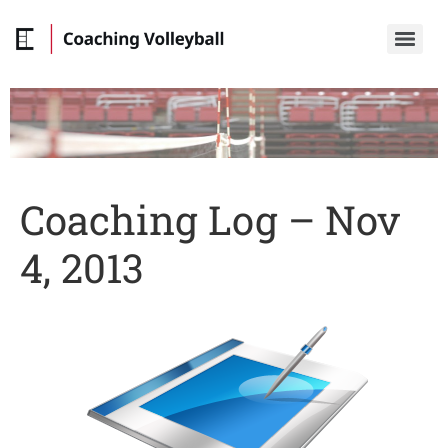
Coaching Log – Nov
4, 2013