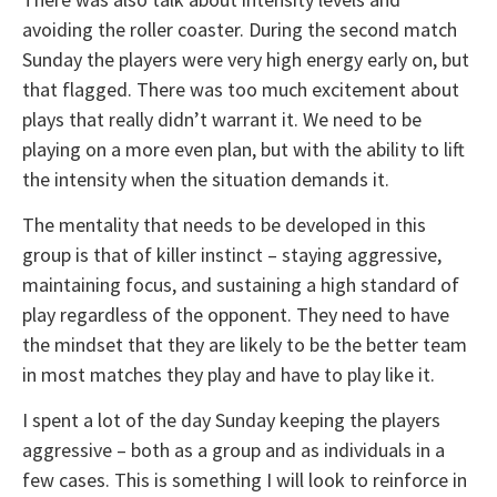
avoiding the roller coaster. During the second match
Sunday the players were very high energy early on, but
that flagged. There was too much excitement about
plays that really didn’t warrant it. We need to be
playing on a more even plan, but with the ability to lift
the intensity when the situation demands it.
The mentality that needs to be developed in this
group is that of killer instinct – staying aggressive,
maintaining focus, and sustaining a high standard of
play regardless of the opponent. They need to have
the mindset that they are likely to be the better team
in most matches they play and have to play like it.
I spent a lot of the day Sunday keeping the players
aggressive – both as a group and as individuals in a
few cases. This is something I will look to reinforce in