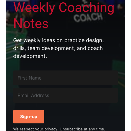
Weekly Coaching
Notes
Get weekly ideas on practice design,
drills, team development, and coach
development.
Sign-up
We respect your privacy. Unsubscribe at any time.