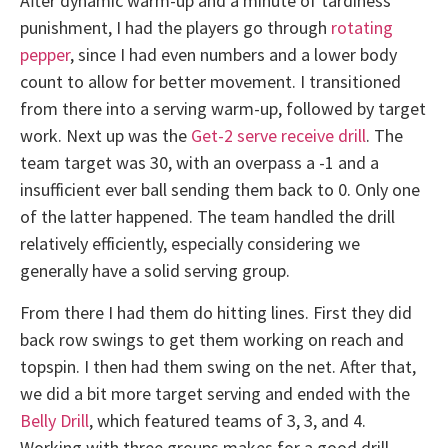
After dynamic warm-up and a minute of tardiness
punishment, I had the players go through
rotating
pepper
, since I had even numbers and a lower body
count to allow for better movement. I transitioned
from there into a serving warm-up, followed by target
work. Next up was the
Get-2 serve receive drill
. The
team target was 30, with an overpass a -1 and a
insufficient ever ball sending them back to 0. Only one
of the latter happened. The team handled the drill
relatively efficiently, especially considering we
generally have a solid serving group.
From there I had them do hitting lines. First they did
back row swings to get them working on reach and
topspin. I then had them swing on the net. After that,
we did a bit more target serving and ended with the
Belly Drill
, which featured teams of 3, 3, and 4.
Working with three groups makes for a good drill