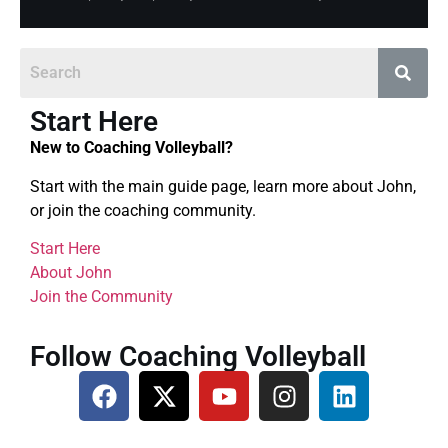
Start Here
New to Coaching Volleyball?
Start with the main guide page, learn more about John,
or join the coaching community.
Start Here
About John
Join the Community
Follow Coaching Volleyball