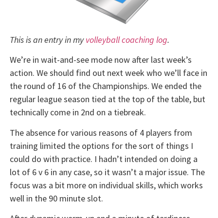
This is an entry in my
volleyball coaching log
.
We’re in wait-and-see mode now after last week’s
action. We should find out next week who we’ll face in
the round of 16 of the Championships. We ended the
regular league season tied at the top of the table, but
technically come in 2nd on a tiebreak.
The absence for various reasons of 4 players from
training limited the options for the sort of things I
could do with practice. I hadn’t intended on doing a
lot of 6 v 6 in any case, so it wasn’t a major issue. The
focus was a bit more on individual skills, which works
well in the 90 minute slot.