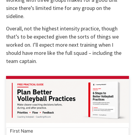
since there’s limited time for any group on the
sideline.
Overall, not the highest intensity practice, though
that’s to be expected given the sorts of things we
worked on. I’ll expect more next training when I
should have more like the full squad – including the
team captain.