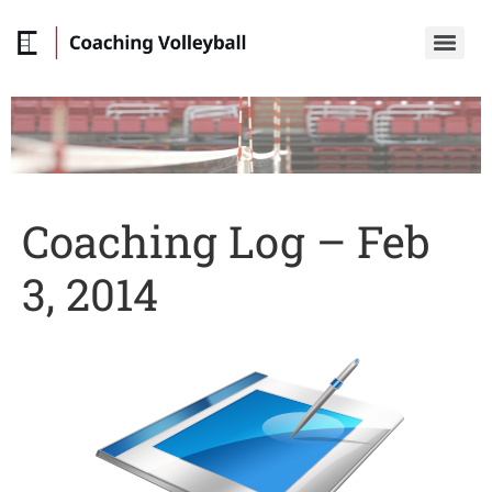
Coaching Log – Feb
3, 2014