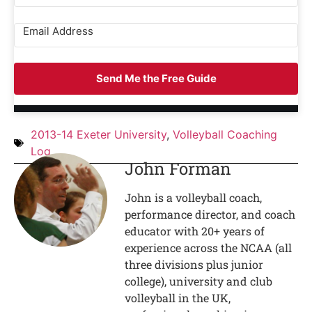
Send Me the Free Guide
2013-14 Exeter University
,
Volleyball Coaching
Log
John Forman
John is a volleyball coach,
performance director, and coach
educator with 20+ years of
experience across the NCAA (all
three divisions plus junior
college), university and club
volleyball in the UK,