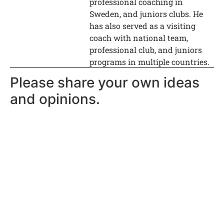
professional coaching in
Sweden, and juniors clubs. He
has also served as a visiting
coach with national team,
professional club, and juniors
programs in multiple countries.
Please share your own ideas
and opinions.