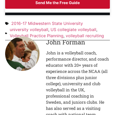
Send Me the Free Guide
2016-17 Midwestern State University
university volleyball
,
US collegiate volleyball
,
Volleyball Practice Planning
,
volleyball recruiting
John Forman
John is a volleyball coach,
performance director, and coach
educator with 20+ years of
experience across the NCAA (all
three divisions plus junior
college), university and club
volleyball in the UK,
professional coaching in
Sweden, and juniors clubs. He
has also served as a visiting
coach with national team,