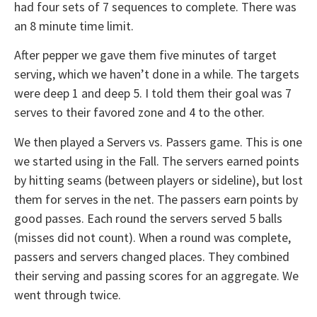
had four sets of 7 sequences to complete. There was
an 8 minute time limit.
After pepper we gave them five minutes of target
serving, which we haven’t done in a while. The targets
were deep 1 and deep 5. I told them their goal was 7
serves to their favored zone and 4 to the other.
We then played a Servers vs. Passers game. This is one
we started using in the Fall. The servers earned points
by hitting seams (between players or sideline), but lost
them for serves in the net. The passers earn points by
good passes. Each round the servers served 5 balls
(misses did not count). When a round was complete,
passers and servers changed places. They combined
their serving and passing scores for an aggregate. We
went through twice.