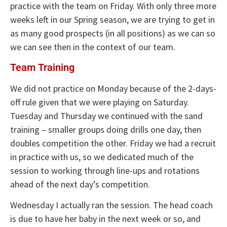
practice with the team on Friday. With only three more
weeks left in our Spring season, we are trying to get in
as many good prospects (in all positions) as we can so
we can see then in the context of our team.
Team Training
We did not practice on Monday because of the 2-days-
off rule given that we were playing on Saturday.
Tuesday and Thursday we continued with the sand
training – smaller groups doing drills one day, then
doubles competition the other. Friday we had a recruit
in practice with us, so we dedicated much of the
session to working through line-ups and rotations
ahead of the next day’s competition.
Wednesday I actually ran the session. The head coach
is due to have her baby in the next week or so, and