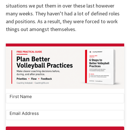
situations we put them in over these last however
many weeks. They haven’t had a lot of defined roles
and positions. As a result, they were forced to work
things out amongst themselves.