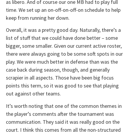
as libero. And of course our one MB had to play full
time. We set up an on-off-on-off-on schedule to help
keep from running her down.
Overall, it was a pretty good day. Naturally, there’s a
list of stuff that we could have done better – some
bigger, some smaller. Given our current active roster,
there were always going to be some soft spots in our
play. We were much better in defense than was the
case back during season, though, and generally
scrapier in all aspects. Those have been big focus
points this term, so it was good to see that playing
out against other teams.
It’s worth noting that one of the common themes in
the player’s comments after the tournament was
communication. They said it was really good on the
court. I think this comes from all the non-structured