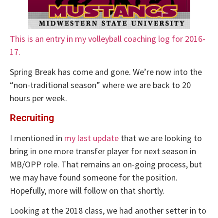
This is an entry in my volleyball coaching log for 2016-
17.
Spring Break has come and gone. We’re now into the
“non-traditional season” where we are back to 20
hours per week.
Recruiting
I mentioned in
my last update
that we are looking to
bring in one more transfer player for next season in
MB/OPP role. That remains an on-going process, but
we may have found someone for the position.
Hopefully, more will follow on that shortly.
Looking at the 2018 class, we had another setter in to