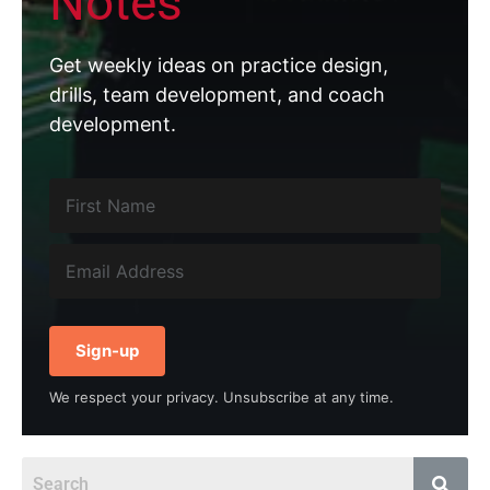
Notes
Get weekly ideas on practice design,
drills, team development, and coach
development.
Sign-up
We respect your privacy. Unsubscribe at any time.