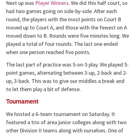
Next up was
Player Winners
. We did this half court, so
had two games going on side-by-side. After each
round, the players with the most points on Court B
moved up to Court A, and those with the fewest on A
moved down to B. Rounds were five minutes long. We
played a total of four rounds. The last one ended
when one person reached five points.
The last part of practice was 5-on-5 play. We played 5-
point games, alternating between 3-up, 2-back and 2-
up, 3-back. This was to give our middles a break and
to let them play a bit of defense.
Tournament
We hosted a 6-team tournament on Saturday. It
featured a trio of area junior colleges along with two
other Division II teams along with ourselves. One of