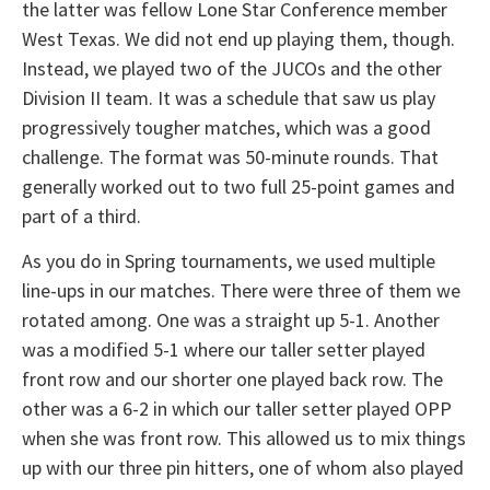
the latter was fellow Lone Star Conference member
West Texas. We did not end up playing them, though.
Instead, we played two of the JUCOs and the other
Division II team. It was a schedule that saw us play
progressively tougher matches, which was a good
challenge. The format was 50-minute rounds. That
generally worked out to two full 25-point games and
part of a third.
As you do in Spring tournaments, we used multiple
line-ups in our matches. There were three of them we
rotated among. One was a straight up 5-1. Another
was a modified 5-1 where our taller setter played
front row and our shorter one played back row. The
other was a 6-2 in which our taller setter played OPP
when she was front row. This allowed us to mix things
up with our three pin hitters, one of whom also played