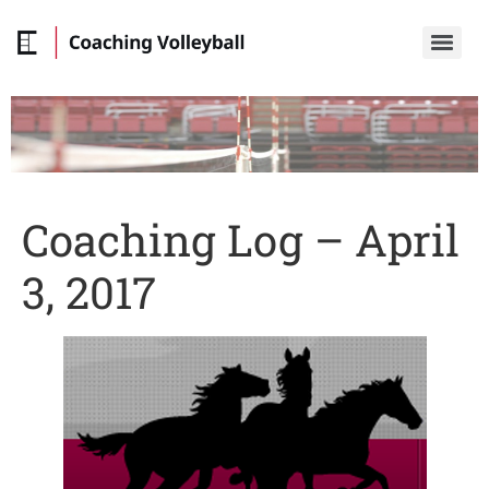
Coaching Log – April
3, 2017