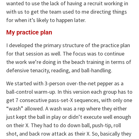
wanted to use the lack of having a recruit working in
with us to get the team used to me directing things
for when it’s likely to happen later.
My practice plan
I developed the primary structure of the practice plan
for that session as well. The focus was to continue
the work we’re doing in the beach training in terms of
defensive tenacity, reading, and ball-handling.
We started with 3-person over-the-net pepper as a
ball-control warm-up. In this version each group has to
get 7 consecutive pass-set-X sequences, with only one
“wash” allowed. A wash was a rep where they either
just kept the ball in play or didn’t execute well enough
on their X. They had to do down ball, push-tip, roll
shot, and back row attack as their X. So, basically they