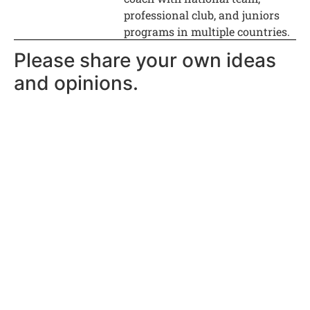
professional club, and juniors
programs in multiple countries.
Please share your own ideas
and opinions.