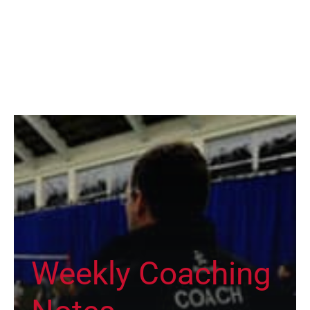
Weekly Coaching