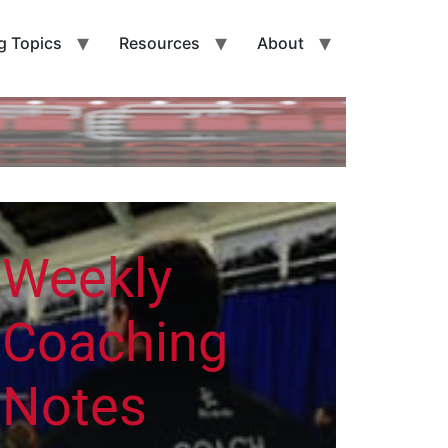
g Topics
Resources
About
Weekly
Coaching
Notes