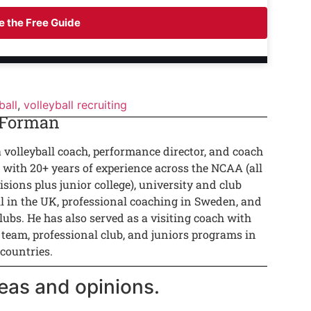
 the Free Guide
ball
,
volleyball recruiting
 Forman
a volleyball coach, performance director, and coach
 with 20+ years of experience across the NCAA (all
isions plus junior college), university and club
ll in the UK, professional coaching in Sweden, and
lubs. He has also served as a visiting coach with
 team, professional club, and juniors programs in
 countries.
eas and opinions.