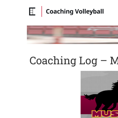
Coaching Log – M