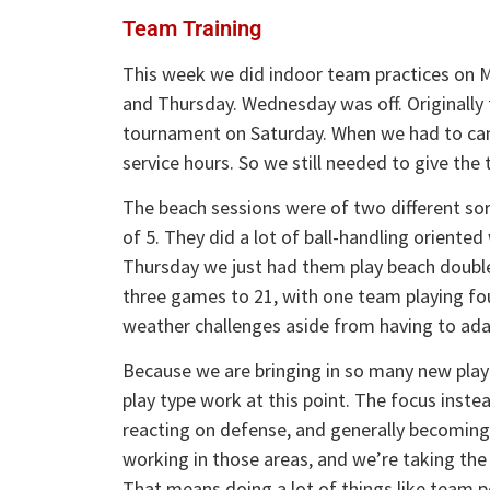
Team Training
This week we did indoor team practices on 
and Thursday. Wednesday was off. Originally 
tournament on Saturday. When we had to ca
service hours. So we still needed to give th
The beach sessions were of two different so
of 5. They did a lot of ball-handling oriente
Thursday we just had them play beach doubl
three games to 21, with one team playing fou
weather challenges aside from having to adapt
Because we are bringing in so many new player
play type work at this point. The focus inste
reacting on defense, and generally becoming
working in those areas, and we’re taking the
That means doing a lot of things like team p