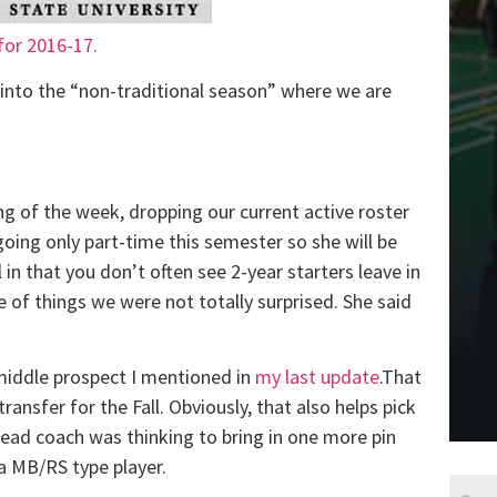
 for 2016-17.
into the “non-traditional season” where we are
ng of the week, dropping our current active roster
oing only part-time this semester so she will be
l in that you don’t often see 2-year starters leave in
 of things we were not totally surprised. She said
iddle prospect I mentioned in
my last update
.That
ransfer for the Fall. Obviously, that also helps pick
head coach was thinking to bring in one more pin
a MB/RS type player.