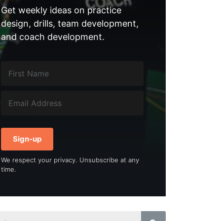
Get weekly ideas on practice
design, drills, team development,
and coach development.
Sign-up
We respect your privacy. Unsubscribe at any
time.