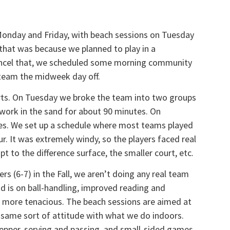
Monday and Friday, with beach sessions on Tuesday
that was because we planned to play in a
ncel that, we scheduled some morning community
e team the midweek day off.
rts. On Tuesday we broke the team into two groups
d work in the sand for about 90 minutes. On
es. We set up a schedule where most teams played
r. It was extremely windy, so the players faced real
 to the difference surface, the smaller court, etc.
s (6-7) in the Fall, we aren’t doing any real team
ad is on ball-handling, improved reading and
 more tenacious. The beach sessions are aimed at
 same sort of attitude with what we do indoors.
epper, serving and passing, and small-sided games.