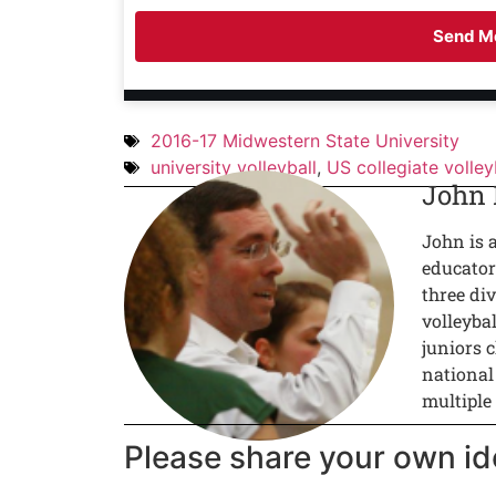
Send Me
2016-17 Midwestern State University
university volleyball
,
US collegiate volley
John
John is 
educator
three div
volleyba
juniors c
national
multiple
Please share your own id