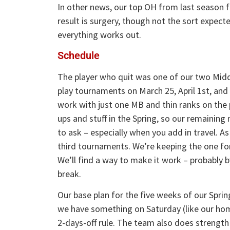
In other news, our top OH from last season f
result is surgery, though not the sort expecte
everything works out.
Schedule
The player who quit was one of our two Middle
play tournaments on March 25, April 1st, and
work with just one MB and thin ranks on the pi
ups and stuff in the Spring, so our remaining 
to ask – especially when you add in travel. As
third tournaments. We’re keeping the one for 
We’ll find a way to make it work – probably 
break.
Our base plan for the five weeks of our Sprin
we have something on Saturday (like our hom
2-days-off rule. The team also does strengt