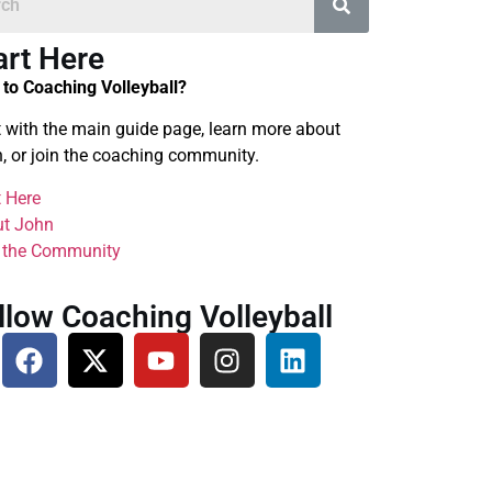
art Here
to Coaching Volleyball?
t with the main guide page, learn more about
, or join the coaching community.
t Here
t John
 the Community
llow Coaching Volleyball