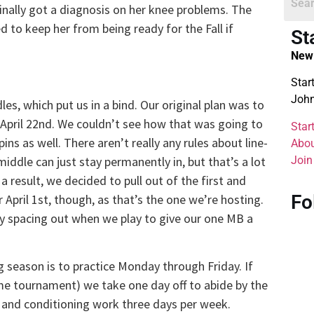
inally got a diagnosis on her knee problems. The
d to keep her from being ready for the Fall if
St
New 
Star
John
s, which put us in a bind. Our original plan was to
 April 22nd. We couldn’t see how that was going to
Star
ns as well. There aren’t really any rules about line-
Abou
Join
middle can just stay permanently in, but that’s a lot
 a result, we decided to pull out of the first and
Fo
April 1st, though, as that’s the one we’re hosting.
by spacing out when we play to give our one MB a
g season is to practice Monday through Friday. If
e tournament) we take one day off to abide by the
h and conditioning work three days per week.