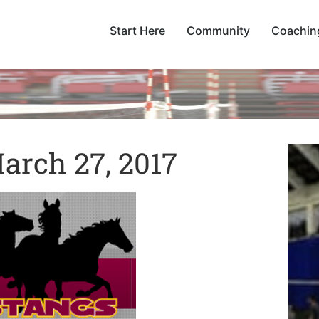
Start Here
Community
Coachin
arch 27, 2017