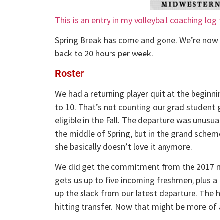
This is an entry in my volleyball coaching log
Spring Break has come and gone. We’re now 
back to 20 hours per week.
Roster
We had a returning player quit at the beginni
to 10. That’s not counting our grad student g
eligible in the Fall. The departure was unusua
the middle of Spring, but in the grand scheme
she basically doesn’t love it anymore.
We did get the commitment from the 2017 m
gets us up to five incoming freshmen, plus a t
up the slack from our latest departure. The 
hitting transfer. Now that might be more of 