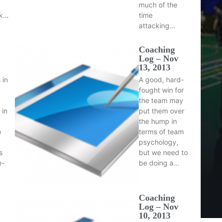
much of the
ck…
time
attacking…
Coaching
Log – Nov
13, 2013
 in
A good, hard-
fought win for
the team may
 in
put them over
the hump in
o
terms of team
psychology,
s
but we need to
e-
be doing a…
Coaching
Log – Nov
10, 2013