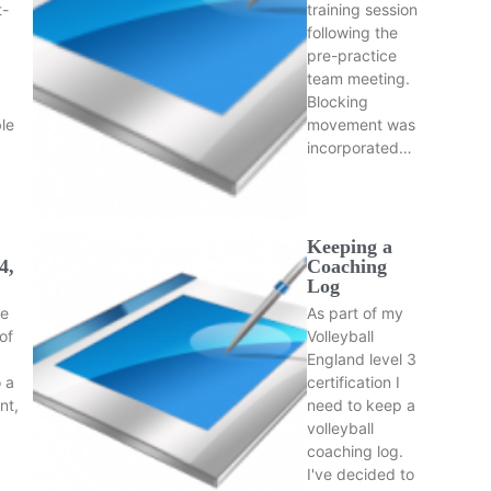
t-
training session
following the
pre-practice
team meeting.
Blocking
le
movement was
incorporated…
Keeping a
4,
Coaching
Log
he
As part of my
of
Volleyball
d
England level 3
 a
certification I
nt,
need to keep a
volleyball
coaching log.
I've decided to