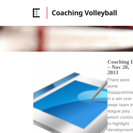
Cate
Coaching 
– Nov 20,
2013
There were
some
disappointm
in a win over
weak team i
league play
which contin
to highlight
development