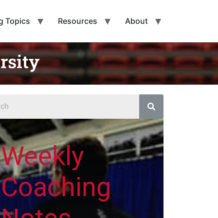
g Topics
Resources
About
rsity
Weekly
Coaching