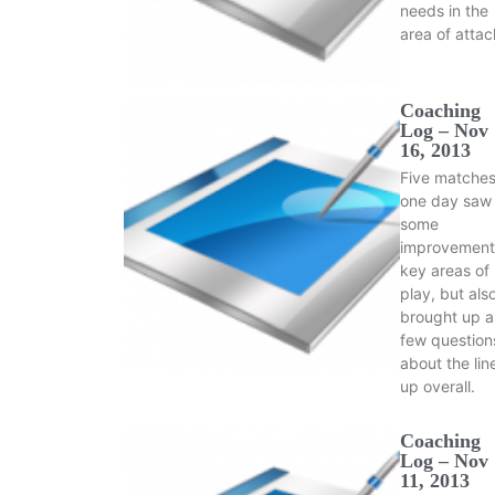
needs in the
area of atta
Coaching
Log – Nov
16, 2013
Five matches
one day saw
some
improvement
key areas of
play, but als
brought up a
few question
about the lin
up overall.
Coaching
Log – Nov
11, 2013