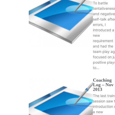
To battle
tentativenes
and negative
self-talk afte
errors, I
introduced a
new
requirement
and had the
team play ag
focused on j
positive play
to…
Coaching
Log – Nov 
2013
The last trai
session saw 
introduction 
a new