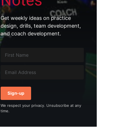
Notes
Get weekly ideas on practice
design, drills, team development,
and coach development.
Sign-up
We respect your privacy. Unsubscribe at any
time.