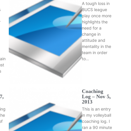
A tough loss in
s
BUCS league
play once more
r
highlights the
need for a
change in
attitude and
mentality in the
team in order
ain
to…
ust
s
Coaching
7,
Log – Nov 5,
2013
ning
This is an entry
the
in my volleyball
of
coaching log. I
ran a 90 minute