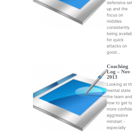
defensive se
up and the
focus on
middles
consistently
being availab
for quick
attacks on
good…
Coaching
Log – Nov 
2013
Looking at t
mental state 
the team an
how to get to
more confide
aggressive
mindset -
especially