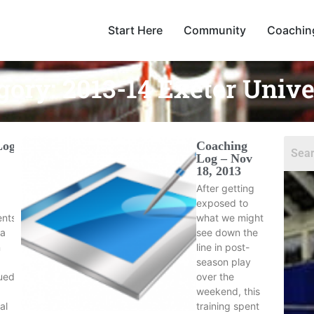
Start Here
Community
Coachin
gory:
2013-14 Exeter Unive
Log
Coaching
Log – Nov
18, 2013
After getting
exposed to
ents
what we might
 a
see down the
n
line in post-
season play
ued
over the
weekend, this
al
training spent