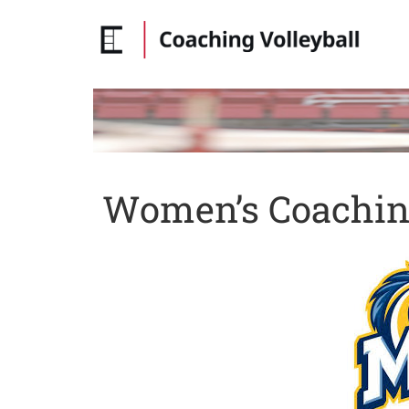
Women’s Coaching