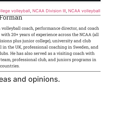
llege volleyball
,
NCAA Division III
,
NCAA volleyball
 Forman
a volleyball coach, performance director, and coach
 with 20+ years of experience across the NCAA (all
isions plus junior college), university and club
ll in the UK, professional coaching in Sweden, and
lubs. He has also served as a visiting coach with
 team, professional club, and juniors programs in
 countries.
eas and opinions.