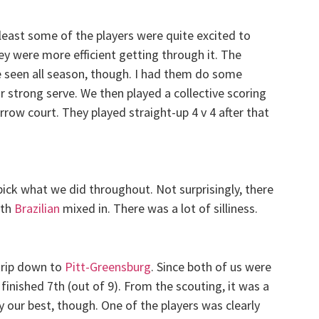
least some of the players were quite excited to
hey were more efficient getting through it. The
e seen all season, though. I had them do some
r strong serve. We then played a collective scoring
arrow court. They played straight-up 4 v 4 after that
 pick what we did throughout. Not surprisingly, there
ith
Brazilian
mixed in. There was a lot of silliness.
trip down to
Pitt-Greensburg
. Since both of us were
inished 7th (out of 9). From the scouting, it was a
y our best, though. One of the players was clearly