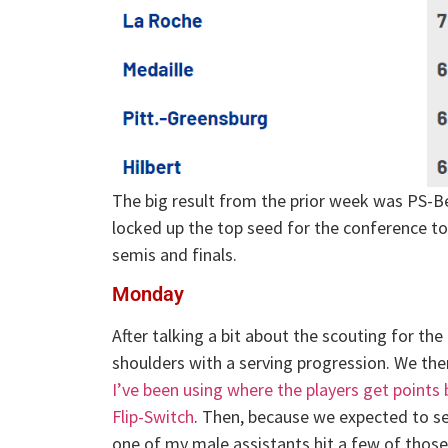
The big result from the prior week was PS-Be
locked up the top seed for the conference to
semis and finals.
Monday
After talking a bit about the scouting for th
shoulders with a serving progression. We the
I’ve been using where the players get points 
Flip-Switch
. Then, because we expected to se
one of my male assistants hit a few of those