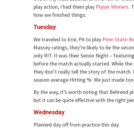
play action, I had them play
Player Winners
. 
how we finished things.
Tuesday
We traveled to Erie, PA to play
Penn State-B
Massey ratings, they’re likely to be the seco
only RIT. It was their Senior Night – featurin
before the match actually started. While the s
they don’t really tell the story of the match
season average Hitting %. We just made too 
By the way, it’s worth noting that Behrend p
but it can be quite effective with the right pe
Wednesday
Planned day off from practice this day.