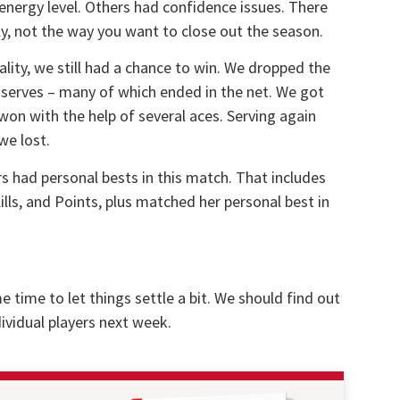
energy level. Others had confidence issues. There
ly, not the way you want to close out the season.
lity, we still had a chance to win. We dropped the
d serves – many of which ended in the net. We got
won with the help of several aces. Serving again
we lost.
rs had personal bests in this match. That includes
Kills, and Points, plus matched her personal best in
e time to let things settle a bit. We should find out
ividual players next week.