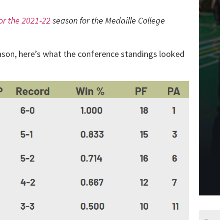
for the 2021-22
season for the Medaille College
eason, here’s what the conference standings looked