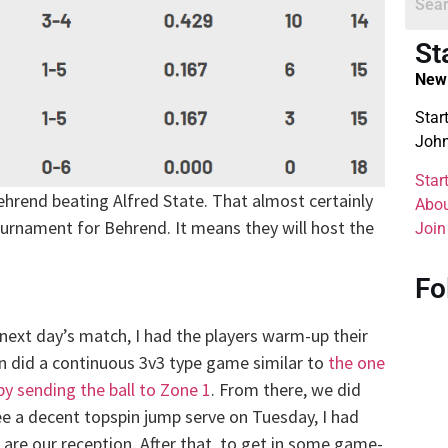
St
New 
Star
John
Star
hrend beating Alfred State. That almost certainly
Abou
urnament for Behrend. It means they will host the
Join
Fo
e next day’s match, I had the players warm-up their
n did a continuous 3v3 type game similar to
the one
by sending the ball to Zone 1
. From there, we did
e a decent topspin jump serve on Tuesday, I had
 are our reception. After that, to get in some game-