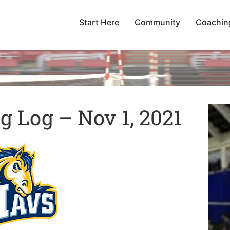
Start Here
Community
Coachin
 Log – Nov 1, 2021