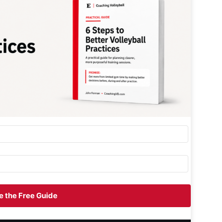
 the Free Guide