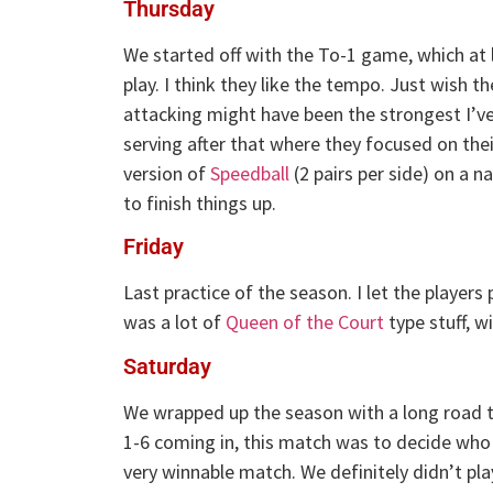
Thursday
We started off with the To-1 game, which at 
play. I think they like the tempo. Just wish t
attacking might have been the strongest I’v
serving after that where they focused on thei
version of
Speedball
(2 pairs per side) on a n
to finish things up.
Friday
Last practice of the season. I let the players
was a lot of
Queen of the Court
type stuff, w
Saturday
We wrapped up the season with a long road 
1-6 coming in, this match was to decide who f
very winnable match. We definitely didn’t pla