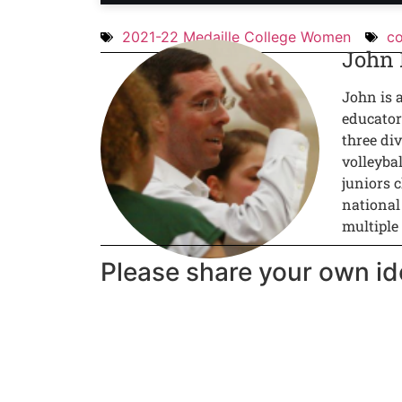
2021-22 Medaille College Women
co
John
John is 
educator
three div
volleyba
juniors c
national
multiple
Please share your own id