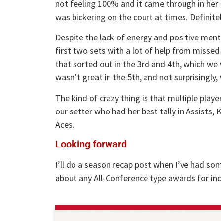
not feeling 100% and it came through in her 
was bickering on the court at times. Definite
Despite the lack of energy and positive menta
first two sets with a lot of help from misse
that sorted out in the 3rd and 4th, which we 
wasn’t great in the 5th, and not surprisingly, 
The kind of crazy thing is that multiple playe
our setter who had her best tally in Assists, 
Aces.
Looking forward
I’ll do a season recap post when I’ve had som
about any All-Conference type awards for ind