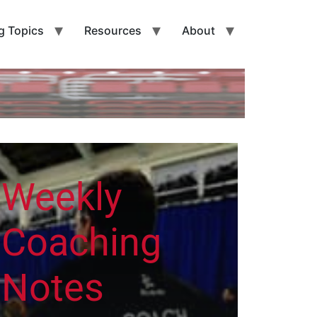
g Topics
Resources
About
Weekly
Coaching
Notes