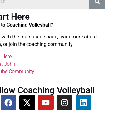
art Here
to Coaching Volleyball?
t with the main guide page, learn more about
, or join the coaching community.
t Here
t John
 the Community
llow Coaching Volleyball