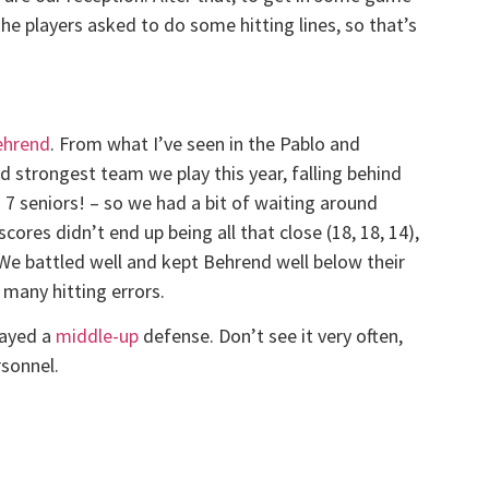
The players asked to do some hitting lines, so that’s
ehrend
. From what I’ve seen in the Pablo and
nd strongest team we play this year, falling behind
g 7 seniors! – so we had a bit of waiting around
cores didn’t end up being all that close (18, 18, 14),
. We battled well and kept Behrend well below their
many hitting errors.
layed a
middle-up
defense. Don’t see it very often,
rsonnel.