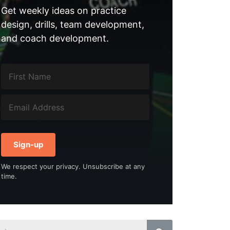
Get weekly ideas on practice
design, drills, team development,
and coach development.
Sign-up
We respect your privacy. Unsubscribe at any
time.