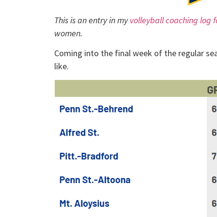
This is an entry in my
volleyball coaching log 
women.
Coming into the final week of the regular s
like.