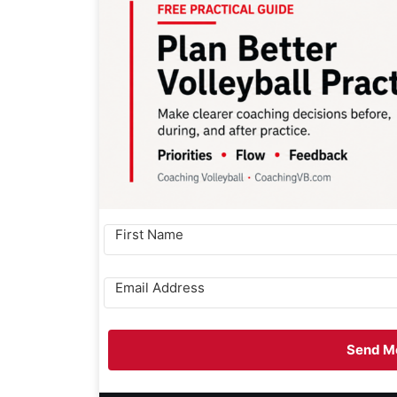
Send Me