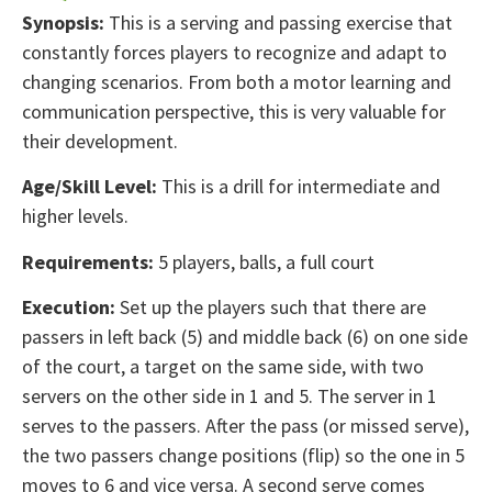
Synopsis:
This is a serving and passing exercise that
constantly forces players to recognize and adapt to
changing scenarios. From both a motor learning and
communication perspective, this is very valuable for
their development.
Age/Skill Level:
This is a drill for intermediate and
higher levels.
Requirements:
5 players, balls, a full court
Execution:
Set up the players such that there are
passers in left back (5) and middle back (6) on one side
of the court, a target on the same side, with two
servers on the other side in 1 and 5. The server in 1
serves to the passers. After the pass (or missed serve),
the two passers change positions (flip) so the one in 5
moves to 6 and vice versa. A second serve comes