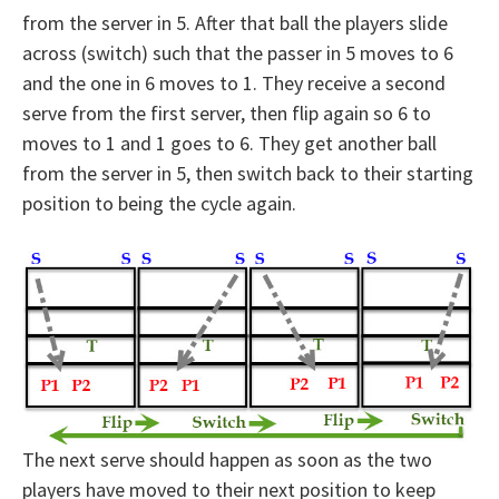
from the server in 5. After that ball the players slide
across (switch) such that the passer in 5 moves to 6
and the one in 6 moves to 1. They receive a second
serve from the first server, then flip again so 6 to
moves to 1 and 1 goes to 6. They get another ball
from the server in 5, then switch back to their starting
position to being the cycle again.
The next serve should happen as soon as the two
players have moved to their next position to keep