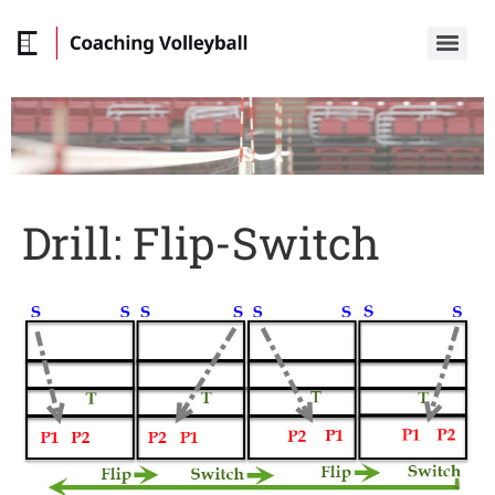
Drill: Flip-Switch