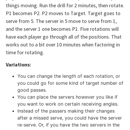
things moving. Run the drill for 2 minutes, then rotate.
P1 becomes P2. P2 moves to Target. Target goes to
serve from 5. The server in 5 move to serve from 1,
and the server 1 one becomes P1. Five rotations will
have each player go through all of the positions. That
works out to a bit over 10 minutes when factoring in
time for rotating.
Variations:
You can change the length of each rotation, or
you could go for some kind of target number of
good passes.
You can place the servers however you like if
you want to work on certain receiving angles.
Instead of the passers making their changes
after a missed serve, you could have the server
re-serve. Or, if you have the two servers in the