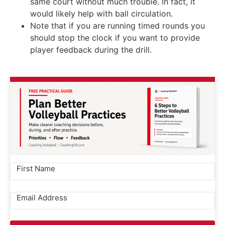
same court without much trouble. In fact, it
would likely help with ball circulation.
Note that if you are running timed rounds you
should stop the clock if you want to provide
player feedback during the drill.