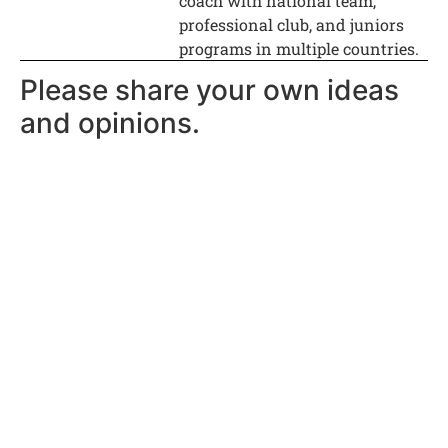
coach with national team,
professional club, and juniors
programs in multiple countries.
Please share your own ideas
and opinions.