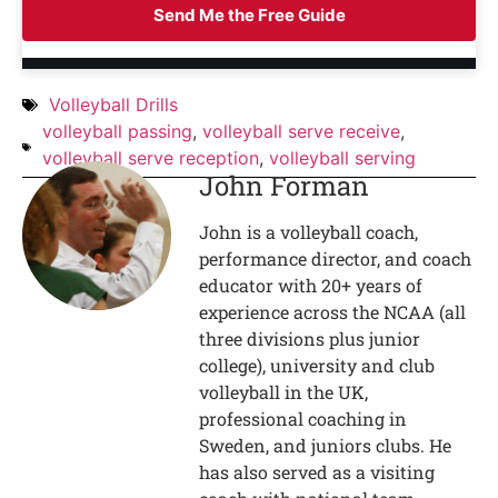
Send Me the Free Guide
Volleyball Drills
volleyball passing
,
volleyball serve receive
,
volleyball serve reception
,
volleyball serving
John Forman
John is a volleyball coach,
performance director, and coach
educator with 20+ years of
experience across the NCAA (all
three divisions plus junior
college), university and club
volleyball in the UK,
professional coaching in
Sweden, and juniors clubs. He
has also served as a visiting