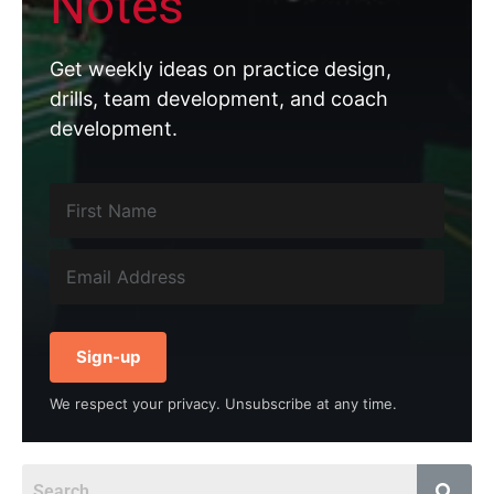
Notes
Get weekly ideas on practice design,
drills, team development, and coach
development.
Sign-up
We respect your privacy. Unsubscribe at any time.