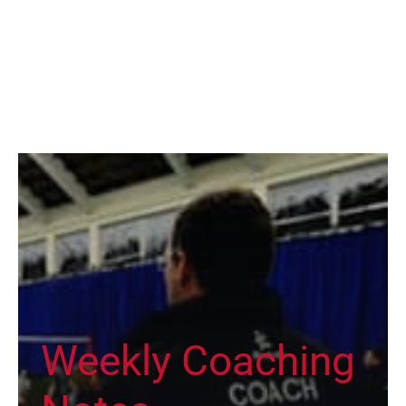
Weekly Coaching