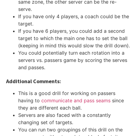
same zone, the other server can be the re-
serve.
If you have only 4 players, a coach could be the
target.
If you have 6 players, you could add a second
target to which the main one has to set the ball
(keeping in mind this would slow the drill down).
You could potentially turn each rotation into a
servers vs. passers game by scoring the serves
and passes.
Additional Comments:
This is a good drill for working on passers
having to
communicate and pass seams
since
they are different each ball.
Servers are also faced with a constantly
changing set of targets.
You can run two groupings of this drill on the