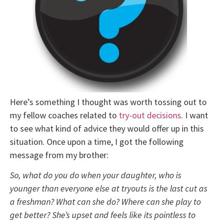
Here’s something I thought was worth tossing out to
my fellow coaches related to
try-out decisions
. I want
to see what kind of advice they would offer up in this
situation. Once upon a time, I got the following
message from my brother:
So, what do you do when your daughter, who is
younger than everyone else at tryouts is the last cut as
a freshman? What can she do? Where can she play to
get better? She’s upset and feels like its pointless to