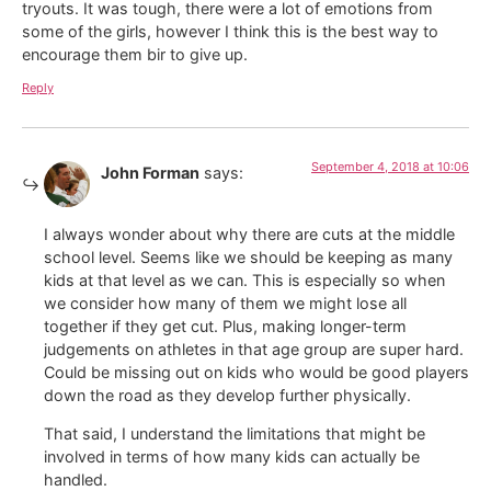
tryouts. It was tough, there were a lot of emotions from
some of the girls, however I think this is the best way to
encourage them bir to give up.
Reply
September 4, 2018 at 10:06
John Forman
says:
I always wonder about why there are cuts at the middle
school level. Seems like we should be keeping as many
kids at that level as we can. This is especially so when
we consider how many of them we might lose all
together if they get cut. Plus, making longer-term
judgements on athletes in that age group are super hard.
Could be missing out on kids who would be good players
down the road as they develop further physically.
That said, I understand the limitations that might be
involved in terms of how many kids can actually be
handled.