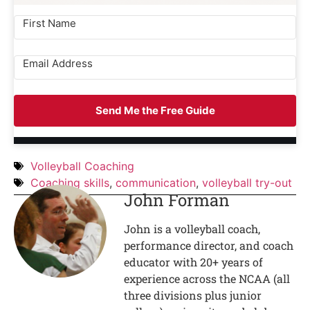
Send Me the Free Guide
Volleyball Coaching
Coaching skills
,
communication
,
volleyball try-out
John Forman
John is a volleyball coach,
performance director, and coach
educator with 20+ years of
experience across the NCAA (all
three divisions plus junior