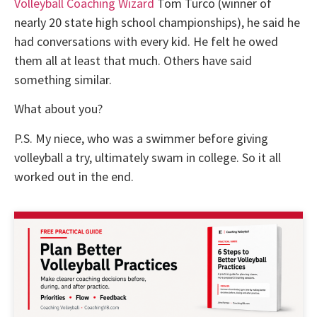
Volleyball Coaching Wizard
Tom Turco (winner of
nearly 20 state high school championships), he said he
had conversations with every kid. He felt he owed
them all at least that much. Others have said
something similar.
What about you?
P.S. My niece, who was a swimmer before giving
volleyball a try, ultimately swam in college. So it all
worked out in the end.