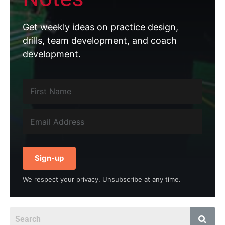
Get weekly ideas on practice design,
drills, team development, and coach
development.
Sign-up
We respect your privacy. Unsubscribe at any time.