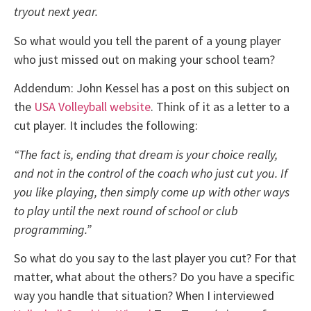
tryout next year.
So what would you tell the parent of a young player
who just missed out on making your school team?
Addendum: John Kessel has a post on this subject on
the
USA Volleyball website
. Think of it as a letter to a
cut player. It includes the following:
“The fact is, ending that dream is your choice really,
and not in the control of the coach who just cut you. If
you like playing, then simply come up with other ways
to play until the next round of school or club
programming.”
So what do you say to the last player you cut? For that
matter, what about the others? Do you have a specific
way you handle that situation? When I interviewed