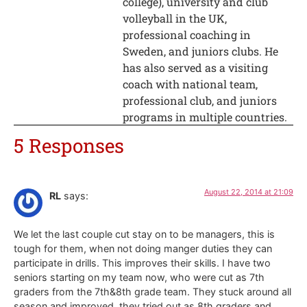
college), university and club
volleyball in the UK,
professional coaching in
Sweden, and juniors clubs. He
has also served as a visiting
coach with national team,
professional club, and juniors
programs in multiple countries.
5 Responses
August 22, 2014 at 21:09
RL
says:
We let the last couple cut stay on to be managers, this is
tough for them, when not doing manger duties they can
participate in drills. This improves their skills. I have two
seniors starting on my team now, who were cut as 7th
graders from the 7th&8th grade team. They stuck around all
season and improved, they tried out as 8th graders and