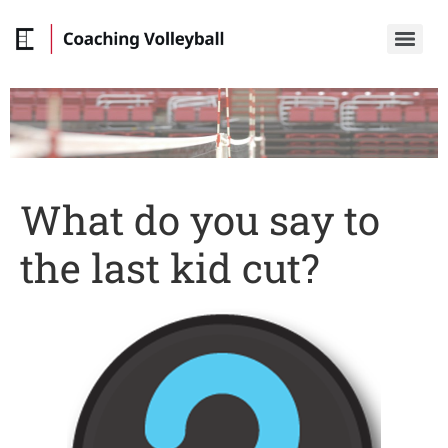
What do you say to
the last kid cut?