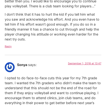
better then you. I would like to encourage you to continue
play volleyball. There is a club team looking for players…”
I don’t think that it has to hurt the kid if you tell him what
you saw and acknowledge his effort. And you even have to
tell him if his effort wasn’t good enough. If you do so in a
friendly manner it has a chance to cut through and help the
player changing his attitude or working even harder for the
next try outs.
Reply
September 1, 2018 at 13:47
Sonya
says:
I opted to do face-to-face cuts this year for my 7th grade
team. I wanted the 7th graders who didn’t make the team to
understand that this should not be the end of the road for
them if they enjoy volleyball and want to continue playing. I
encourage them to attend clinics, join club teams, and do
everything in their power to get better before next year’s