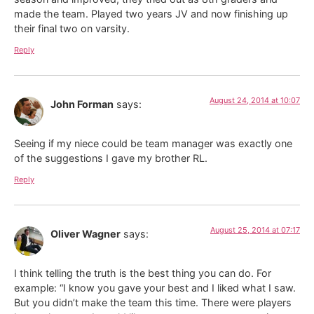
made the team. Played two years JV and now finishing up
their final two on varsity.
Reply
August 24, 2014 at 10:07
John Forman
says:
Seeing if my niece could be team manager was exactly one
of the suggestions I gave my brother RL.
Reply
August 25, 2014 at 07:17
Oliver Wagner
says:
I think telling the truth is the best thing you can do. For
example: “I know you gave your best and I liked what I saw.
But you didn’t make the team this time. There were players