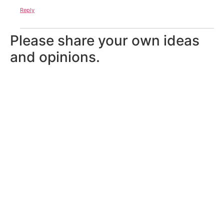
Reply
Please share your own ideas
and opinions.