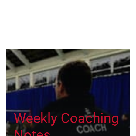
Weekly Coaching
Notes