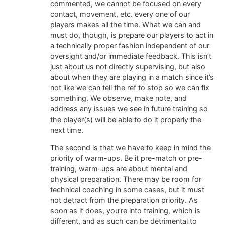
commented, we cannot be focused on every
contact, movement, etc. every one of our
players makes all the time. What we can and
must do, though, is prepare our players to act in
a technically proper fashion independent of our
oversight and/or immediate feedback. This isn’t
just about us not directly supervising, but also
about when they are playing in a match since it’s
not like we can tell the ref to stop so we can fix
something. We observe, make note, and
address any issues we see in future training so
the player(s) will be able to do it properly the
next time.
The second is that we have to keep in mind the
priority of warm-ups. Be it pre-match or pre-
training, warm-ups are about mental and
physical preparation. There may be room for
technical coaching in some cases, but it must
not detract from the preparation priority. As
soon as it does, you’re into training, which is
different, and as such can be detrimental to