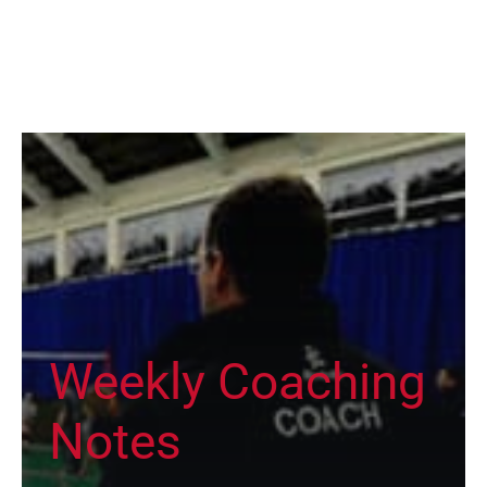
Weekly Coaching
Notes