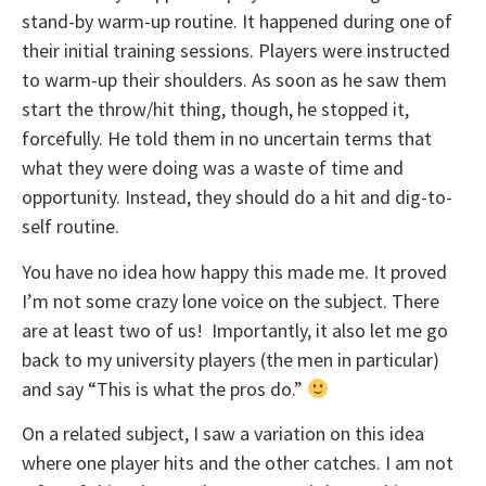
stand-by warm-up routine. It happened during one of
their initial training sessions. Players were instructed
to warm-up their shoulders. As soon as he saw them
start the throw/hit thing, though, he stopped it,
forcefully. He told them in no uncertain terms that
what they were doing was a waste of time and
opportunity. Instead, they should do a hit and dig-to-
self routine.
You have no idea how happy this made me. It proved
I’m not some crazy lone voice on the subject. There
are at least two of us! Importantly, it also let me go
back to my university players (the men in particular)
and say “This is what the pros do.”
On a related subject, I saw a variation on this idea
where one player hits and the other catches. I am not