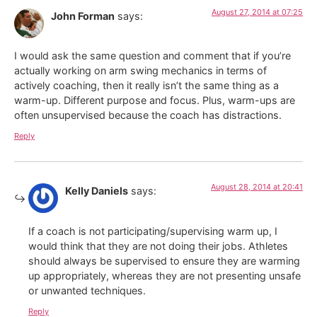
August 27, 2014 at 07:25
John Forman
says:
I would ask the same question and comment that if you’re
actually working on arm swing mechanics in terms of
actively coaching, then it really isn’t the same thing as a
warm-up. Different purpose and focus. Plus, warm-ups are
often unsupervised because the coach has distractions.
Reply
August 28, 2014 at 20:41
Kelly Daniels
says:
If a coach is not participating/supervising warm up, I
would think that they are not doing their jobs. Athletes
should always be supervised to ensure they are warming
up appropriately, whereas they are not presenting unsafe
or unwanted techniques.
Reply