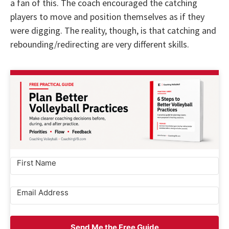
a fan of this. The coach encouraged the catching
players to move and position themselves as if they
were digging. The reality, though, is that catching and
rebounding/redirecting are very different skills.
Send Me the Free Guide