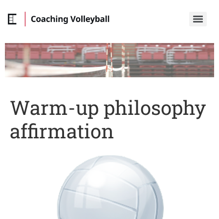
Warm-up philosophy
affirmation