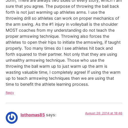
John, There are always two sides of every story, which I am
sure that you agree. The purpose of throwing the ball back
forth is not just warming up athletes arms. I use the
throwing drill so athletes can work on proper mechanics of
the arm swing. As the #1 injury in volleyball is the shoulder
MOST coaches from my understanding do not teach the
proper armswing technique. Throwing also forces the
athletes to open their hips to initiate the armswing, if taught
properly. Too many times do I see athletes hit back and
forth squared to their partner. Not only that they are using
unhealthy armswing technique. Those who use the
throwing the ball warm up to just warm up the arm is
wasting valuable time, I completely agree! If using the warm
up to teach armswing techniques then we are using that
time to benefit the athlete learning process.
Reply
August 26, 2014 at 18:46
lothomas85
says: