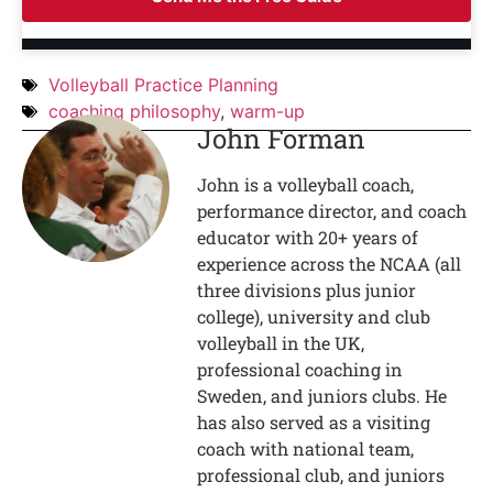
Volleyball Practice Planning
coaching philosophy
,
warm-up
John Forman
John is a volleyball coach,
performance director, and coach
educator with 20+ years of
experience across the NCAA (all
three divisions plus junior
college), university and club
volleyball in the UK,
professional coaching in
Sweden, and juniors clubs. He
has also served as a visiting
coach with national team,
professional club, and juniors