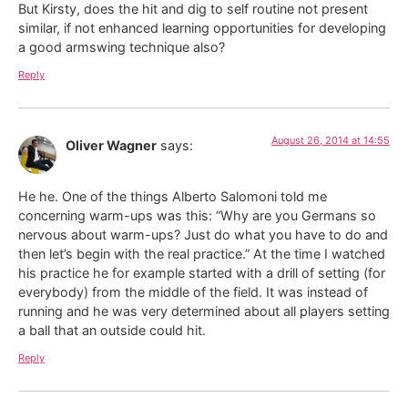
But Kirsty, does the hit and dig to self routine not present
similar, if not enhanced learning opportunities for developing
a good armswing technique also?
Reply
August 26, 2014 at 14:55
Oliver Wagner
says:
He he. One of the things Alberto Salomoni told me
concerning warm-ups was this: “Why are you Germans so
nervous about warm-ups? Just do what you have to do and
then let’s begin with the real practice.” At the time I watched
his practice he for example started with a drill of setting (for
everybody) from the middle of the field. It was instead of
running and he was very determined about all players setting
a ball that an outside could hit.
Reply