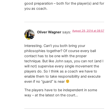
good preparation – both for the player(s) and for
you as coach.
August 29, 2014 at 08:57
Oliver Wagner
says:
Interesting. Can’t you both bring your
philosophies together? Of course every ball
contact has to be one with the proper
technique. But like John says, you can not (and I
will not) supervise every single movement the
players do. So I think as a coach we have to
enable them to take responsibility and execute
even if no “guard” is near
The players have to be independent in some
way – at the latest on the court…