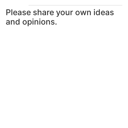
Please share your own ideas
and opinions.