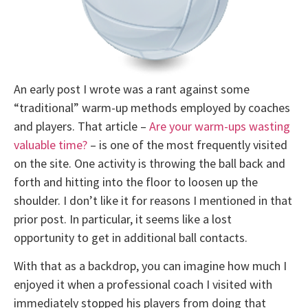
An early post I wrote was a rant against some
“traditional” warm-up methods employed by coaches
and players. That article –
Are your warm-ups wasting
valuable time?
– is one of the most frequently visited
on the site. One activity is throwing the ball back and
forth and hitting into the floor to loosen up the
shoulder. I don’t like it for reasons I mentioned in that
prior post. In particular, it seems like a lost
opportunity to get in additional ball contacts.
With that as a backdrop, you can imagine how much I
enjoyed it when a professional coach I visited with
immediately stopped his players from doing that