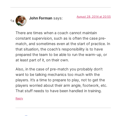
August 28, 2014 at 20:55
John Forman
says:
There are times when a coach cannot maintain
constant supervision, such as is often the case pre-
match, and sometimes even at the start of practice. In
that situation, the coach’s responsibility is to have
prepared the team to be able to run the warm-up, or
at least part of it, on their own.
Also, in the case of pre-match you probably don’t
want to be talking mechanics too much with the
players. It’s a time to prepare to play, not to get the
players worried about their arm angle, footwork, etc.
That stuff needs to have been handled in training.
Reply