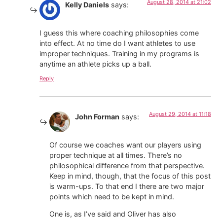
August 28, 2014 at 21:02
Kelly Daniels
says:
I guess this where coaching philosophies come
into effect. At no time do I want athletes to use
improper techniques. Training in my programs is
anytime an athlete picks up a ball.
Reply
August 29, 2014 at 11:18
John Forman
says:
Of course we coaches want our players using
proper technique at all times. There’s no
philosophical difference from that perspective.
Keep in mind, though, that the focus of this post
is warm-ups. To that end I there are two major
points which need to be kept in mind.
One is, as I’ve said and Oliver has also