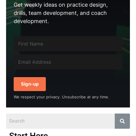
Get weekly ideas on practice design,
drills, team development, and coach
development.
Sign-up
We respect your privacy. Unsubscribe at any time.
Start Here