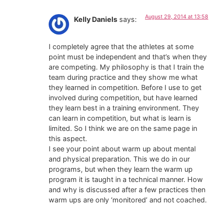
August 29, 2014 at 13:58
Kelly Daniels
says:
I completely agree that the athletes at some
point must be independent and that’s when they
are competing. My philosophy is that I train the
team during practice and they show me what
they learned in competition. Before I use to get
involved during competition, but have learned
they learn best in a training environment. They
can learn in competition, but what is learn is
limited. So I think we are on the same page in
this aspect.
I see your point about warm up about mental
and physical preparation. This we do in our
programs, but when they learn the warm up
program it is taught in a technical manner. How
and why is discussed after a few practices then
warm ups are only ‘monitored’ and not coached.