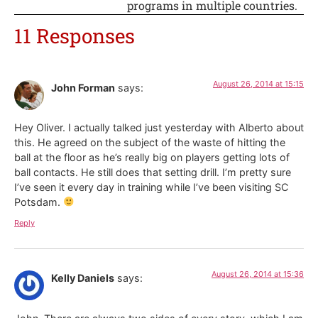
programs in multiple countries.
11 Responses
August 26, 2014 at 15:15
John Forman
says:
Hey Oliver. I actually talked just yesterday with Alberto about
this. He agreed on the subject of the waste of hitting the
ball at the floor as he’s really big on players getting lots of
ball contacts. He still does that setting drill. I’m pretty sure
I’ve seen it every day in training while I’ve been visiting SC
Potsdam.
Reply
August 26, 2014 at 15:36
Kelly Daniels
says: