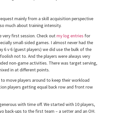
equest mainly from a skill acquisition perspective
t so much about training intensity.
e very first session. Check out
my log entries
for
pecially small-sided games. I almost never had the
y 6 v 6 (guest players) we did use the bulk of the
foolish not to. And the players were always very
luded non-game activities. There was target serving,
ixed in at different points.
d to move players around to keep their workload
tion players getting equal back row and front row
 generous with time off. We started with 10 players,
o back-ups to the first team – a setter and an OH.