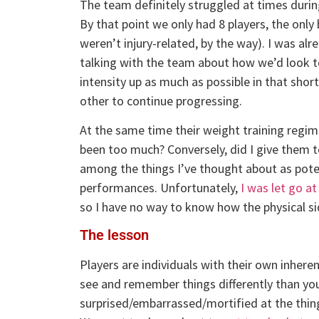
The team definitely struggled at times durin
By that point we only had 8 players, the onl
weren’t injury-related, by the way). I was al
talking with the team about how we’d look to
intensity up as much as possible in that sho
other to continue progressing.
At the same time their weight training regi
been too much? Conversely, did I give them t
among the things I’ve thought about as poten
performances. Unfortunately,
I was let go at
so I have no way to know how the physical si
The lesson
Players are individuals with their own inheren
see and remember things differently than yo
surprised/embarrassed/mortified at the thing