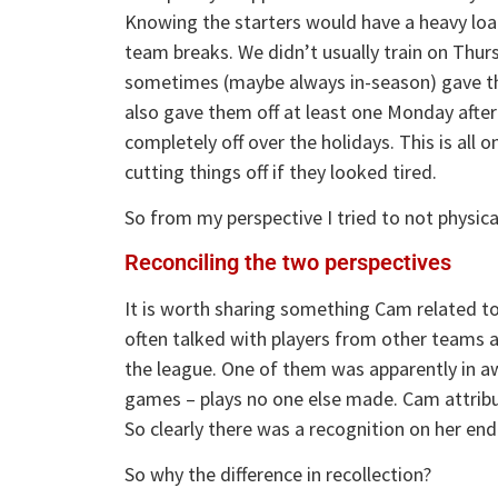
Knowing the starters would have a heavy load
team breaks. We didn’t usually train on Thurs
sometimes (maybe always in-season) gave the
also gave them off at least one Monday after
completely off over the holidays. This is all 
cutting things off if they looked tired.
So from my perspective I tried to not physic
Reconciling the two perspectives
It is worth sharing something Cam related to
often talked with players from other teams a
the league. One of them was apparently in a
games – plays no one else made. Cam attribute
So clearly there was a recognition on her end
So why the difference in recollection?