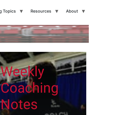
g Topics
Resources
About
Weekly
Coaching
Notes