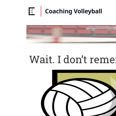
Wait. I don’t reme