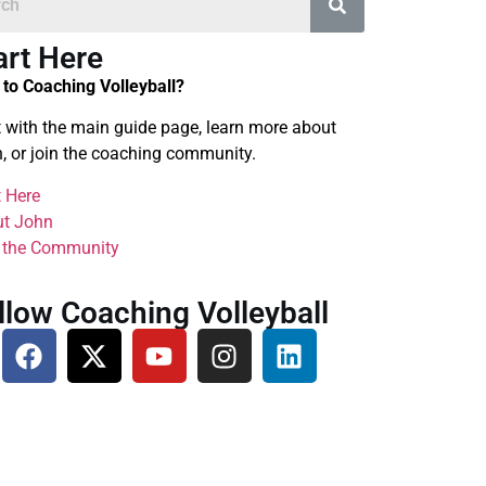
art Here
to Coaching Volleyball?
t with the main guide page, learn more about
, or join the coaching community.
t Here
t John
 the Community
llow Coaching Volleyball