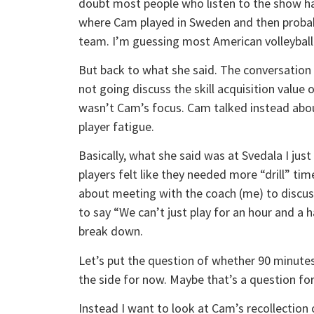
doubt most people who listen to the show ha
where Cam played in Sweden and then probabl
team. I’m guessing most American volleyball
But back to what she said. The conversation go
not going discuss the skill acquisition value 
wasn’t Cam’s focus. Cam talked instead about
player fatigue.
Basically, what she said was at Svedala I just
players felt like they needed more “drill” t
about meeting with the coach (me) to discus
to say “We can’t just play for an hour and a h
break down.
Let’s put the question of whether 90 minutes 
the side for now. Maybe that’s a question for
Instead I want to look at Cam’s recollection