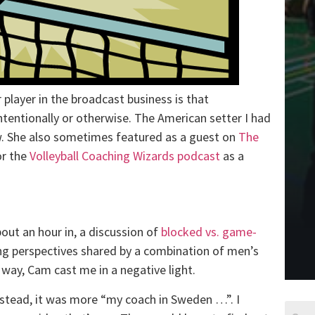
player in the broadcast business is that
tentionally or otherwise. The American setter I had
ow. She also sometimes featured as a guest on
The
or the
Volleyball Coaching Wizards podcast
as a
ut an hour in, a discussion of
blocked vs. game-
ng perspectives shared by a combination of men’s
way, Cam cast me in a negative light.
nstead, it was more “my coach in Sweden …”. I