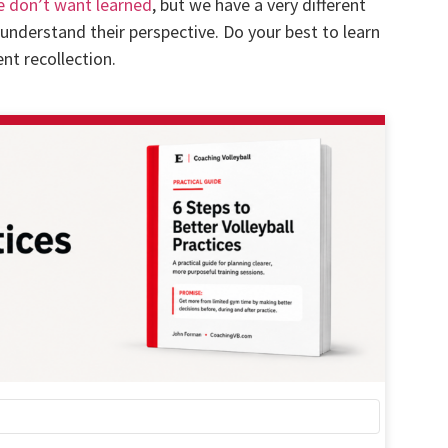
e don’t want learned
, but we have a very different
o understand their perspective. Do your best to learn
t recollection.