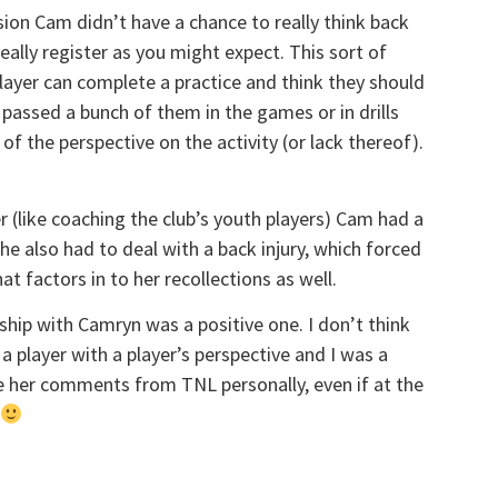
on Cam didn’t have a chance to really think back
eally register as you might expect. This sort of
player can complete a practice and think they should
 passed a bunch of them in the games or in drills
 of the perspective on the activity (or lack thereof).
r (like coaching the club’s youth players) Cam had a
he also had to deal with a back injury, which forced
t factors in to her recollections as well.
ship with Camryn was a positive one. I don’t think
 a player with a player’s perspective and I was a
ke her comments from TNL personally, even if at the