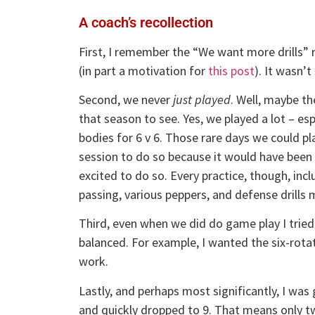
A coach’s recollection
First, I remember the “We want more drills” r
(in part a motivation for
this post
). It wasn’
Second, we never
just played
. Well, maybe th
that season to see. Yes, we played a lot – es
bodies for 6 v 6. Those rare days we could pla
session to do so because it would have been 
excited to do so. Every practice, though, inc
passing, various peppers, and defense drills m
Third, even when we did do game play I trie
balanced. For example, I wanted the six-rota
work.
Lastly, and perhaps most significantly, I was
and quickly dropped to 9. That means only tw