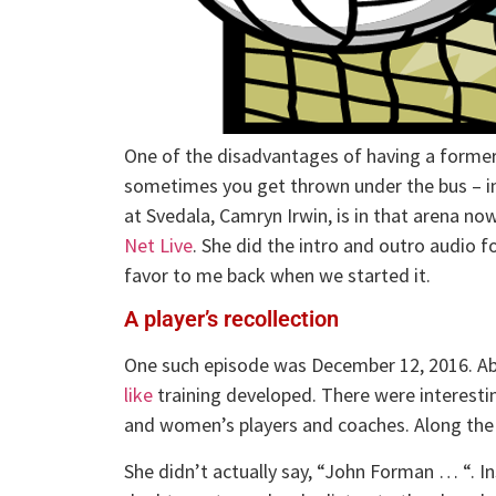
One of the disadvantages of having a former 
sometimes you get thrown under the bus – in
at Svedala, Camryn Irwin, is in that arena n
Net Live
. She did the intro and outro audio f
favor to me back when we started it.
A player’s recollection
One such episode was December 12, 2016. Abo
like
training developed. There were interesti
and women’s players and coaches. Along the 
She didn’t actually say, “John Forman … “. I