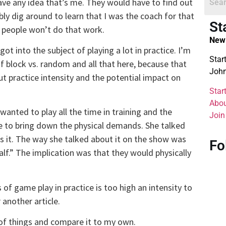
ve any idea that’s me. They would have to find out
y dig around to learn that I was the coach for that
St
 people won’t do that work.
New 
t into the subject of playing a lot in practice. I’m
Star
of block vs. random and all that here, because that
John
 practice intensity and the potential impact on
Star
Abou
 wanted to play all the time in training and the
Join
ime to bring down the physical demands. She talked
s it. The way she talked about it on the show was
Fo
alf.” The implication was that they would physically
of game play in practice is too high an intensity to
 another article.
 of things and compare it to my own.