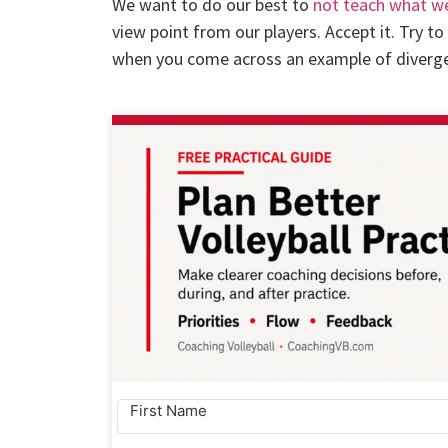
We want to do our best to
not teach what w
view point from our players. Accept it. Try t
when you come across an example of divergen