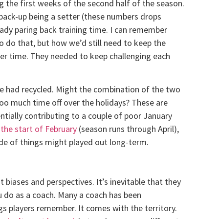
g the first weeks of the second half of the season.
y back-up being a setter (these numbers drops
ready paring back training time. I can remember
 do that, but how we’d still need to keep the
rter time. They needed to keep challenging each
me had recycled. Might the combination of the two
oo much time off over the holidays? These are
tially contributing to a couple of poor January
 the start of February
(season runs through April),
de of things might played out long-term.
t biases and perspectives. It’s inevitable that they
u do as a coach. Many a coach has been
s players remember. It comes with the territory.