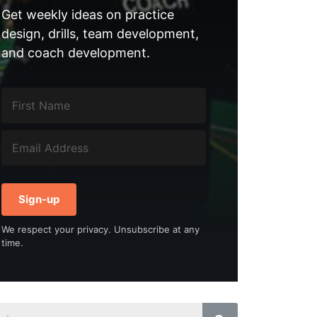
Get weekly ideas on practice
design, drills, team development,
and coach development.
Sign-up
We respect your privacy. Unsubscribe at any
time.