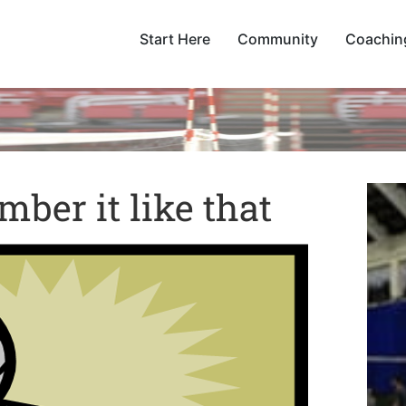
Start Here
Community
Coachin
mber it like that