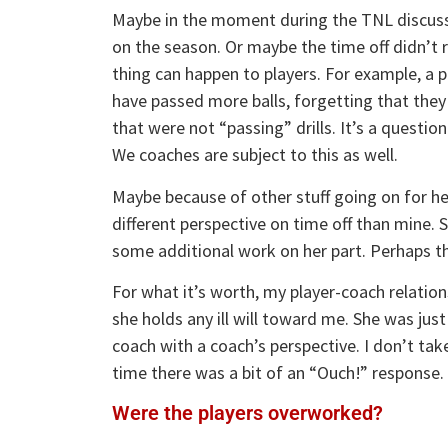
Maybe in the moment during the TNL discussi
on the season. Or maybe the time off didn’t r
thing can happen to players. For example, a 
have passed more balls, forgetting that they
that were not “passing” drills. It’s a question
We coaches are subject to this as well.
Maybe because of other stuff going on for he
different perspective on time off than mine. S
some additional work on her part. Perhaps tha
For what it’s worth, my player-coach relation
she holds any ill will toward me. She was just
coach with a coach’s perspective. I don’t ta
time there was a bit of an “Ouch!” response.
Were the players overworked?