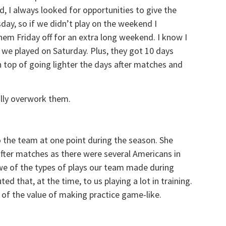
, I always looked for opportunities to give the
day, so if we didn’t play on the weekend I
m Friday off for an extra long weekend. I know I
 we played on Saturday. Plus, they got 10 days
on top of going lighter the days after matches and
ally overwork them.
 the team at one point during the season. She
fter matches as there were several Americans in
we of the types of plays our team made during
d that, at the time, to us playing a lot in training.
 of the value of making practice game-like.