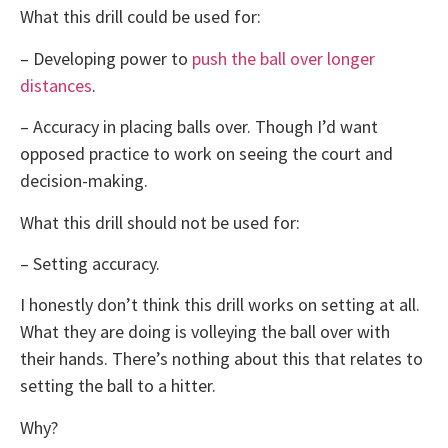
What this drill could be used for:
– Developing power to
push the ball over longer
distances
.
– Accuracy in placing balls over. Though I’d want
opposed practice to work on seeing the court and
decision-making.
What this drill should not be used for:
– Setting accuracy.
I honestly don’t think this drill works on setting at all.
What they are doing is volleying the ball over with
their hands. There’s nothing about this that relates to
setting the ball to a hitter.
Why?