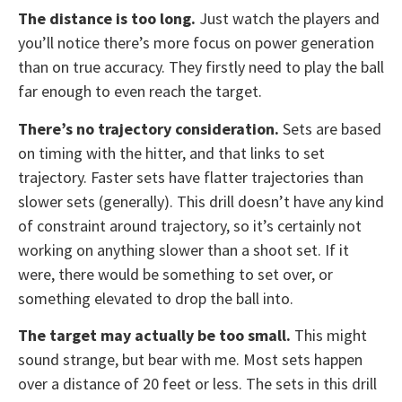
The distance is too long.
Just watch the players and
you’ll notice there’s more focus on power generation
than on true accuracy. They firstly need to play the ball
far enough to even reach the target.
There’s no trajectory consideration.
Sets are based
on timing with the hitter, and that links to set
trajectory. Faster sets have flatter trajectories than
slower sets (generally). This drill doesn’t have any kind
of constraint around trajectory, so it’s certainly not
working on anything slower than a shoot set. If it
were, there would be something to set over, or
something elevated to drop the ball into.
The target may actually be too small.
This might
sound strange, but bear with me. Most sets happen
over a distance of 20 feet or less. The sets in this drill