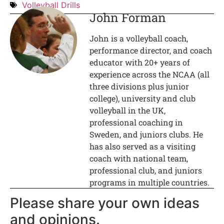
Volleyball Drills
John Forman
John is a volleyball coach,
performance director, and coach
educator with 20+ years of
experience across the NCAA (all
three divisions plus junior
college), university and club
volleyball in the UK,
professional coaching in
Sweden, and juniors clubs. He
has also served as a visiting
coach with national team,
professional club, and juniors
programs in multiple countries.
Please share your own ideas
and opinions.