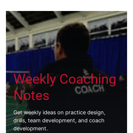
Weekly Coaching
Notes
Get weekly ideas on practice design,
drills, team development, and coach
development.