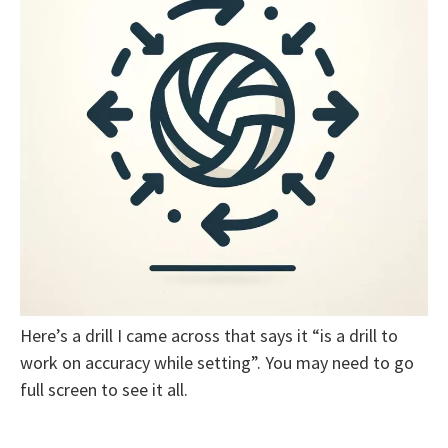
Here’s a drill I came across that says it “is a drill to
work on accuracy while setting”. You may need to go
full screen to see it all.