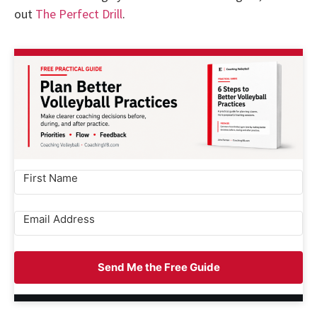
out
The Perfect Drill
.
Send Me the Free Guide