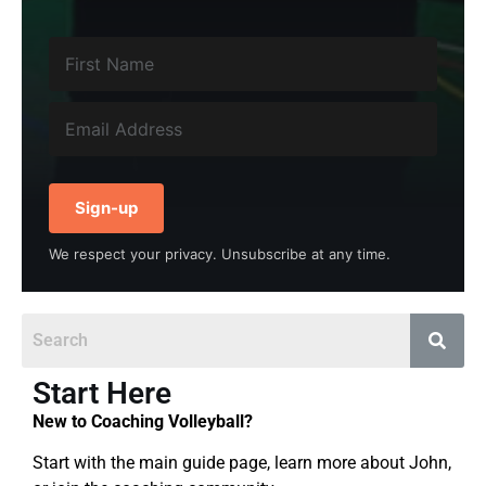
Sign-up
We respect your privacy. Unsubscribe at any time.
Start Here
New to Coaching Volleyball?
Start with the main guide page, learn more about John,