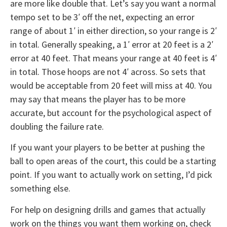
are more like double that. Let’s say you want a normal
tempo set to be 3′ off the net, expecting an error
range of about 1′ in either direction, so your range is 2′
in total. Generally speaking, a 1′ error at 20 feet is a 2′
error at 40 feet. That means your range at 40 feet is 4′
in total. Those hoops are not 4′ across. So sets that
would be acceptable from 20 feet will miss at 40. You
may say that means the player has to be more
accurate, but account for the psychological aspect of
doubling the failure rate.
If you want your players to be better at pushing the
ball to open areas of the court, this could be a starting
point. If you want to actually work on setting, I’d pick
something else.
For help on designing drills and games that actually
work on the things you want them working on, check