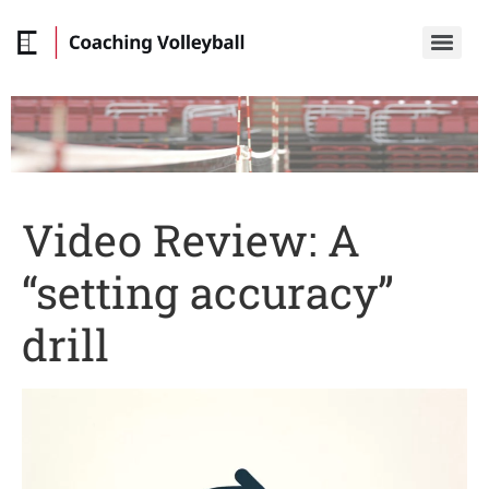
Video Review: A
“setting accuracy”
drill