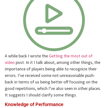
A while back I wrote the
Getting the most out of
video
post. In it I talk about, among other things, the
importance of players being able to recognize their
errors. I’ve received some not-unreasonable push-
back in terms of us being better off focusing on the
good repetitions, which I’ve also seen in other places.
It suggests I should clarify some things.
Knowledge of Performance