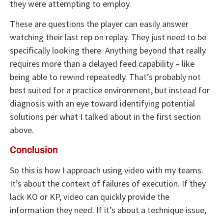
they were attempting to employ.
These are questions the player can easily answer
watching their last rep on replay. They just need to be
specifically looking there. Anything beyond that really
requires more than a delayed feed capability – like
being able to rewind repeatedly. That’s probably not
best suited for a practice environment, but instead for
diagnosis with an eye toward identifying potential
solutions per what I talked about in the first section
above.
Conclusion
So this is how I approach using video with my teams.
It’s about the context of failures of execution. If they
lack KO or KP, video can quickly provide the
information they need. If it’s about a technique issue,