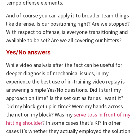
tempo offense elements.
And of course you can apply it to broader team things
like defense. Is our positioning right? Are we stopped?
With respect to offense, is everyone transitioning and
available to be set? Are we all covering our hitters?
Yes/No answers
While video analysis after the fact can be useful for
deeper diagnosis of mechanical issues, in my
experience the best use of in-training video replay is
answering simple Yes/No questions. Did I start my
approach on time? Is the set out as far as I want it?
Did my block get up in time? Were my hands across
the net on my block? Was my
serve toss in front of my
hitting shoulder
? In some cases that’s KP. In other
cases it’s whether they actually employed the solution