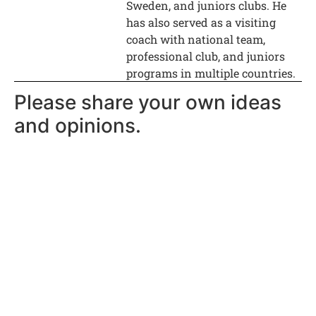
Sweden, and juniors clubs. He
has also served as a visiting
coach with national team,
professional club, and juniors
programs in multiple countries.
Please share your own ideas
and opinions.