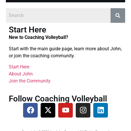
Start Here
New to Coaching Volleyball?
Start with the main guide page, learn more about John,
or join the coaching community.
Start Here
About John
Join the Community
Follow Coaching Volleyball