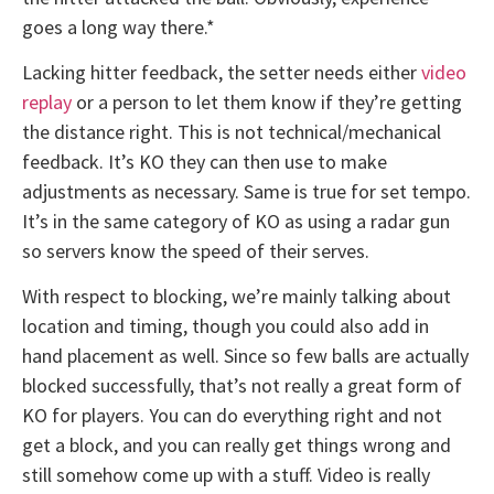
goes a long way there.*
Lacking hitter feedback, the setter needs either
video
replay
or a person to let them know if they’re getting
the distance right. This is not technical/mechanical
feedback. It’s KO they can then use to make
adjustments as necessary. Same is true for set tempo.
It’s in the same category of KO as using a radar gun
so servers know the speed of their serves.
With respect to blocking, we’re mainly talking about
location and timing, though you could also add in
hand placement as well. Since so few balls are actually
blocked successfully, that’s not really a great form of
KO for players. You can do everything right and not
get a block, and you can really get things wrong and
still somehow come up with a stuff. Video is really