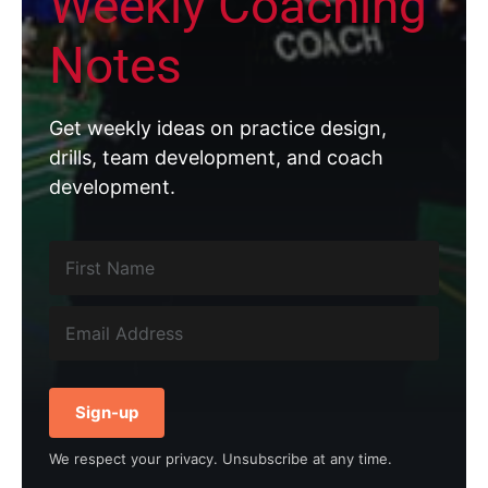
Weekly Coaching
Notes
Get weekly ideas on practice design,
drills, team development, and coach
development.
Sign-up
We respect your privacy. Unsubscribe at any time.