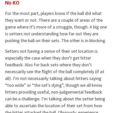
No KO
For the most part, players know if the ball did what
they want or not. There are a couple of areas of the
game where it’s more of a struggle, though. A big one
is setters not understanding how far out they are
pushing the ball on their sets. The other is in blocking.
Setters not having a sense of their set location is
especially the case when they don’t get hitter
feedback. Also for back sets where they don’t
necessarily see the flight of the ball completely (if at
all). I’m not necessarily talking about hitters saying
“too wide” or “the set’s dying”, though we all know
hitters providing useful, non-judgemental feedback
can be a challenge. I’m talking about the setter being
able to ascertain the location of their set from how
the hitter attacked the ball. Obviously, experience