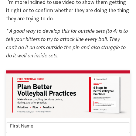
I’m more inclined to use video to show them getting
it right or to confirm whether they are doing the thing
they are trying to do.
* A good way to develop this for outside sets (to 4) is to
tell your hitters to try to attack line every ball. They
can’t do it on sets outside the pin and also struggle to
do it well on inside sets.