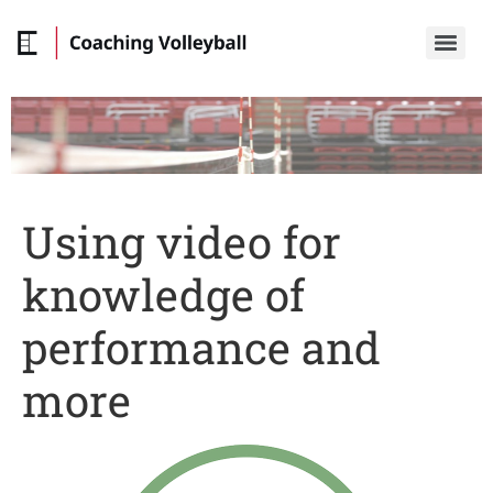
Using video for
knowledge of
performance and
more