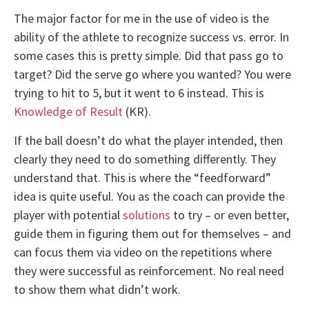
The major factor for me in the use of video is the
ability of the athlete to recognize success vs. error. In
some cases this is pretty simple. Did that pass go to
target? Did the serve go where you wanted? You were
trying to hit to 5, but it went to 6 instead. This is
Knowledge of Result
(KR).
If the ball doesn’t do what the player intended, then
clearly they need to do something differently. They
understand that. This is where the “feedforward”
idea is quite useful. You as the coach can provide the
player with potential
solutions
to try – or even better,
guide them in figuring them out for themselves – and
can focus them via video on the repetitions where
they were successful as reinforcement. No real need
to show them what didn’t work.