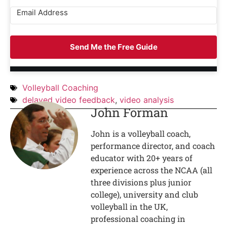
Send Me the Free Guide
Volleyball Coaching
delayed video feedback
,
video analysis
John Forman
John is a volleyball coach,
performance director, and coach
educator with 20+ years of
experience across the NCAA (all
three divisions plus junior
college), university and club
volleyball in the UK,
professional coaching in