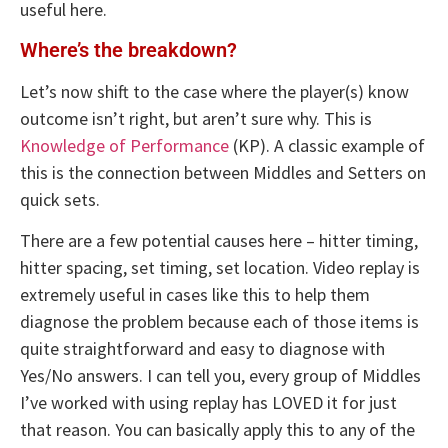
useful here.
Where’s the breakdown?
Let’s now shift to the case where the player(s) know
outcome isn’t right, but aren’t sure why. This is
Knowledge of Performance
(KP). A classic example of
this is the connection between Middles and Setters on
quick sets.
There are a few potential causes here – hitter timing,
hitter spacing, set timing, set location. Video replay is
extremely useful in cases like this to help them
diagnose the problem because each of those items is
quite straightforward and easy to diagnose with
Yes/No answers. I can tell you, every group of Middles
I’ve worked with using replay has LOVED it for just
that reason. You can basically apply this to any of the