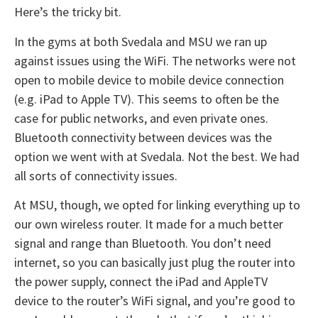
Here’s the tricky bit.
In the gyms at both Svedala and MSU we ran up
against issues using the WiFi. The networks were not
open to mobile device to mobile device connection
(e.g. iPad to Apple TV). This seems to often be the
case for public networks, and even private ones.
Bluetooth connectivity between devices was the
option we went with at Svedala. Not the best. We had
all sorts of connectivity issues.
At MSU, though, we opted for linking everything up to
our own wireless router. It made for a much better
signal and range than Bluetooth. You don’t need
internet, so you can basically just plug the router into
the power supply, connect the iPad and AppleTV
device to the router’s WiFi signal, and you’re good to