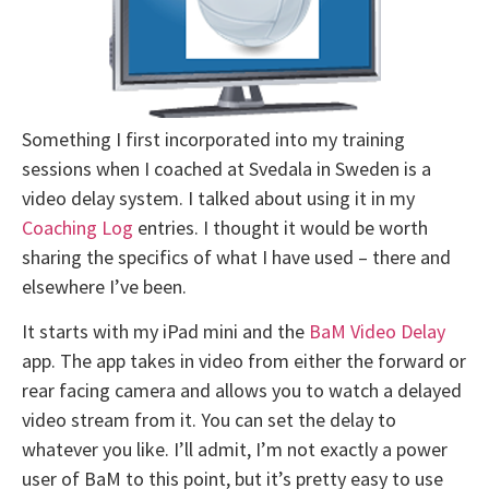
Something I first incorporated into my training
sessions when I coached at Svedala in Sweden is a
video delay system. I talked about using it in my
Coaching Log
entries. I thought it would be worth
sharing the specifics of what I have used – there and
elsewhere I’ve been.
It starts with my iPad mini and the
BaM Video Delay
app. The app takes in video from either the forward or
rear facing camera and allows you to watch a delayed
video stream from it. You can set the delay to
whatever you like. I’ll admit, I’m not exactly a power
user of BaM to this point, but it’s pretty easy to use