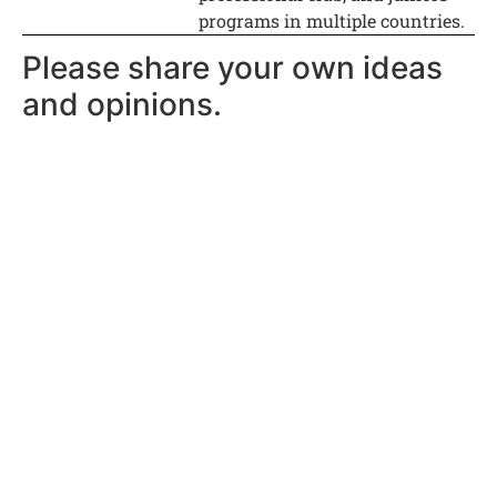
programs in multiple countries.
Please share your own ideas
and opinions.