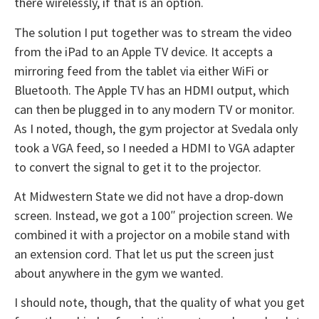
there wirelessly, if that is an option.
The solution I put together was to stream the video
from the iPad to an Apple TV device. It accepts a
mirroring feed from the tablet via either WiFi or
Bluetooth. The Apple TV has an HDMI output, which
can then be plugged in to any modern TV or monitor.
As I noted, though, the gym projector at Svedala only
took a VGA feed, so I needed a HDMI to VGA adapter
to convert the signal to get it to the projector.
At Midwestern State we did not have a drop-down
screen. Instead, we got a 100″ projection screen. We
combined it with a projector on a mobile stand with
an extension cord. That let us put the screen just
about anywhere in the gym we wanted.
I should note, though, that the quality of what you get