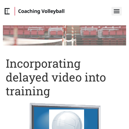
Incorporating
delayed video into
training