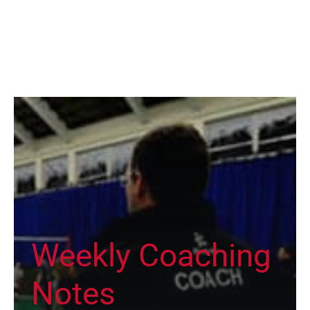
Weekly Coaching
Notes