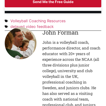
Send Me the Free Guide
Volleyball Coaching Resources
delayed video feedback
John Forman
John is a volleyball coach,
performance director, and coach
educator with 20+ years of
experience across the NCAA (all
three divisions plus junior
college), university and club
volleyball in the UK,
professional coaching in
Sweden, and juniors clubs. He
has also served as a visiting
coach with national team,
professional club, and juniors