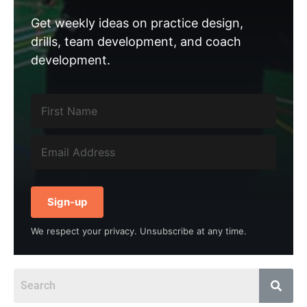
Get weekly ideas on practice design,
drills, team development, and coach
development.
Sign-up
We respect your privacy. Unsubscribe at any time.