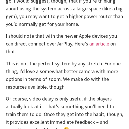
go. I would suggest, though, that if you’re thinking
about using the system across a large space (like a big
gym), you may want to get a higher power router than
you’d normally get for your home.
I should note that with the newer Apple devices you
can direct connect over AirPlay. Here’s
an article
on
that.
This is not the perfect system by any stretch. For one
thing, I’d love a somewhat better camera with more
options in terms of zoom. We make do with the
resources available, though.
Of course, video delay is only useful if the players
actually look at it. That’s something you’ll need to
train them to do. Once they get into the habit, though,
it provides excellent immediate feedback – and