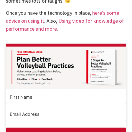
sometimes lots of laughs.
Once you have the technology in place,
here’s some
advice on using it
. Also,
Using video for knowledge of
performance and more
.