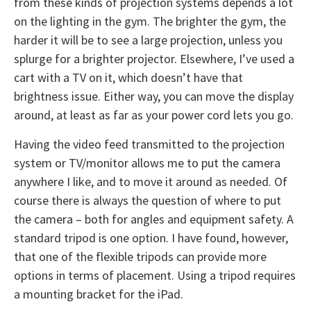
from these kinds of projection systems depends a lot
on the lighting in the gym. The brighter the gym, the
harder it will be to see a large projection, unless you
splurge for a brighter projector. Elsewhere, I’ve used a
cart with a TV on it, which doesn’t have that
brightness issue. Either way, you can move the display
around, at least as far as your power cord lets you go.
Having the video feed transmitted to the projection
system or TV/monitor allows me to put the camera
anywhere I like, and to move it around as needed. Of
course there is always the question of where to put
the camera – both for angles and equipment safety. A
standard tripod is one option. I have found, however,
that one of the flexible tripods can provide more
options in terms of placement. Using a tripod requires
a mounting bracket for the iPad.