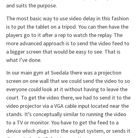
and suits the purpose.
The most basic way to use video delay in this fashion
is to put the tablet on a tripod. You can then have the
players go to it after a rep to watch the replay. The
more advanced approach is to send the video feed to
a bigger screen that would be easy to see. That is
what I’ve done.
In our main gym at Svedala there was a projection
screen on one wall that we could send the video to so
everyone could look at it without having to leave the
court. To get the video there, we had to send it to the
video projector via a VGA cable input located near the
stands. It’s conceptually similar to running the video
to a TV or monitor. You have to get the feed to a
device which plugs into the output system, or sends it